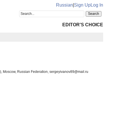
Russian
|
Sign Up
Log In
EDITOR'S CHOICE
ity), Moscow, Russian Federation, sergeyivanov89@mail.ru