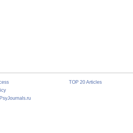
cess
TOP 20 Articles
icy
 PsyJournals.ru