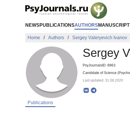
Skip to Main Content
NEWS
PUBLICATIONS
AUTHORS
MANUSCRIPT
Home
Authors
Sergey Valeryevich Ivanov
Sergey V
PsyJournalsID: 8963
Candidate of Science (Psychol
Last updated: 31.08.2020
Publications