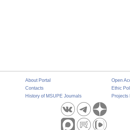
About Portal
Open Ac
Contacts
Ethic Pol
History of MSUPE Journals
Projects