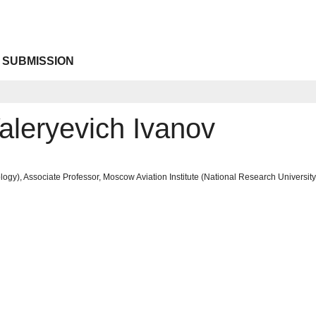
 SUBMISSION
aleryevich Ivanov
ogy), Associate Professor, Moscow Aviation Institute (National Research Univers