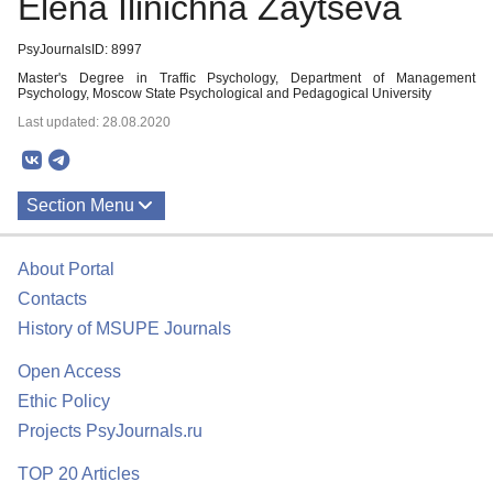
Elena Ilinichna Zaytseva
PsyJournalsID: 8997
Master's Degree in Traffic Psychology, Department of Management
Psychology, Moscow State Psychological and Pedagogical University
Last updated: 28.08.2020
Section Menu
Publications
About Portal
Contacts
History of MSUPE Journals
Open Access
Ethic Policy
Projects PsyJournals.ru
TOP 20 Articles