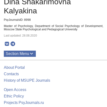
Dina Shakarimovna
Kalyakina
PsyJournalsID: 8998
Master of Psychology, Department of Social Psychology of Development,
Moscow State Psychological and Pedagogical University
Last updated: 28.08.2020
Section Menu
Publications
About Portal
Contacts
History of MSUPE Journals
Open Access
Ethic Policy
Projects PsyJournals.ru