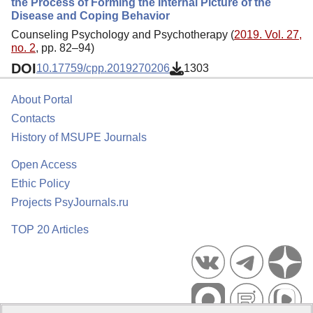
the Process of Forming the Internal Picture of the
Disease and Coping Behavior
Counseling Psychology and Psychotherapy (
2019. Vol. 27,
no. 2
, pp. 82–94)
DOI
10.17759/cpp.2019270206
1303
About Portal
Contacts
History of MSUPE Journals
Open Access
Ethic Policy
Projects PsyJournals.ru
TOP 20 Articles