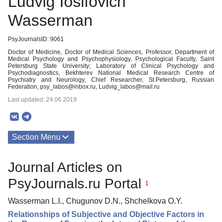
Ludvig Iosifovich
Wasserman
PsyJournalsID: 9061
Doctor of Medicine, Doctor of Medical Sciences, Professor, Department of
Medical Psychology and Psychophysiology, Psychological Faculty, Saint
Petersburg State University; Laboratory of Clinical Psychology and
Psychodiagnostics, Bekhterev National Medical Research Centre of
Psychiatry and Neurology, Chief Researcher, St.Petersburg, Russian
Federation, psy_labos@inbox.ru, Ludvig_labos@mail.ru
Last updated: 24.06.2019
Section Menu
Publications
Journal Articles on
PsyJournals.ru Portal
1
Wasserman L.I., Chugunov D.N., Shchelkova O.Y.
Relationships of Subjective and Objective Factors in