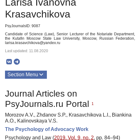
Larisa Ivanovna
Krasavchikova
PsyJournalsID: 9087
Candidate of Science (Law), Senior Lecturer of the Notariate Department,
the Kutafin Moscow State Law University, Moscow, Russian Federation,
larisa.krasavchikova@yandex.ru
Last updated: 11.08.2020
Section Menu
Publications
Journal Articles on
PsyJournals.ru Portal
1
Morozov A.V., Zhdanov S.P., Krasavchikova L.I., Biankina
A.O., Kalinovskaya V.S.
The Psychology of Advocacy Work
Psychology and Law (
2019. Vol. 9, no. 2
, pp. 84–94)