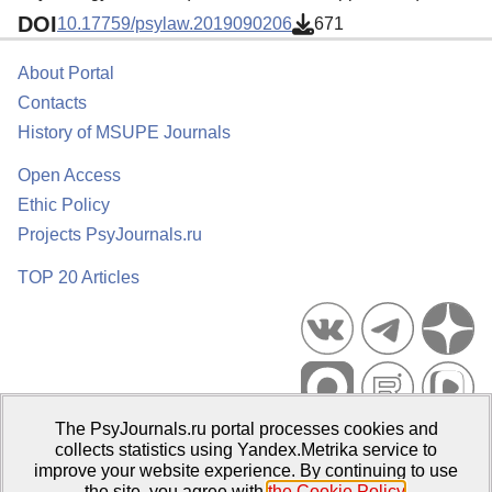
DOI
10.17759/psylaw.2019090206
671
About Portal
Contacts
History of MSUPE Journals
Open Access
Ethic Policy
Projects PsyJournals.ru
TOP 20 Articles
The PsyJournals.ru portal processes cookies and
Psychological Publications Portal PsyJournals.ru, 2007–2026
collects statistics using Yandex.Metrika service to
improve your website experience. By continuing to use
Publisher:
Moscow State University of Psychology and Education
the site, you agree with
the Cookie Policy
.