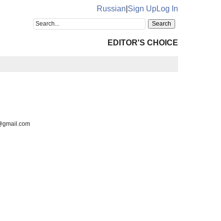
Russian
|
Sign Up
Log In
EDITOR'S CHOICE
6@gmail.com