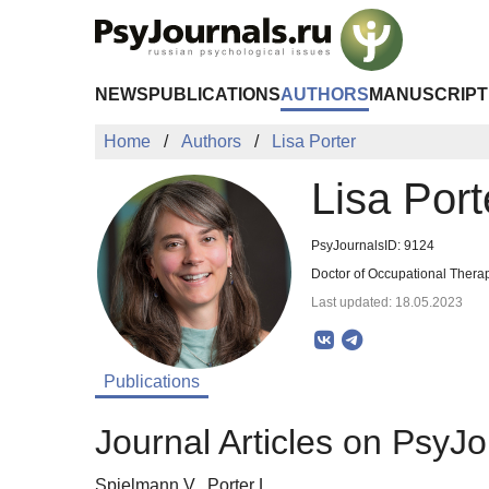
Skip to Main Content
NEWS
PUBLICATIONS
AUTHORS
MANUSCRIPT
Home
Authors
Lisa Porter
Lisa Port
PsyJournalsID: 9124
Doctor of Occupational Thera
Last updated: 18.05.2023
Publications
Journal Articles on PsyJo
Spielmann V., Porter L.