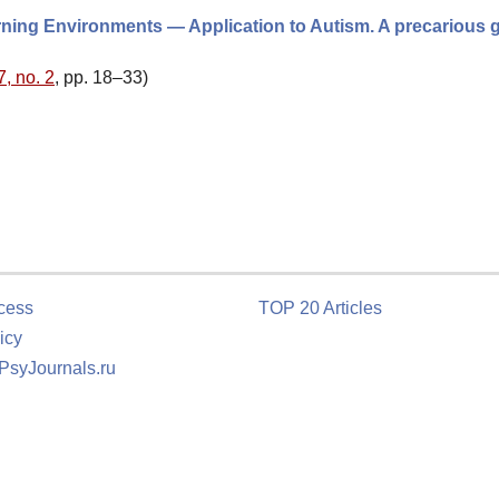
ning Environments — Application to Autism. A precarious 
7, no. 2
, pp. 18–33)
cess
TOP 20 Articles
icy
 PsyJournals.ru