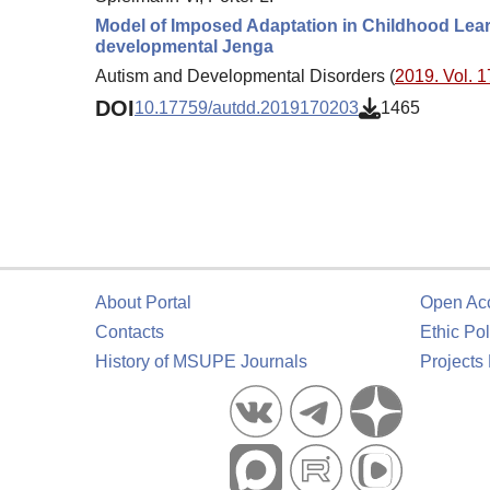
Model of Imposed Adaptation in Childhood Lear
developmental Jenga
Autism and Developmental Disorders (
2019. Vol. 1
DOI
10.17759/autdd.2019170203
1465
About Portal
Open Ac
Contacts
Ethic Pol
History of MSUPE Journals
Projects