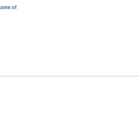
game of