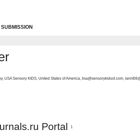
 SUBMISSION
er
py, USA Sensory KIDS, United States of America, lisa@sensorykidsot.com, lannt0
urnals.ru Portal
1