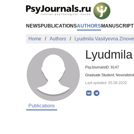
Skip to Main Content
NEWS
PUBLICATIONS
AUTHORS
MANUSCRIPT
Home
Authors
Lyudmila Vasilyevna Zinov
Lyudmila
PsyJournalsID: 9147
Graduate Student, Novosibirs
Last updated: 05.08.2020
Publications