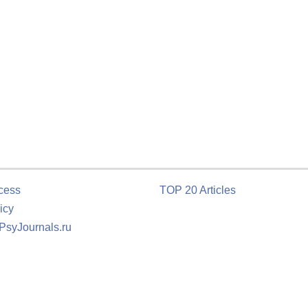
cess
TOP 20 Articles
icy
 PsyJournals.ru