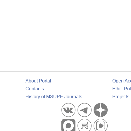
About Portal
Open Ac
Contacts
Ethic Pol
History of MSUPE Journals
Projects