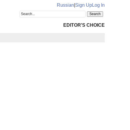
Russian
|
Sign Up
Log In
EDITOR'S CHOICE