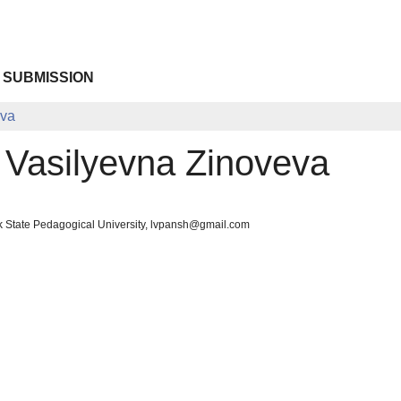
 SUBMISSION
eva
 Vasilyevna Zinoveva
k State Pedagogical University, lvpansh@gmail.com