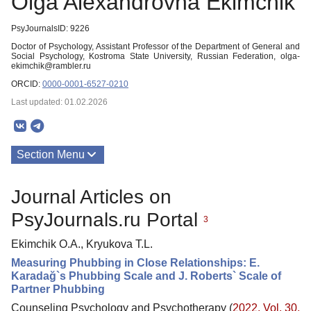
Olga Alexandrovna Ekimchik
PsyJournalsID: 9226
Doctor of Psychology, Assistant Professor of the Department of General and
Social Psychology, Kostroma State University, Russian Federation, olga-
ekimchik@rambler.ru
ORCID:
0000-0001-6527-0210
Last updated: 01.02.2026
Section Menu
Publications
Journal Articles on
PsyJournals.ru Portal
3
Ekimchik O.A., Kryukova T.L.
Measuring Phubbing in Close Relationships: E.
Karadağ`s Phubbing Scale and J. Roberts` Scale of
Partner Phubbing
Counseling Psychology and Psychotherapy (
2022. Vol. 30,