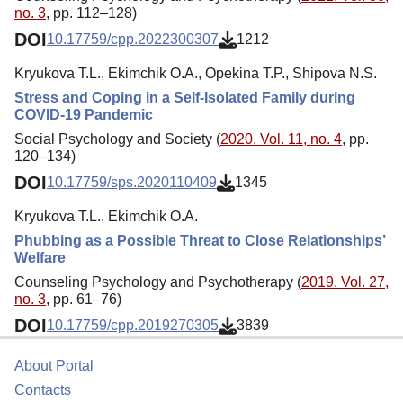
no. 3
, pp. 112–128)
DOI
10.17759/cpp.2022300307
1212
Kryukova T.L., Ekimchik O.A., Opekina T.P., Shipova N.S.
Stress and Coping in a Self-Isolated Family during
COVID-19 Pandemic
Social Psychology and Society (
2020. Vol. 11, no. 4
, pp.
120–134)
DOI
10.17759/sps.2020110409
1345
Kryukova T.L., Ekimchik O.A.
Phubbing as a Possible Threat to Close Relationships’
Welfare
Counseling Psychology and Psychotherapy (
2019. Vol. 27,
no. 3
, pp. 61–76)
DOI
10.17759/cpp.2019270305
3839
About Portal
Contacts