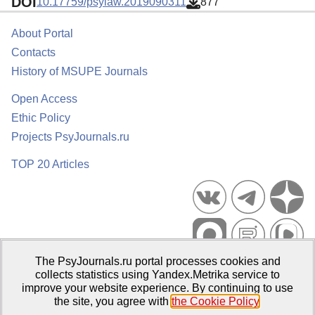
DOI
10.17759/psylaw.2019090311
877
About Portal
Contacts
History of MSUPE Journals
Open Access
Ethic Policy
Projects PsyJournals.ru
TOP 20 Articles
The PsyJournals.ru portal processes cookies and
Psychological Publications Portal PsyJournals.ru, 2007–2026
collects statistics using Yandex.Metrika service to
improve your website experience. By continuing to use
Publisher:
Moscow State University of Psychology and Education
the site, you agree with
the Cookie Policy
.
Open Access Repository