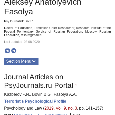
Aleksey Anatolyevich
Fasolya
PsyJournalsID: 9237
Doctor of Education, Professor, Chief Researcher, Research Institute of the
Federal Penitentiary Service of Russian Federation, Moscow, Russian
Federation, fasolix@mail.ru
Last updated: 03.08.2020
Section Menu
Publications
Journal Articles on
PsyJournals.ru Portal
1
Kazberov P.N., Bovin B.G., Fasolya A.A.
Terrorist's Psychological Profile
Psychology and Law (
2019. Vol. 9, no. 3
, pp. 141–157)