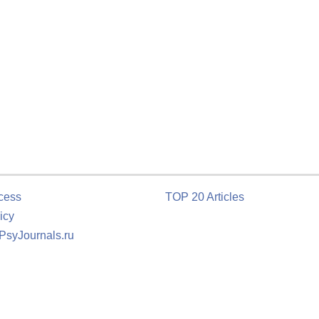
cess
TOP 20 Articles
icy
 PsyJournals.ru