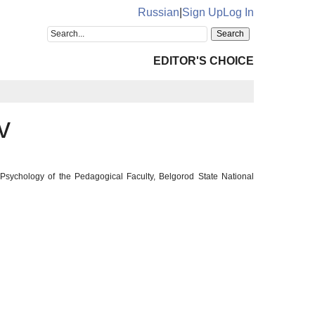
Russian
|
Sign Up
Log In
EDITOR'S CHOICE
v
 Psychology of the Pedagogical Faculty, Belgorod State National