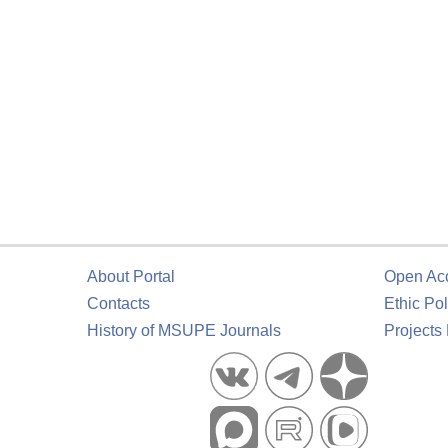
About Portal
Open Ac
Contacts
Ethic Pol
History of MSUPE Journals
Projects