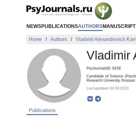
Skip to Main Content
NEWS
PUBLICATIONS
AUTHORS
MANUSCRIPT
Home
Authors
Vladimir Alexandrovich Ka
Vladimir
PsyJournalsID: 9256
Candidate of Science (Psycho
Research University, Russia
Last updated: 03.08.2020
Publications