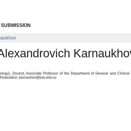
 SUBMISSION
rnaukhov
 Alexandrovich Karnaukho
logy), Docent, Associate Professor of the Department of General and Clinical
n Federation, karnauhov@bsu.edu.ru