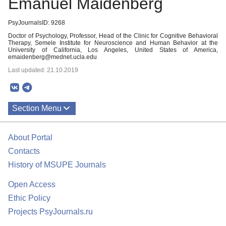
Emanuel Maidenberg
PsyJournalsID: 9268
Doctor of Psychology, Professor, Head of the Clinic for Cognitive Behavioral
Therapy, Semele Institute for Neuroscience and Human Behavior at the
University of California, Los Angeles, United States of America,
emaidenberg@mednet.ucla.edu
Last updated: 21.10.2019
Section Menu
Publications
About Portal
Contacts
History of MSUPE Journals
Open Access
Ethic Policy
Projects PsyJournals.ru