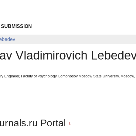
 SUBMISSION
Lebedev
av Vladimirovich Lebede
ry Engineer, Faculty of Psychology, Lomonosov Moscow State University, Moscow, 
urnals.ru Portal
1