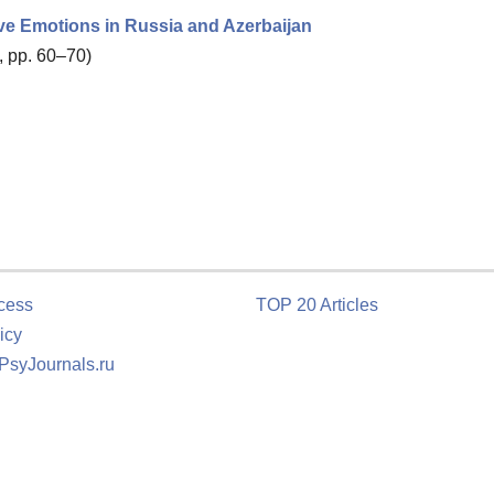
ve Emotions in Russia and Azerbaijan
, pp. 60–70)
cess
TOP 20 Articles
icy
 PsyJournals.ru