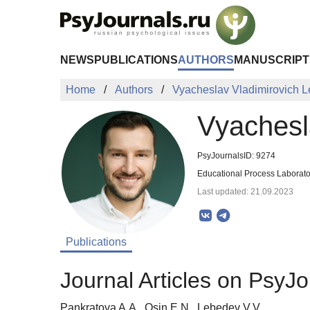
Skip to Main Content
NEWS
PUBLICATIONS
AUTHORS
MANUSCRIPT
Home
Authors
Vyacheslav Vladimirovich 
Vyachesl
PsyJournalsID: 9274
Educational Process Laborato
Last updated: 21.09.2023
Publications
Journal Articles on PsyJo
Pankratova A.A., Osin E.N., Lebedev V.V.