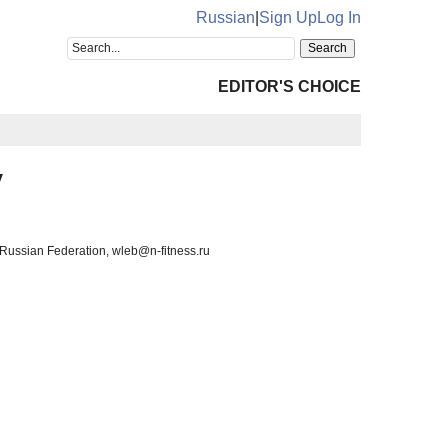
Russian
|
Sign Up
Log In
EDITOR'S CHOICE
v
Russian Federation, wleb@n-fitness.ru