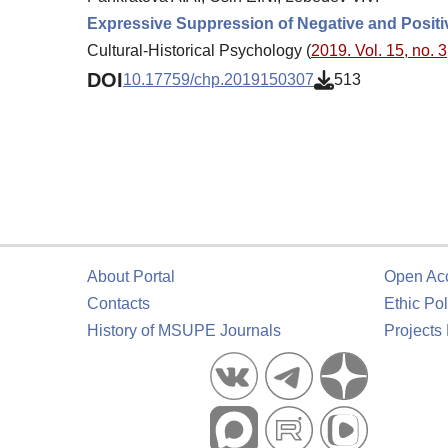
Expressive Suppression of Negative and Positi
Cultural-Historical Psychology (
2019. Vol. 15, no. 3
DOI
10.17759/chp.2019150307
513
About Portal
Open Ac
Contacts
Ethic Pol
History of MSUPE Journals
Projects