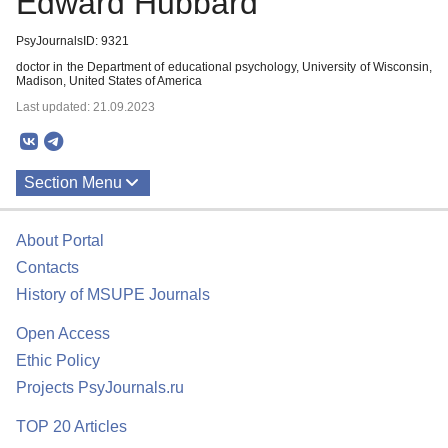
Edward Hubbard
PsyJournalsID: 9321
doctor in the Department of educational psychology, University of Wisconsin,
Madison, United States of America
Last updated: 21.09.2023
Section Menu
Publications
About Portal
Contacts
History of MSUPE Journals
Open Access
Ethic Policy
Projects PsyJournals.ru
TOP 20 Articles