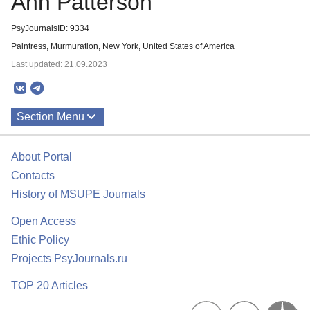
Ann Patterson
PsyJournalsID: 9334
Paintress, Murmuration, New York, United States of America
Last updated: 21.09.2023
Section Menu
Publications
About Portal
Contacts
History of MSUPE Journals
Open Access
Ethic Policy
Projects PsyJournals.ru
TOP 20 Articles