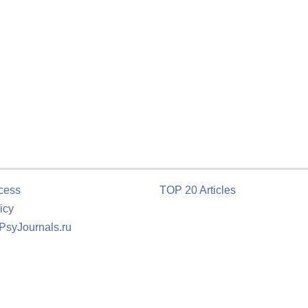
cess
TOP 20 Articles
icy
 PsyJournals.ru