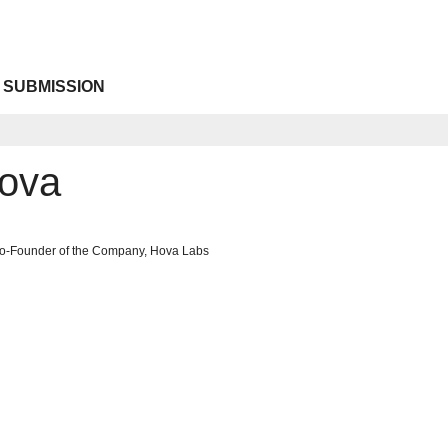
 SUBMISSION
Hova
Co-Founder of the Company, Hova Labs