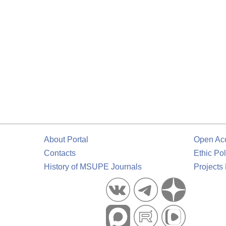
About Portal
Open Ac
Contacts
Ethic Pol
History of MSUPE Journals
Projects