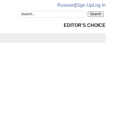
Russian
|
Sign Up
Log In
EDITOR'S CHOICE