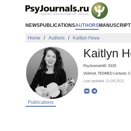
Skip to Main Content
NEWS
PUBLICATIONS
AUTHORS
MANUSCRIPT
Home
Authors
Kaitlyn Hova
Kaitlyn 
PsyJournalsID: 9335
Violinist, TEDMED Lecturer, 
Last updated: 21.09.2023
Publications