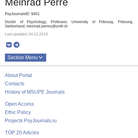
Meinrad Perre
PsyJournalsID: 9401
Doctor of Psychology, Professor, University of Fribourg, Fribourg,
Switzerland, meinrad.perrez@unifr.ch
Last updated: 04.12.2019
Section Menu
Publications
About Portal
Contacts
History of MSUPE Journals
Open Access
Ethic Policy
Projects PsyJournals.ru
TOP 20 Articles