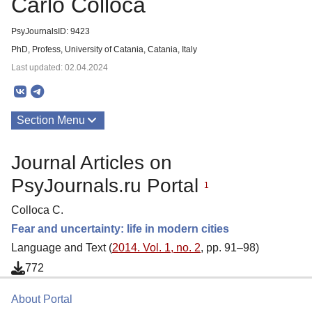
Carlo Colloca
PsyJournalsID: 9423
PhD, Profess, University of Catania, Catania, Italy
Last updated: 02.04.2024
Section Menu
Publications
Journal Articles on
PsyJournals.ru Portal
1
Colloca C.
Fear and uncertainty: life in modern cities
Language and Text (
2014. Vol. 1, no. 2
, pp. 91–98)
772
About Portal