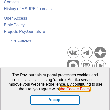
Contacts
History of MSUPE Journals
Open Access
Ethic Policy
Projects PsyJournals.ru
TOP 20 Articles
The PsyJournals.ru portal processes cookies and
Psychological Publications Portal PsyJournals.ru, 2007–2026
collects statistics using Yandex.Metrika service to
improve your website experience. By continuing to use
Publisher:
Moscow State University of Psychology and Education
the site, you agree with
the Cookie Policy
.
Open Access Repository
Accept