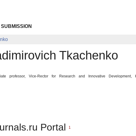
 SUBMISSION
enko
adimirovich Tkachenko
iate professor, Vice-Rector for Research and Innovative Development, K
urnals.ru Portal
1