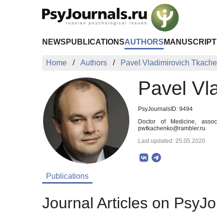
Skip to Main Content
NEWS
PUBLICATIONS
AUTHORS
MANUSCRIPT
Home
Authors
Pavel Vladimirovich Tkach
Pavel Vl
PsyJournalsID: 9494
Doctor of Medicine, assoc
pwtkachenko@rambler.ru
Last updated: 25.05.2020
Publications
Journal Articles on PsyJo