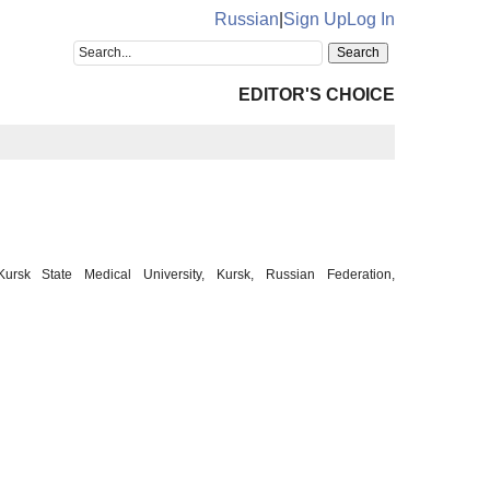
Russian
|
Sign Up
Log In
EDITOR'S CHOICE
ursk State Medical University, Kursk, Russian Federation,