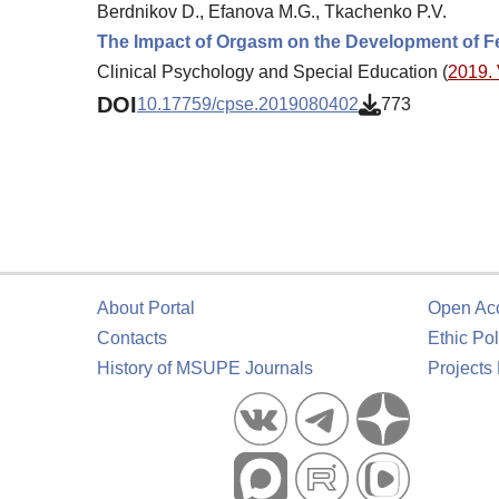
Berdnikov D., Efanova M.G., Tkachenko P.V.
The Impact of Orgasm on the Development of Fe
Clinical Psychology and Special Education (
2019. 
DOI
10.17759/cpse.2019080402
773
About Portal
Open Ac
Contacts
Ethic Pol
History of MSUPE Journals
Projects