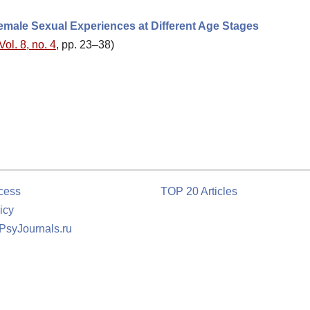
male Sexual Experiences at Different Age Stages
Vol. 8, no. 4
, pp. 23–38)
cess
TOP 20 Articles
icy
 PsyJournals.ru