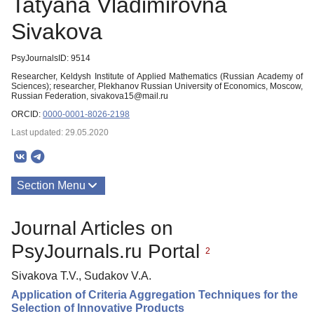
Tatyana Vladimirovna
Sivakova
PsyJournalsID: 9514
Researcher, Keldysh Institute of Applied Mathematics (Russian Academy of
Sciences); researcher, Plekhanov Russian University of Economics, Moscow,
Russian Federation, sivakova15@mail.ru
ORCID:
0000-0001-8026-2198
Last updated: 29.05.2020
Section Menu
Publications
Journal Articles on
PsyJournals.ru Portal
2
Sivakova T.V., Sudakov V.A.
Application of Criteria Aggregation Techniques for the
Selection of Innovative Products