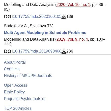
Modelling and Data Analysis (
2020. Vol. 10, no. 1
, pp. 86–
95)
DOI
10.17759/mda.2020100105
189
Sudakov V.A., Sivakova T.V.
Multi-Agent Modeling in Schedule Problems
Modelling and Data Analysis (
2019. Vol. 9, no. 4
, pp. 100–
111)
DOI
10.17759/mda.2019090408
236
About Portal
Contacts
History of MSUPE Journals
Open Access
Ethic Policy
Projects PsyJournals.ru
TOP 20 Articles