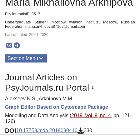
Maria Mikhailovna Arkhipova
PsyJournalsID: 9517
Undergraduate Student, Moscow Aviation Institute, Moscow, Russian
Federation, maria.arkhipova87102@gmail.com
Last updated: 20.01.2020
Section Menu
Publications
Journal Articles on
PsyJournals.ru Portal
1
Alekseev N.S., Arkhipova M.M.
Graph Editor Based on Cytoscape Package
Modelling and Data Analysis (
2019. Vol. 9, no. 4
, pp. 121–
126)
DOI
10.17759/mda.2019090410
330