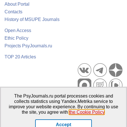
About Portal
Contacts
History of MSUPE Journals
Open Access
Ethic Policy
Projects PsyJournals.ru
TOP 20 Articles
The PsyJournals.ru portal processes cookies and
Psychological Publications Portal PsyJournals.ru, 2007–2026
collects statistics using Yandex.Metrika service to
improve your website experience. By continuing to use
Publisher:
Moscow State University of Psychology and Education
the site, you agree with
the Cookie Policy
.
Open Access Repository
Accept