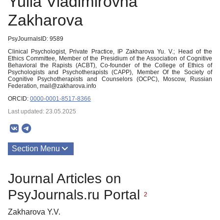
Yulia Vladimirovna
Zakharova
PsyJournalsID: 9589
Clinical Psychologist, Private Practice, IP Zakharova Yu. V.; Head of the
Ethics Committee, Member of the Presidium of the Association of Cognitive
Behavioral the Rapists (ACBT), Co-founder of the College of Ethics of
Psychologists and Psychotherapists (CAPP), Member Of the Society of
Cognitive Psychotherapists and Counselors (OCPC), Moscow, Russian
Federation, mail@zakharova.info
ORCID:
0000-0001-8517-8366
Last updated: 23.05.2025
Section Menu
Publications
Journal Articles on
PsyJournals.ru Portal
2
Zakharova Y.V.