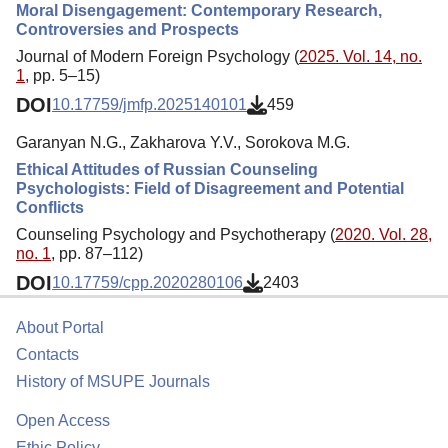
Moral Disengagement: Contemporary Research,
Controversies and Prospects
Journal of Modern Foreign Psychology (
2025. Vol. 14, no.
1
, pp. 5–15)
DOI
10.17759/jmfp.2025140101
459
Garanyan N.G., Zakharova Y.V., Sorokova M.G.
Ethical Attitudes of Russian Counseling
Psychologists: Field of Disagreement and Potential
Conflicts
Counseling Psychology and Psychotherapy (
2020. Vol. 28,
no. 1
, pp. 87–112)
DOI
10.17759/cpp.2020280106
2403
About Portal
Contacts
History of MSUPE Journals
Open Access
Ethic Policy