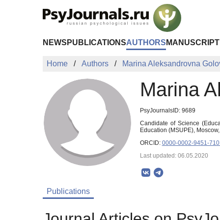
Skip to Main Content
NEWS
PUBLICATIONS
AUTHORS
MANUSCRIPT
Home
Authors
Marina Aleksandrovna Golo
Marina A
PsyJournalsID: 9689
Candidate of Science (Educat
Education (MSUPE), Moscow,
ORCID:
0000-0002-9451-710
Last updated: 06.05.2020
Publications
Journal Articles on PsyJo