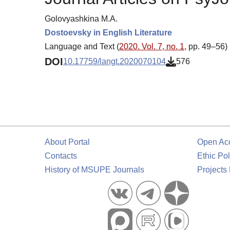
Golovyashkina M.A.
Dostoevsky in English Literature
Language and Text (
2020. Vol. 7, no. 1
, pp. 49–56)
DOI
10.17759/langt.2020070104
576
About Portal
Open Ac
Contacts
Ethic Pol
History of MSUPE Journals
Projects