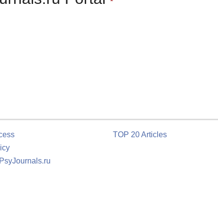
cess
TOP 20 Articles
icy
 PsyJournals.ru