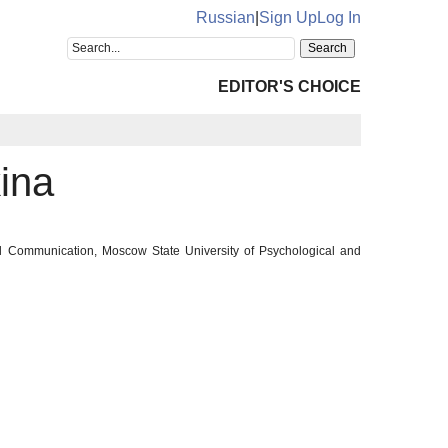
Russian
|
Sign Up
Log In
EDITOR'S CHOICE
ina
ral Communication, Moscow State University of Psychological and