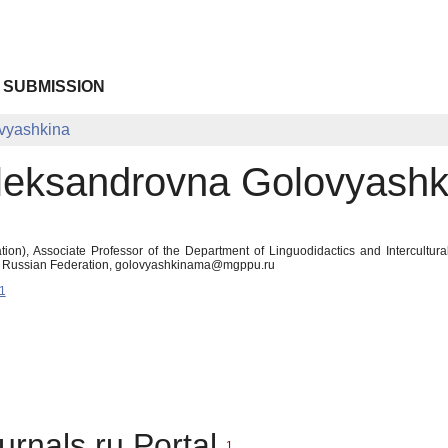
 SUBMISSION
vyashkina
leksandrovna Golovyashk
ion), Associate Professor of the Department of Linguodidactics and Intercultu
 Russian Federation, golovyashkinama@mgppu.ru
1
urnals.ru Portal
1