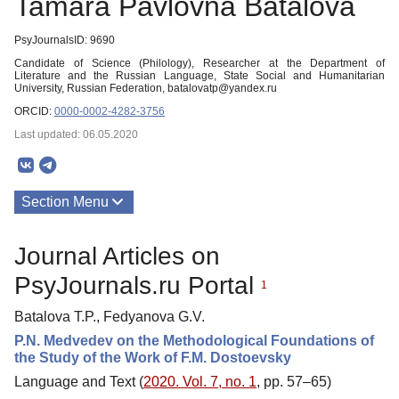
Tamara Pavlovna Batalova
PsyJournalsID: 9690
Candidate of Science (Philology), Researcher at the Department of
Literature and the Russian Language, State Social and Humanitarian
University, Russian Federation, batalovatp@yandex.ru
ORCID:
0000-0002-4282-3756
Last updated: 06.05.2020
Section Menu
Publications
Journal Articles on
PsyJournals.ru Portal
1
Batalova T.P., Fedyanova G.V.
P.N. Medvedev on the Methodological Foundations of
the Study of the Work of F.M. Dostoevsky
Language and Text (
2020. Vol. 7, no. 1
, pp. 57–65)