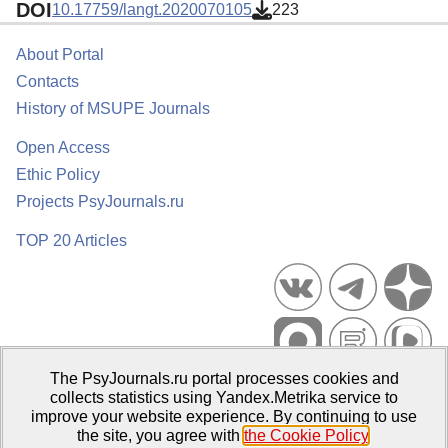
DOI
10.17759/langt.2020070105
223
About Portal
Contacts
History of MSUPE Journals
Open Access
Ethic Policy
Projects PsyJournals.ru
TOP 20 Articles
The PsyJournals.ru portal processes cookies and
Psychological Publications Portal PsyJournals.ru, 2007–2026
collects statistics using Yandex.Metrika service to
improve your website experience. By continuing to use
Publisher:
Moscow State University of Psychology and Education
the site, you agree with
the Cookie Policy
.