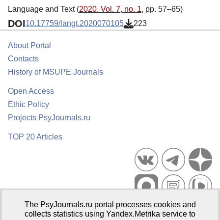
Language and Text (
2020. Vol. 7, no. 1
, pp. 57–65)
DOI
10.17759/langt.2020070105
223
About Portal
Contacts
History of MSUPE Journals
Open Access
Ethic Policy
Projects PsyJournals.ru
TOP 20 Articles
The PsyJournals.ru portal processes cookies and
Psychological Publications Portal PsyJournals.ru, 2007–2026
collects statistics using Yandex.Metrika service to