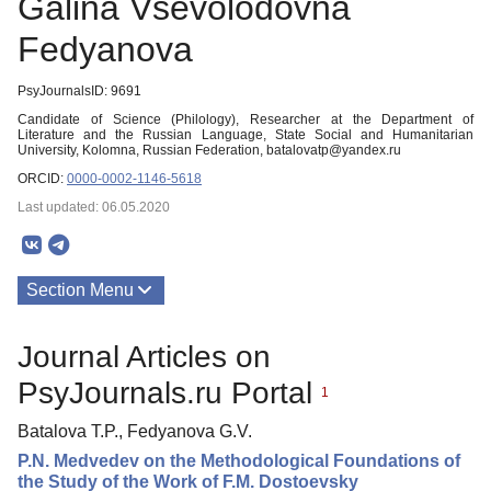
Galina Vsevolodovna
Fedyanova
PsyJournalsID: 9691
Candidate of Science (Philology), Researcher at the Department of
Literature and the Russian Language, State Social and Humanitarian
University, Kolomna, Russian Federation, batalovatp@yandex.ru
ORCID:
0000-0002-1146-5618
Last updated: 06.05.2020
Section Menu
Publications
Journal Articles on
PsyJournals.ru Portal
1
Batalova T.P., Fedyanova G.V.
P.N. Medvedev on the Methodological Foundations of
the Study of the Work of F.M. Dostoevsky