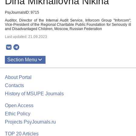
Dina Mikhailovna Nikina
PsyJournalsID: 9715
Auditor, Director of the Internal Audit Service, Inforcom Group "Inforcom";
Vice-President of the Regional Charitable Public Foundation for Seriously ill
and Disadvantaged Children, Moscow, Russian Federation
Last updated: 21.09.2023
Section Menu
Publications
About Portal
Contacts
History of MSUPE Journals
Open Access
Ethic Policy
Projects PsyJournals.ru
TOP 20 Articles