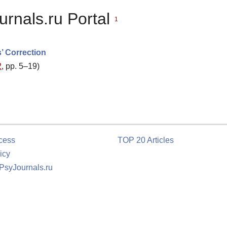
urnals.ru Portal
1
’ Correction
2
, pp. 5–19)
cess
TOP 20 Articles
icy
 PsyJournals.ru