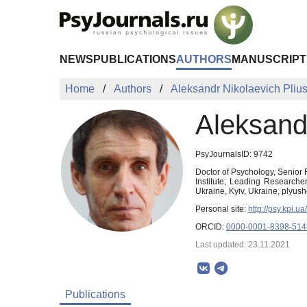
Skip to Main Content
NEWS
PUBLICATIONS
AUTHORS
MANUSCRIPT
Home
Authors
Aleksandr Nikolaevich Pliu
Aleksand
PsyJournalsID: 9742
Doctor of Psychology, Senior 
Institute; Leading Researche
Ukraine, Kyiv, Ukraine, plyu
Personal site:
http://psy.kpi
ORCID:
0000-0001-8398-514
Last updated: 23.11.2021
Publications