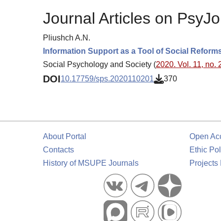
Journal Articles on PsyJo
Pliushch A.N.
Information Support as a Tool of Social Reforms
Social Psychology and Society (
2020. Vol. 11, no. 
DOI
10.17759/sps.2020110201
370
About Portal
Open Ac
Contacts
Ethic Pol
History of MSUPE Journals
Projects