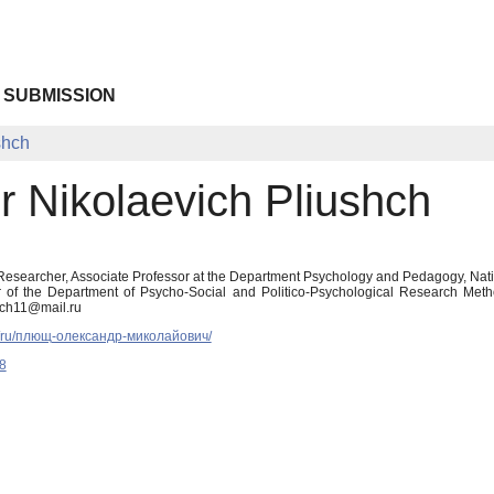
 SUBMISSION
shch
r Nikolaevich Pliushch
Researcher, Associate Professor at the Department Psychology and Pedagogy, Nation
r of the Department of Psycho-Social and Politico-Psychological Research Metho
shch11@mail.ru
.ua/ru/плющ-олександр-миколайович/
8