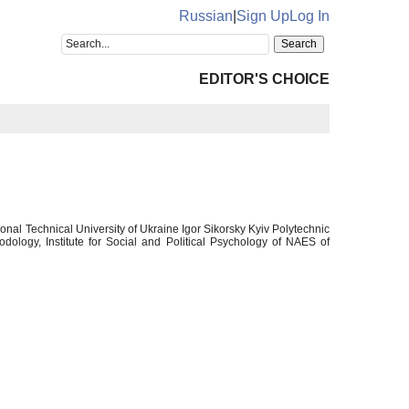
Russian
|
Sign Up
Log In
EDITOR'S CHOICE
al Technical University of Ukraine Igor Sikorsky Kyiv Polytechnic
dology, Institute for Social and Political Psychology of NAES of