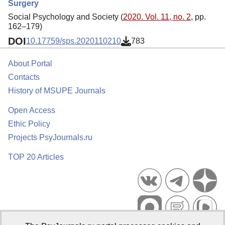
Surgery
Social Psychology and Society (
2020. Vol. 11, no. 2
, pp.
162–179)
DOI
10.17759/sps.2020110210
783
About Portal
Contacts
History of MSUPE Journals
Open Access
Ethic Policy
Projects PsyJournals.ru
TOP 20 Articles