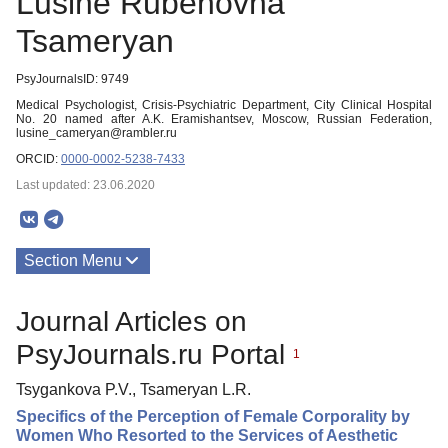
Lusine Rubenovna
Tsameryan
PsyJournalsID: 9749
Medical Psychologist, Crisis-Psychiatric Department, City Clinical Hospital
No. 20 named after A.K. Eramishantsev, Moscow, Russian Federation,
lusine_cameryan@rambler.ru
ORCID:
0000-0002-5238-7433
Last updated: 23.06.2020
Section Menu
Publications
Journal Articles on
PsyJournals.ru Portal
1
Tsygankova P.V., Tsameryan L.R.
Specifics of the Perception of Female Corporality by
Women Who Resorted to the Services of Aesthetic