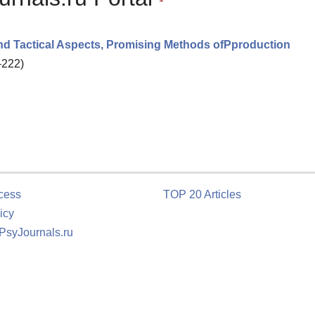
 And Tactical Aspects, Promising Methods ofPproduction
–222)
cess
TOP 20 Articles
icy
 PsyJournals.ru