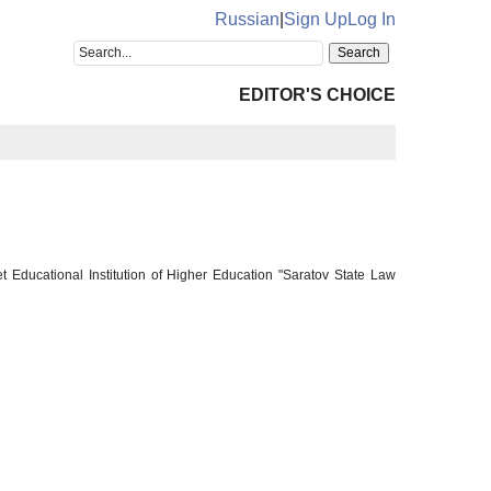
Russian
|
Sign Up
Log In
EDITOR'S CHOICE
 Educational Institution of Higher Education "Saratov State Law