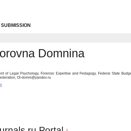
 SUBMISSION
torovna Domnina
nt of Legal Psychology, Forensic Expertise and Pedagogy, Federal State Budget
Federation, Ol-domni@yandex.ru
9X
urnals.ru Portal
1