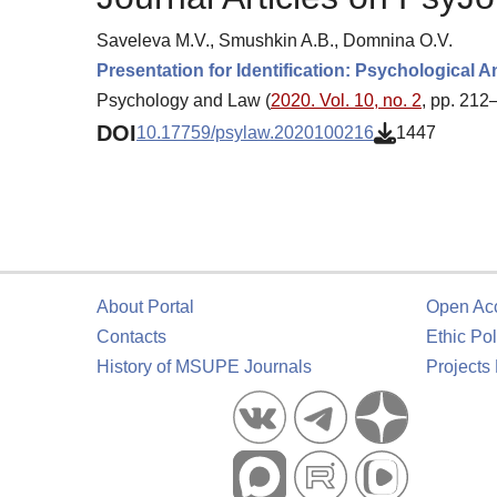
Saveleva M.V., Smushkin A.B., Domnina O.V.
Presentation for Identification: Psychological
Psychology and Law (
2020. Vol. 10, no. 2
, pp. 212
DOI
10.17759/psylaw.2020100216
1447
About Portal
Open Ac
Contacts
Ethic Pol
History of MSUPE Journals
Projects