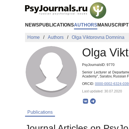
Skip to Main Content
NEWS
PUBLICATIONS
AUTHORS
MANUSCRIPT
Home
Authors
Olga Viktorovna Domnina
Olga Vik
PsyJournalsID: 9770
Senior Lecturer at Departame
Academy", Saratov, Russian 
ORCID:
0000-0002-6324-03
Last updated: 30.07.2020
Publications
Journal Articles on PsyJo