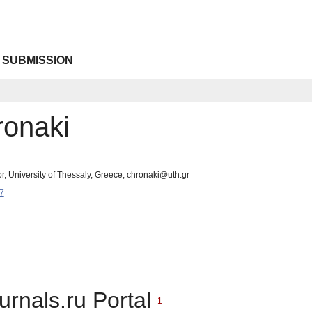
 SUBMISSION
onaki
r, University of Thessaly, Greece, chronaki@uth.gr
7
urnals.ru Portal
1