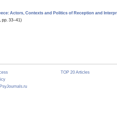
reece: Actors, Contexts and Politics of Reception and Interpr
, pp. 33–41)
cess
TOP 20 Articles
icy
 PsyJournals.ru