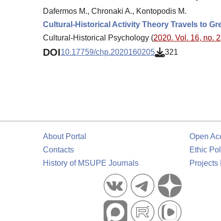
Dafermos M., Chronaki A., Kontopodis M.
Cultural-Historical Activity Theory Travels to G
Cultural-Historical Psychology (
2020. Vol. 16, no. 2
DOI
10.17759/chp.2020160205
321
About Portal
Open Ac
Contacts
Ethic Pol
History of MSUPE Journals
Projects