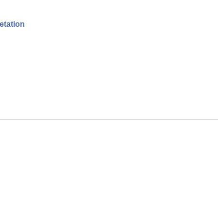
etation