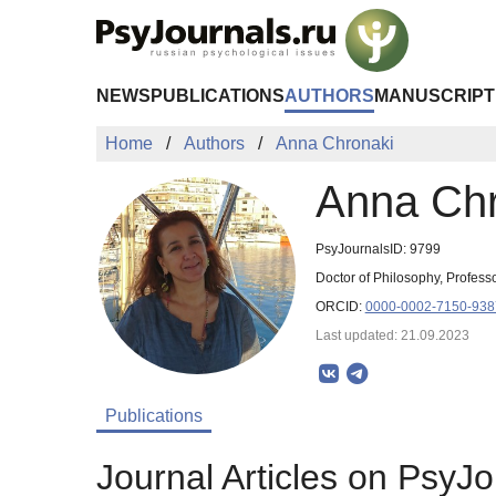
Skip to Main Content
NEWS
PUBLICATIONS
AUTHORS
MANUSCRIPT
Home
Authors
Anna Chronaki
Anna Chr
PsyJournalsID: 9799
Doctor of Philosophy, Professo
ORCID:
0000-0002-7150-938
Last updated: 21.09.2023
Publications
Journal Articles on PsyJo