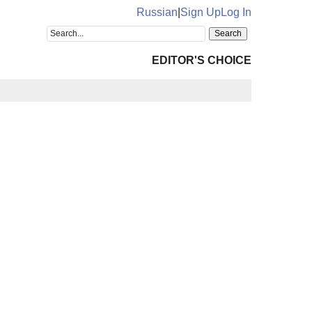
Russian
|
Sign Up
Log In
EDITOR'S CHOICE