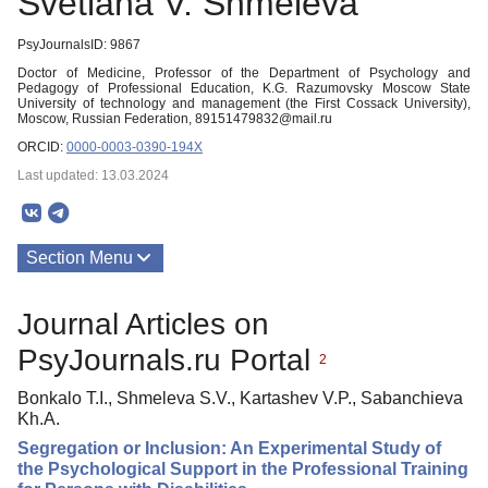
Svetlana V. Shmeleva
PsyJournalsID: 9867
Doctor of Medicine, Professor of the Department of Psychology and
Pedagogy of Professional Education, K.G. Razumovsky Moscow State
University of technology and management (the First Cossack University),
Moscow, Russian Federation, 89151479832@mail.ru
ORCID:
0000-0003-0390-194X
Last updated: 13.03.2024
Section Menu
Publications
Journal Articles on
PsyJournals.ru Portal
2
Bonkalo T.I., Shmeleva S.V., Kartashev V.P., Sabanchieva
Kh.A.
Segregation or Inclusion: An Experimental Study of
the Psychological Support in the Professional Training