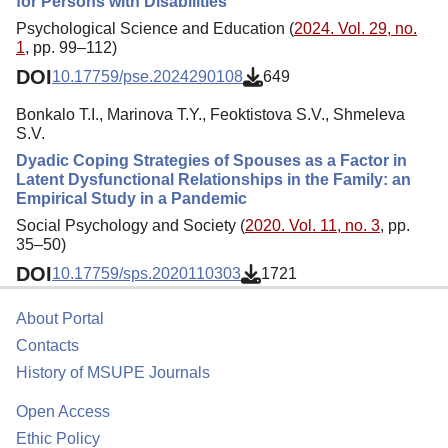
for Persons with Disabilities
Psychological Science and Education (
2024. Vol. 29, no.
1
, pp. 99–112)
DOI
10.17759/pse.2024290108
649
Bonkalo T.I., Marinova T.Y., Feoktistova S.V., Shmeleva
S.V.
Dyadic Coping Strategies of Spouses as a Factor in
Latent Dysfunctional Relationships in the Family: an
Empirical Study in a Pandemic
Social Psychology and Society (
2020. Vol. 11, no. 3
, pp.
35–50)
DOI
10.17759/sps.2020110303
1721
About Portal
Contacts
History of MSUPE Journals
Open Access
Ethic Policy