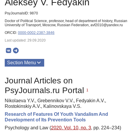
Aleksey V. Fedyakin
PsyJournalsID: 9870
Doctor of Political Science, рrofessor, head of department of history, Russian
University of Transport, Moscow, Russian Federation, avf2010@yandex.ru
ORCID:
0000-0002-2387-3846
Last updated: 29.09.2020
Section Menu
Publications
Journal Articles on
PsyJournals.ru Portal
1
Nikolaeva Y.V., Grebennikov V.V., Fedyakin A.V.,
Rostokinskiy A.V., Kalinovskaya V.S.
Research of Features Of Youth Vandalism And
Development of Its Prevention Tools
Psychology and Law (
2020. Vol. 10, no. 3
, pp. 224–234)