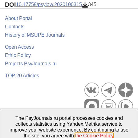
DOI
10.17759/psylaw.2020100315
345
About Portal
Contacts
History of MSUPE Journals
Open Access
Ethic Policy
Projects PsyJournals.ru
TOP 20 Articles
The PsyJournals.ru portal processes cookies and
Psychological Publications Portal PsyJournals.ru, 2007–2026
collects statistics using Yandex.Metrika service to
improve your website experience. By continuing to use
Publisher:
Moscow State University of Psychology and Education
the site, you agree with
the Cookie Policy
.