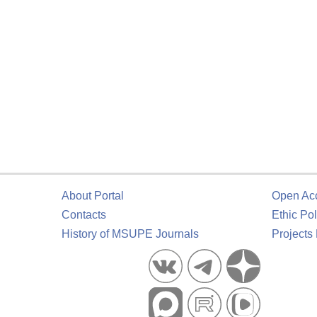
About Portal
Open Ac
Contacts
Ethic Pol
History of MSUPE Journals
Projects