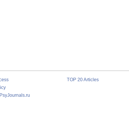
cess
TOP 20 Articles
icy
 PsyJournals.ru