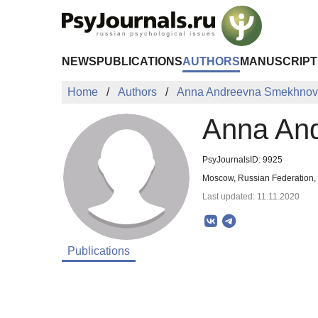
Skip to Main Content
NEWS
PUBLICATIONS
AUTHORS
MANUSCRIPT
Home
Authors
Anna Andreevna Smekhno
Anna An
PsyJournalsID: 9925
Moscow, Russian Federation,
Last updated: 11.11.2020
Publications