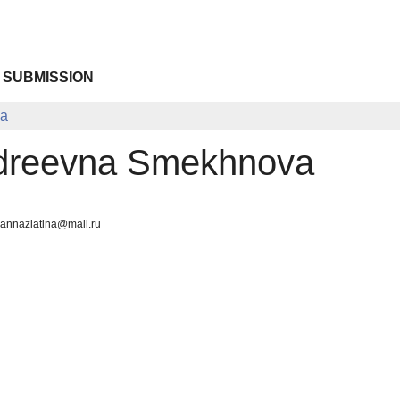
 SUBMISSION
va
dreevna Smekhnova
 annazlatina@mail.ru