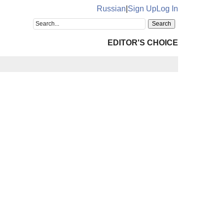
Russian
|
Sign Up
Log In
EDITOR'S CHOICE