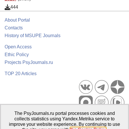
444
About Portal
Contacts
History of MSUPE Journals
Open Access
Ethic Policy
Projects PsyJournals.ru
TOP 20 Articles
The PsyJournals.ru portal processes cookies and
Psychological Publications Portal PsyJournals.ru, 2007–2026
collects statistics using Yandex.Metrika service to
improve your website experience. By continuing to use
Publisher:
Moscow State University of Psychology and Education