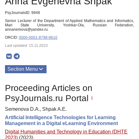
Anna Evgenevna Shpak
PsyJournalsID: 9948
Senior Lecturer of the Department of Applied Mathematics and Informatics,
Mari State University, Yoshkar-Ola, Russian Federation,
annanemova@yandex.ru
ORCID:
0000-0001-8798-8610
Last updated: 15.11.2023
Section Menu
Publications
Proceeding Articles on
PsyJournals.ru Portal
1
Semenova D.A., Shpak A.E.
Artificial Intelligence Technologies for Learning
Management in a Digital eLearning Environment
Digital Humanities and Technology in Education (DHTE
2023)
(2023)