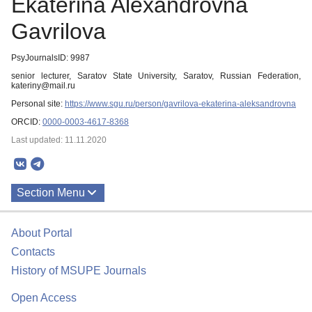
Ekaterina Alexandrovna
Gavrilova
PsyJournalsID: 9987
senior lecturer, Saratov State University, Saratov, Russian Federation,
kateriny@mail.ru
Personal site:
https://www.sgu.ru/person/gavrilova-ekaterina-aleksandrovna
ORCID:
0000-0003-4617-8368
Last updated: 11.11.2020
Section Menu
Publications
About Portal
Contacts
History of MSUPE Journals
Open Access