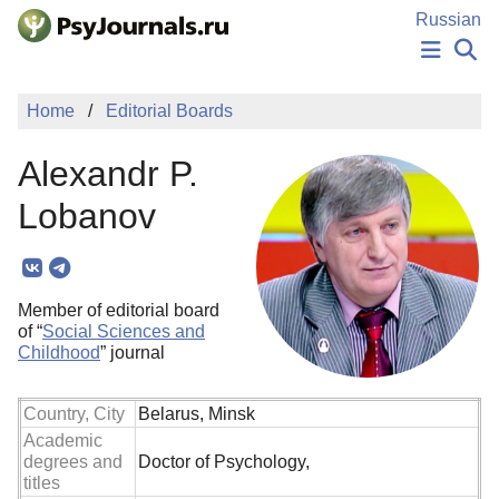
Skip to Main Content
Russian
NEWS
Home
Editorial Boards
PUBLICATIONS
AUTHORS
Alexandr P.
MANUSCRIPT SUBMISSION
EDITOR'S CHOICE
Lobanov
Sign Up
Log In
Member of editorial board
of “
Social Sciences and
Childhood
” journal
Country, City
Belarus, Minsk
Academic
degrees and
Doctor of Psychology,
titles