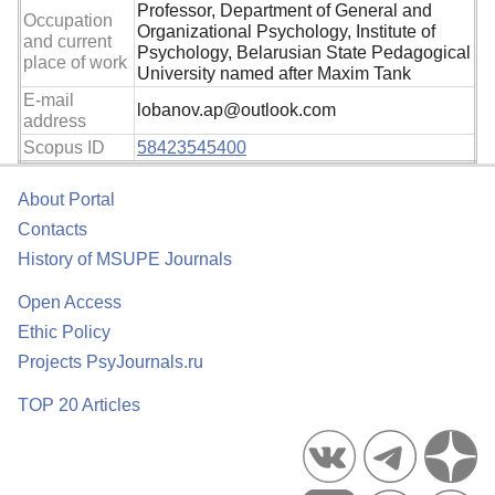
Professor, Department of General and
Occupation
Organizational Psychology, Institute of
and current
Psychology, Belarusian State Pedagogical
place of work
University named after Maxim Tank
E-mail
lobanov.ap@outlook.com
address
Scopus ID
58423545400
About Portal
Contacts
History of MSUPE Journals
Open Access
Ethic Policy
Projects PsyJournals.ru
TOP 20 Articles