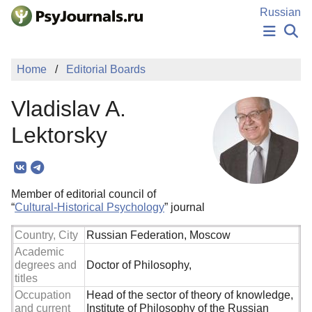
Skip to Main Content
Russian
NEWS
Home
Editorial Boards
PUBLICATIONS
AUTHORS
Vladislav A.
MANUSCRIPT SUBMISSION
EDITOR'S CHOICE
Lektorsky
Sign Up
Log In
Member of editorial council of
“
Cultural-Historical Psychology
” journal
Country, City
Russian Federation, Moscow
Academic
degrees and
Doctor of Philosophy,
titles
Occupation
Head of the sector of theory of knowledge,
and current
Institute of Philosophy of the Russian