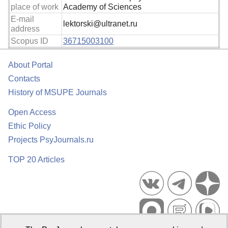
place of work
Academy of Sciences
E-mail
lektorski@ultranet.ru
address
Scopus ID
36715003100
About Portal
Contacts
History of MSUPE Journals
Open Access
Ethic Policy
Projects PsyJournals.ru
TOP 20 Articles