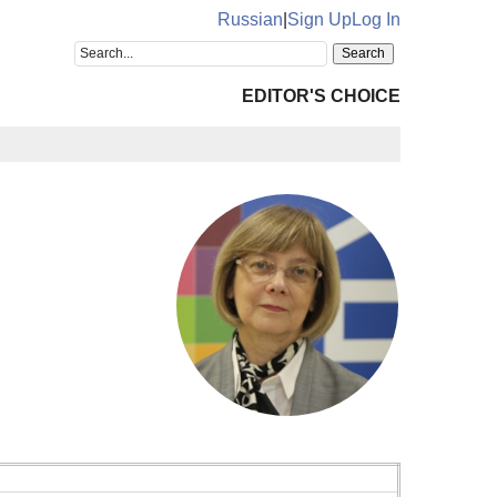
Russian
|
Sign Up
Log In
EDITOR'S CHOICE