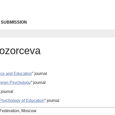
 SUBMISSION
ozorceva
nce and Education
” journal
reign Psychology
” journal
” journal
l Psychology of Education
” journal
Federation, Moscow