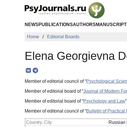
Skip to Main Content
NEWS
PUBLICATIONS
AUTHORS
MANUSCRIPT
Home
Editorial Boards
Elena Georgievna D
Member of editorial council of “
Psychological Scie
Member of editorial board of “
Journal of Modern Fo
Member of editorial board of “
Psychology and Law
Member of editorial council of “
Bulletin of Practica
Country, City
Russian 