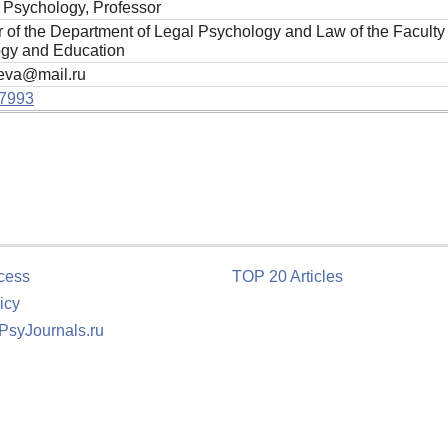
f Psychology, Professor
r of the Department of Legal Psychology and Law of the Faculty
gy and Education
eva@mail.ru
7993
cess
TOP 20 Articles
icy
 PsyJournals.ru