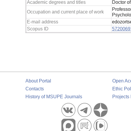
Academic degrees and titles
Doctor o
Professo
Occupation and current place of work
Psycholo
E-mail address
edozorts
Scopus ID
5720069
About Portal
Open Ac
Contacts
Ethic Pol
History of MSUPE Journals
Projects