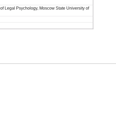
 of Legal Psychology, Moscow State University of