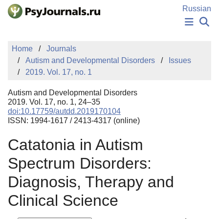
Skip to Main Content
Russian
NEWS
Home
Journals
PUBLICATIONS
Autism and Developmental Disorders
Issues
AUTHORS
2019. Vol. 17, no. 1
MANUSCRIPT SUBMISSION
EDITOR'S CHOICE
Autism and Developmental Disorders
Sign Up
Log In
2019. Vol. 17, no. 1, 24–35
doi:10.17759/autdd.2019170104
ISSN: 1994-1617 / 2413-4317 (online)
Сatatonia in Autism
Spectrum Disorders:
Diagnosis, Therapy and
Clinical Science