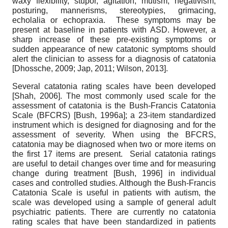
waxy flexibility, stupor, agitation, mutism, negativism,
posturing, mannerisms, stereotypies, grimacing,
echolalia or echopraxia. These symptoms may be
present at baseline in patients with ASD. However, a
sharp increase of these pre-existing symptoms or
sudden appearance of new catatonic symptoms should
alert the clinician to assess for a diagnosis of catatonia
[
Dhossche, 2009
;
Jap, 2011
;
Wilson, 2013
]
.
Several catatonia rating scales have been developed
[
Shah, 2006
]
. The most commonly used scale for the
assessment of catatonia is the Bush-Francis Catatonia
Scale (BFCRS)
[
Bush, 1996a
]
; a 23-item standardized
instrument which is designed for diagnosing and for the
assessment of severity. When using the BFCRS,
catatonia may be diagnosed when two or more items on
the first 17 items are present. Serial catatonia ratings
are useful to detail changes over time and for measuring
change during treatment
[
Bush, 1996
]
in individual
cases and controlled studies. Although the Bush-Francis
Catatonia Scale is useful in patients with autism, the
scale was developed using a sample of general adult
psychiatric patients. There are currently no catatonia
rating scales that have been standardized in patients