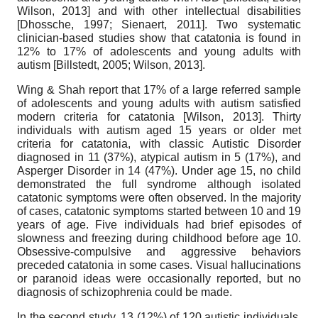
Wilson, 2013
]
and with other intellectual disabilities
[
Dhossche, 1997
;
Sienaert, 2011
]
. Two systematic
clinician-based studies show that catatonia is found in
12% to 17% of adolescents and young adults with
autism
[
Billstedt, 2005
;
Wilson, 2013
]
.
Wing & Shah report that 17% of a large referred sample
of adolescents and young adults with autism satisfied
modern criteria for catatonia
[
Wilson, 2013
]
. Thirty
individuals with autism aged 15 years or older met
criteria for catatonia, with classic Autistic Disorder
diagnosed in 11 (37%), atypical autism in 5 (17%), and
Asperger Disorder in 14 (47%). Under age 15, no child
demonstrated the full syndrome although isolated
catatonic symptoms were often observed. In the majority
of cases, catatonic symptoms started between 10 and 19
years of age. Five individuals had brief episodes of
slowness and freezing during childhood before age 10.
Obsessive-compulsive and aggressive behaviors
preceded catatonia in some cases. Visual hallucinations
or paranoid ideas were occasionally reported, but no
diagnosis of schizophrenia could be made.
In the second study, 13 (12%) of 120 autistic individuals,