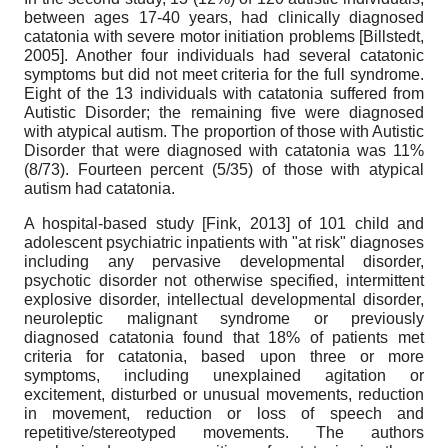
between ages 17-40 years, had clinically diagnosed
catatonia with severe motor initiation problems
[
Billstedt,
2005
]
. Another four individuals had several catatonic
symptoms but did not meet criteria for the full syndrome.
Eight of the 13 individuals with catatonia suffered from
Autistic Disorder; the remaining five were diagnosed
with atypical autism. The proportion of those with Autistic
Disorder that were diagnosed with catatonia was 11%
(8/73). Fourteen percent (5/35) of those with atypical
autism had catatonia.
A hospital-based study
[
Fink, 2013
]
of 101 child and
adolescent psychiatric inpatients with "at risk" diagnoses
including any pervasive developmental disorder,
psychotic disorder not otherwise specified, intermittent
explosive disorder, intellectual developmental disorder,
neuroleptic malignant syndrome or previously
diagnosed catatonia found that 18% of patients met
criteria for catatonia, based upon three or more
symptoms, including unexplained agitation or
excitement, disturbed or unusual movements, reduction
in movement, reduction or loss of speech and
repetitive/stereotyped movements. The authors