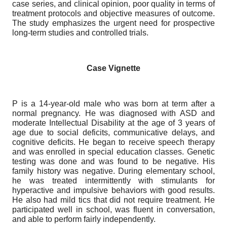
case series, and clinical opinion, poor quality in terms of
treatment protocols and objective measures of outcome.
The study emphasizes the urgent need for prospective
long-term studies and controlled trials.
Case Vignette
P is a 14-year-old male who was born at term after a
normal pregnancy. He was diagnosed with ASD and
moderate Intellectual Disability at the age of 3 years of
age due to social deficits, communicative delays, and
cognitive deficits. He began to receive speech therapy
and was enrolled in special education classes. Genetic
testing was done and was found to be negative. His
family history was negative. During elementary school,
he was treated intermittently with stimulants for
hyperactive and impulsive behaviors with good results.
He also had mild tics that did not require treatment. He
participated well in school, was fluent in conversation,
and able to perform fairly independently.