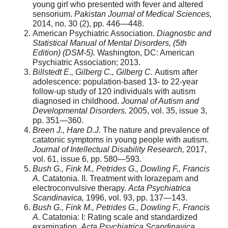
young girl who presented with fever and altered
sensorium.
Pakistan Journal of Medical Sciences,
2014, no. 30 (2), pp. 446—448.
American Psychiatric Association.
Diagnostic and
Statistical Manual of Mental Disorders, (5th
Edition) (DSM-5).
Washington, DC: American
Psychiatric Association; 2013.
Billstedt E., Gilberg C., Gilberg C.
Autism after
adolescence: population-based 13- to 22-year
follow-up study of 120 individuals with autism
diagnosed in childhood.
Journal of Autism and
Developmental Disorders.
2005, vol. 35, issue 3,
pp. 351—360.
Breen J., Hare D.J.
The nature and prevalence of
catatonic symptoms in young people with autism.
Journal of Intellectual Disability Research,
2017,
vol. 61, issue 6, pp. 580—593.
Bush G., Fink M., Petrides G., Dowling F., Francis
A.
Catatonia. II. Treatment with lorazepam and
electroconvulsive therapy.
Acta Psychiatrica
Scandinavica,
1996, vol. 93, pp. 137—143.
Bush G., Fink M., Petrides G., Dowling F., Francis
A.
Catatonia: I: Rating scale and standardized
examination.
Acta Psychiatrica Scandinavica,