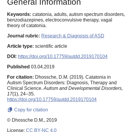
General Information
Keywords:
catatonia, adults, autism spectrum disorders,
benzodiazepines, electroconvulsive therapy, vagal
theory of catatonia.
Journal rubric:
Research & Diagnosis of ASD
Article type:
scientific article
DOI:
https://doi.org/10.17759/autdd.2019170104
Published
03.04.2019
For citation:
Dhossche, D.M. (2019). Сatatonia in
Autism Spectrum Disorders: Diagnosis, Therapy and
Clinical Science.
Autism and Developmental Disorders,
17
(1), 24–35.
https://doi.org/10.17759/autdd.2019170104
Copy for citation
© Dhossche D.M., 2019
License:
CC BY-NC 4.0