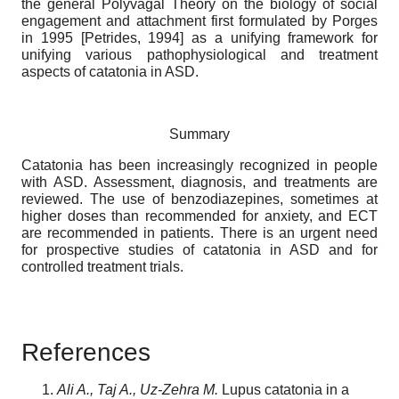
the general Polyvagal Theory on the biology of social
engagement and attachment first formulated by Porges
in 1995
[
Petrides, 1994
]
as a unifying framework for
unifying various pathophysiological and treatment
aspects of catatonia in ASD.
Summary
Catatonia has been increasingly recognized in people
with ASD. Assessment, diagnosis, and treatments are
reviewed. The use of benzodiazepines, sometimes at
higher doses than recommended for anxiety, and ECT
are recommended in patients. There is an urgent need
for prospective studies of catatonia in ASD and for
controlled treatment trials.
References
Ali A., Taj A., Uz-Zehra M.
Lupus catatonia in a