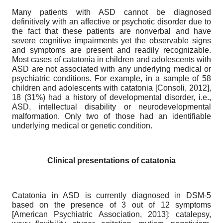
Many patients with ASD cannot be diagnosed
definitively with an affective or psychotic disorder due to
the fact that these patients are nonverbal and have
severe cognitive impairments yet the observable signs
and symptoms are present and readily recognizable.
Most cases of catatonia in children and adolescents with
ASD are not associated with any underlying medical or
psychiatric conditions. For example, in a sample of 58
children and adolescents with catatonia
[
Consoli, 2012
]
,
18 (31%) had a history of developmental disorder, i.e.,
ASD, intellectual disability or neurodevelopmental
malformation. Only two of those had an identifiable
underlying medical or genetic condition.
Clinical presentations of catatonia
Catatonia in ASD is currently diagnosed in DSM-5
based on the presence of 3 out of 12 symptoms
[
American Psychiatric Association, 2013
]
: catalepsy,