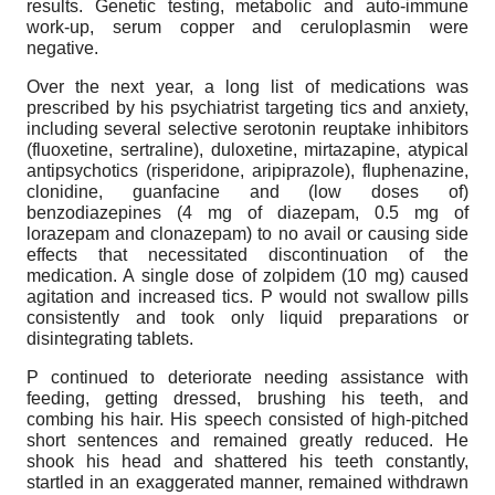
results. Genetic testing, metabolic and auto-immune
work-up, serum copper and ceruloplasmin were
negative.
Over the next year, a long list of medications was
prescribed by his psychiatrist targeting tics and anxiety,
including several selective serotonin reuptake inhibitors
(fluoxetine, sertraline), duloxetine, mirtazapine, atypical
antipsychotics (risperidone, aripiprazole), fluphenazine,
clonidine, guanfacine and (low doses of)
benzodiazepines (4 mg of diazepam, 0.5 mg of
lorazepam and clonazepam) to no avail or causing side
effects that necessitated discontinuation of the
medication. A single dose of zolpidem (10 mg) caused
agitation and increased tics. P would not swallow pills
consistently and took only liquid preparations or
disintegrating tablets.
P continued to deteriorate needing assistance with
feeding, getting dressed, brushing his teeth, and
combing his hair. His speech consisted of high-pitched
short sentences and remained greatly reduced. He
shook his head and shattered his teeth constantly,
startled in an exaggerated manner, remained withdrawn