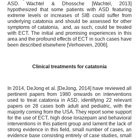
ASD. Wachtel & Dhossche
[
Wachtel, 2013
]
hypothesized that some patients with ASD featuring
extreme levels or increases of SIB could suffer from
underlying catatonia and should be assessed for other
symptoms of catatonia, and, as such, could be treated
with ECT. The initial and promising experiences in this
area and the profound effects of ECT in such cases have
been described elsewhere
[
Verhoeven, 2006
]
.
Clinical treatments for catatonia
In 2014, DeJong et al.
[
DeJong, 2014
]
have reviewed all
pertinent papers from 1980 onwards on interventions
used to treat catatonia in ASD, identifying 22 relevant
papers on 28 cases both adult and pediatric, with the
majority coming from the USA. They report some support
for the use of ECT, high dose lorazepam and behavioral
interventions in this patient group and lament the lack of
strong evidence in this field, small number of cases, an
evidence base consisting entirely of case studies, small