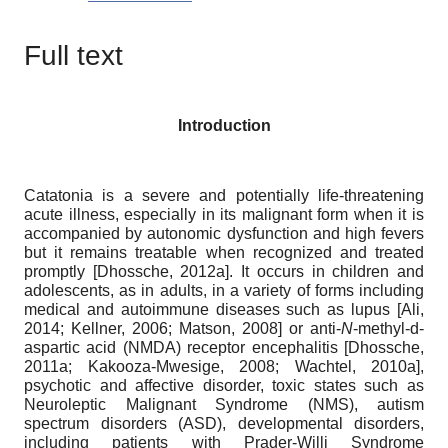
Full text
Introduction
Catatonia is a severe and potentially life-threatening
acute illness, especially in its malignant form when it is
accompanied by autonomic dysfunction and high fevers
but it remains treatable when recognized and treated
promptly
[
Dhossche, 2012a
]
. It occurs in children and
adolescents, as in adults, in a variety of forms including
medical and autoimmune diseases such as lupus
[
Ali,
2014
;
Kellner, 2006
;
Matson, 2008
]
or anti-
N
-methyl-d-
aspartic acid (NMDA) receptor encephalitis
[
Dhossche,
2011a
;
Kakooza-Mwesige, 2008
;
Wachtel, 2010a
]
,
psychotic and affective disorder, toxic states such as
Neuroleptic Malignant Syndrome (NMS), autism
spectrum disorders (ASD), developmental disorders,
including patients with Prader-Willi Syndrome