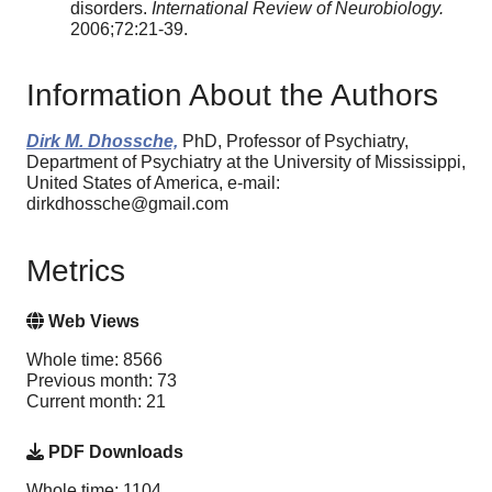
disorders.
International Review of Neurobiology.
2006;72:21-39.
Information About the Authors
Dirk M. Dhossche,
PhD, Professor of Psychiatry,
Department of Psychiatry at the University of Mississippi,
United States of America, e-mail:
dirkdhossche@gmail.com
Metrics
Web Views
Whole time: 8566
Previous month: 73
Current month: 21
PDF Downloads
Whole time: 1104