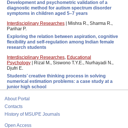
Development and psychometric validation of a
diagnostic method for autism spectrum disorder
symptoms in children aged 5–7 years
Interdisciplinary Researches
|
Mishra R., Sharma R.,
Parihar P.
Exploring the relation between aspiration, cognitive
flexibility and self-regulation among Indian female
research students
Interdisciplinary Researches
,
Educational
Psychology
|
Rizal M., Siswono T.Y.E., Nurhayadi N.,
Djufri E.
Students’ creative thinking process in solving
numerical estimation problems: a case study at a
junior high school
About Portal
Contacts
History of MSUPE Journals
Open Access