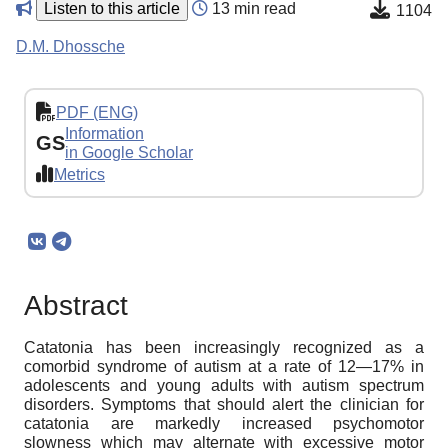
Listen to this article
13 min read
1104
D.M. Dhossche
PDF (ENG)
Information
GS
in Google Scholar
Metrics
Abstract
Catatonia has been increasingly recognized as a
comorbid syndrome of autism at a rate of 12—17% in
adolescents and young adults with autism spectrum
disorders. Symptoms that should alert the clinician for
catatonia are markedly increased psychomotor
slowness which may alternate with excessive motor