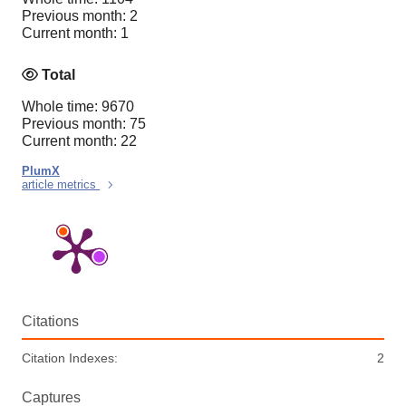
Previous month: 2
Current month: 1
Total
Whole time: 9670
Previous month: 75
Current month: 22
PlumX
article metrics
Citations
Citation Indexes:
2
Captures