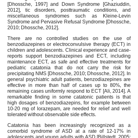
[
Dhossche, 1997
]
and Down Syndrome
[
Ghaziuddin,
2012
]
, tic disorders, posttraumatic conditions, and
miscellaneous syndromes such as Kleine-Levin
Syndrome and Pervasive Refusal Syndrome
[
Dhossche,
2010
;
Dhossche, 2012
]
.
There are no controlled studies on the use of
benzodiazepines or electroconvulsive therapy (ECT) in
children and adolescents. Clinical experience and case-
reports support benzodiazepines and ECT, including
maintenance ECT, as safe and effective treatments for
pediatric catatonia that do not carry the risk for
precipitating NMS
[
Dhossche, 2010
;
Dhossche, 2012
]
. In
general psychiatric adult patients, benzodiazepines are
effective in more than half of cases up to 80%, the
remaining cases uniformly respond to ECT
[
Ali, 2014
]
. A
remarkable finding in some catatonic patients is that
high dosages of benzodiazepins, for example between
10-20 mg of lorazepam, are needed for relief and well
tolerated without observable side effects.
Catatonia has been increasingly recognized as a
comorbid syndrome of ASD at a rate of 12-17% in
adolescents and young adults with ASD
[
Billstedt, 2005
;