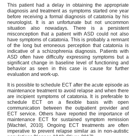
This patient had a delay in obtaining the appropriate
diagnosis and treatment as symptoms started one year
before receiving a formal diagnosis of catatonia by his
neurologist. It is an unfortunate but not uncommon
situation also nowadays. There is a persistent
misconception that a patient with ASD could not also
have symptoms of catatonia. This is probably a remnant
of the long but erroneous perception that catatonia is
indicative of a schizophrenia diagnosis. Patients with
ASD often have difficulty expressing symptoms but a
significant change in baseline level of functioning and
behavior as seen in this case is cause for further
evaluation and work-up.
It is possible to schedule ECT after the acute episode as
maintenance treatment to avoid relapse and when there
are incipient symptoms of catatonia. It is preferable to
schedule ECT on a flexible basis with open
communication between the outpatient provider and
ECT service. Others have reported the importance of
maintenance ECT for sustained symptom remission
[
Wachtel, 2010
]
. Ongoing ECT treatments are often
imperative to prevent relapse similar as in non-autistic