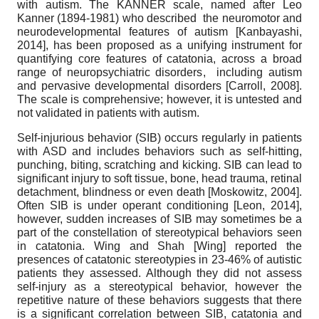
with autism. The KANNER scale, named after Leo
Kanner (1894-1981) who described the neuromotor and
neurodevelopmental features of autism
[
Kanbayashi,
2014
]
, has been proposed as a unifying instrument for
quantifying core features of catatonia, across a broad
range of neuropsychiatric disorders, including autism
and pervasive developmental disorders
[
Carroll, 2008
]
.
The scale is comprehensive; however, it is untested and
not validated in patients with autism.
Self-injurious behavior (SIB) occurs regularly in patients
with ASD and includes behaviors such as self-hitting,
punching, biting, scratching and kicking. SIB can lead to
significant injury to soft tissue, bone, head trauma, retinal
detachment, blindness or even death
[
Moskowitz, 2004
]
.
Often SIB is under operant conditioning
[
Leon, 2014
]
,
however, sudden increases of SIB may sometimes be a
part of the constellation of stereotypical behaviors seen
in catatonia. Wing and Shah
[
Wing
]
reported the
presences of catatonic stereotypies in 23-46% of autistic
patients they assessed. Although they did not assess
self-injury as a stereotypical behavior, however the
repetitive nature of these behaviors suggests that there
is a significant correlation between SIB, catatonia and