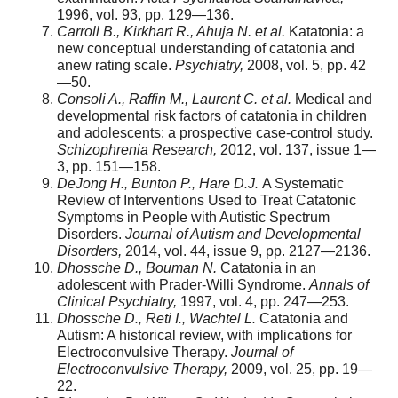
1996, vol. 93, pp. 129—136.
Carroll B., Kirkhart R., Ahuja N. et al.
Katatonia: a
new conceptual understanding of catatonia and
anew rating scale.
Psychiatry,
2008, vol. 5, pp. 42
—50.
Consoli A., Raffin M., Laurent C. et al.
Medical and
developmental risk factors of catatonia in children
and adolescents: a prospective case-control study.
Schizophrenia Research,
2012, vol. 137, issue 1—
3, pp. 151—158.
DeJong H., Bunton P., Hare D.J.
A Systematic
Review of Interventions Used to Treat Catatonic
Symptoms in People with Autistic Spectrum
Disorders.
Journal of Autism and Developmental
Disorders,
2014, vol. 44, issue 9, pp. 2127—2136.
Dhossche D., Bouman N.
Catatonia in an
adolescent with Prader-Willi Syndrome.
Annals of
Clinical Psychiatry,
1997, vol. 4, pp. 247—253.
Dhossche D., Reti I., Wachtel L.
Catatonia and
Autism: A historical review, with implications for
Electroconvulsive Therapy.
Journal of
Electroconvulsive Therapy,
2009, vol. 25, pp. 19—
22.