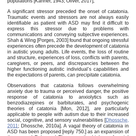
populations
[
Kanner, 1943
;
Oliver, 2017
]
,
A significant stressor preceded the onset of catatonia.
Traumatic events and stressors are not always easily
identifiable as patient with ASD may find it difficult to
express this stressor due to problems with
communications and conveying subjective experiences.
Shah & Wing
[
Porges, 2003
]
found that ongoing stressful
experiences often precede the development of catatonia
in autistic young adults. Life events, the loss of routine
and structure, experiences of loss, conflicts with parents,
caregivers, or peers, and discrepancies between the
higher functioning autistic individual’s capabilities and
the expectations of parents, can precipitate catatonia.
Observations that catatonia follows overwhelming
anxiety due to trauma or perceived danger, the positive
response of catatonia to anxiolytics such as
benzodiazepines or barbiturates, and psychogenic
theories of catatonia
[
Mon, 2012
]
, are particularly
applicable to people with autism due to their increased
social, cognitive, and sensory vulnerabilities
[
Dhossche,
2011
;
Dhossche, 2010a
]
. A vagal theory of catatonia in
ASD has been proposed
[
reply 750.
]
as an expansion of