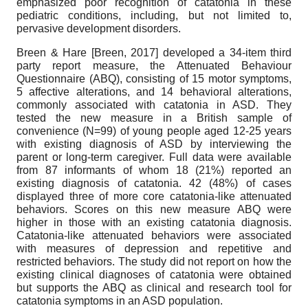
emphasized poor recognition of catatonia in these
pediatric conditions, including, but not limited to,
pervasive development disorders.
Breen & Hare
[
Breen, 2017
]
developed a 34-item third
party report measure, the Attenuated Behaviour
Questionnaire (ABQ), consisting of 15 motor symptoms,
5 affective alterations, and 14 behavioral alterations,
commonly associated with catatonia in ASD. They
tested the new measure in a British sample of
convenience (N=99) of young people aged 12-25 years
with existing diagnosis of ASD by interviewing the
parent or long-term caregiver. Full data were available
from 87 informants of whom 18 (21%) reported an
existing diagnosis of catatonia. 42 (48%) of cases
displayed three of more core catatonia-like attenuated
behaviors. Scores on this new measure ABQ were
higher in those with an existing catatonia diagnosis.
Catatonia-like attenuated behaviors were associated
with measures of depression and repetitive and
restricted behaviors. The study did not report on how the
existing clinical diagnoses of catatonia were obtained
but supports the ABQ as clinical and research tool for
catatonia symptoms in an ASD population.