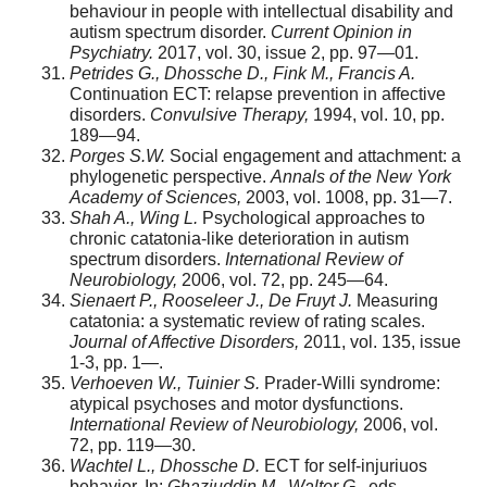
behaviour in people with intellectual disability and
autism spectrum disorder.
Current Opinion in
Psychiatry.
2017, vol. 30, issue 2, pp. 97—01.
Petrides G., Dhossche D., Fink M., Francis A.
Continuation ECT: relapse prevention in affective
disorders.
Convulsive Therapy,
1994, vol. 10, pp.
189—94.
Porges S.W.
Social engagement and attachment: a
phylogenetic perspective.
Annals of the New York
Academy of Sciences,
2003, vol. 1008, pp. 31—7.
Shah A., Wing L.
Psychological approaches to
chronic catatonia-like deterioration in autism
spectrum disorders.
International Review of
Neurobiology,
2006, vol. 72, pp. 245—64.
Sienaert P., Rooseleer J., De Fruyt J.
Measuring
catatonia: a systematic review of rating scales.
Journal of Affective Disorders,
2011, vol. 135, issue
1-3, pp. 1—.
Verhoeven W., Tuinier S.
Prader-Willi syndrome:
atypical psychoses and motor dysfunctions.
International Review of Neurobiology,
2006, vol.
72, pp. 119—30.
Wachtel L., Dhossche D.
ECT for self-injuriuos
behavior. In:
Ghaziuddin M., Walter G.
, eds.