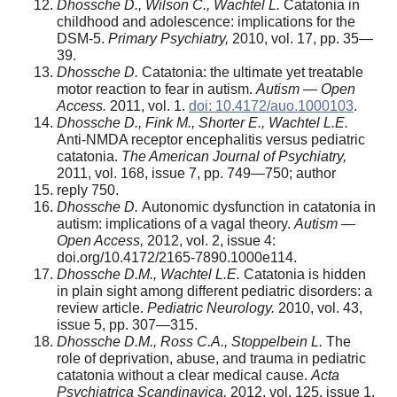
Dhossche D., Wilson C., Wachtel L.
Catatonia in
childhood and adolescence: implications for the
DSM-5.
Primary Psychiatry,
2010, vol. 17, pp. 35—
39.
Dhossche D.
Catatonia: the ultimate yet treatable
motor reaction to fear in autism.
Autism — Open
Access.
2011, vol. 1.
doi: 10.4172/auo.1000103
.
Dhossche D., Fink M., Shorter E., Wachtel L.E.
Anti-NMDA receptor encephalitis versus pediatric
catatonia.
The American Journal of Psychiatry,
2011, vol. 168, issue 7, pp. 749—750; author
reply 750.
Dhossche D.
Autonomic dysfunction in catatonia in
autism: implications of a vagal theory.
Autism —
Open Access,
2012, vol. 2, issue 4:
doi.org/10.4172/2165-7890.1000e114.
Dhossche D.M., Wachtel L.E.
Catatonia is hidden
in plain sight among different pediatric disorders: a
review article.
Pediatric Neurology.
2010, vol. 43,
issue 5, pp. 307—315.
Dhossche D.M., Ross C.A., Stoppelbein L.
The
role of deprivation, abuse, and trauma in pediatric
catatonia without a clear medical cause.
Acta
Psychiatrica Scandinavica,
2012, vol. 125, issue 1,