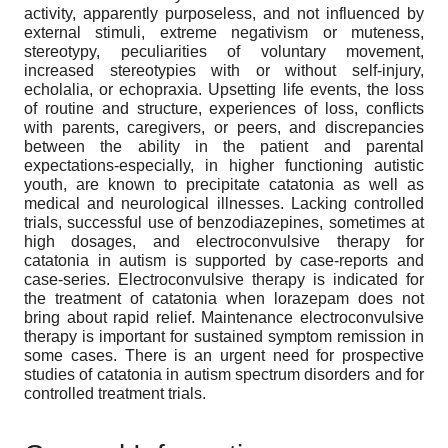
activity, apparently purposeless, and not influenced by
external stimuli, extreme negativism or muteness,
stereotypy, peculiarities of voluntary movement,
increased stereotypies with or without self-injury,
echolalia, or echopraxia. Upsetting life events, the loss
of routine and structure, experiences of loss, conflicts
with parents, caregivers, or peers, and discrepancies
between the ability in the patient and parental
expectations-especially, in higher functioning autistic
youth, are known to precipitate catatonia as well as
medical and neurological illnesses. Lacking controlled
trials, successful use of benzodiazepines, sometimes at
high dosages, and electroconvulsive therapy for
catatonia in autism is supported by case-reports and
case-series. Electroconvulsive therapy is indicated for
the treatment of catatonia when lorazepam does not
bring about rapid relief. Maintenance electroconvulsive
therapy is important for sustained symptom remission in
some cases. There is an urgent need for prospective
studies of catatonia in autism spectrum disorders and for
controlled treatment trials.