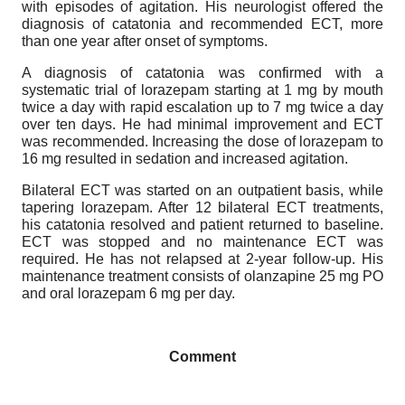
with episodes of agitation. His neurologist offered the
diagnosis of catatonia and recommended ECT, more
than one year after onset of symptoms.
A diagnosis of catatonia was confirmed with a
systematic trial of lorazepam starting at 1 mg by mouth
twice a day with rapid escalation up to 7 mg twice a day
over ten days. He had minimal improvement and ECT
was recommended. Increasing the dose of lorazepam to
16 mg resulted in sedation and increased agitation.
Bilateral ECT was started on an outpatient basis, while
tapering lorazepam. After 12 bilateral ECT treatments,
his catatonia resolved and patient returned to baseline.
ECT was stopped and no maintenance ECT was
required. He has not relapsed at 2-year follow-up. His
maintenance treatment consists of olanzapine 25 mg PO
and oral lorazepam 6 mg per day.
Comment