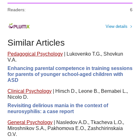
Readers:
6
View details
Similar Articles
Pedagogical Psychology
|
Lukovenko T.G., Shovkun
V.A.
Enhancing parental competence in training sessions
for parents of younger school-aged children with
ASD
Clinical Psychology
|
Hirsch D., Leone B., Bernabei L.,
Nicolo D.
Revisiting delirious mania in the context of
neurosyphilis: a case report
General Psychology
|
Nasledov A.D., Tkacheva L.O.,
Miroshnikov S.A., Pakhomova E.O., Zashchirinskaia
O.V.