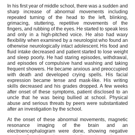
In his first year of middle school, there was a sudden and
sharp increase of abnormal movements including
repeated turning of the head to the left, blinking,
grimacing, stuttering, repetitive movements of the
fingers, and rubbing of the eyes. He started to speak less
and only in a high-pitched voice. He also had waxy
flexibility when examined by a neurologist who found an
otherwise neurologically intact adolescent. His food and
fluid intake decreased and patient started to lose weight
and sleep poorly. He had staring episodes, withdrawal,
and episodes of compulsive hand washing and taking
frequent showers. He became anxious and preoccupied
with death and developed crying spells. His facial
expression became tense and mask-like. His writing
skills decreased and his grades dropped. A few weeks
after onset of these symptoms, patient disclosed to an
uncle that he was being bullied at school. Physical
abuse and serious threats by peers were substantiated
after an investigation by the school.
At the onset of these abnormal movements, magnetic
resonance imaging of the brain and an
electroencephalogram were done, showing negative