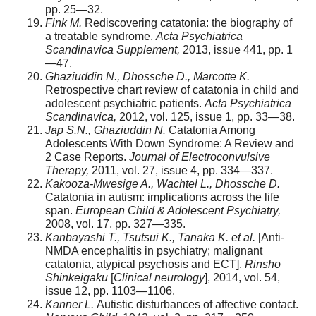
pp. 25—32.
Fink M.
Rediscovering catatonia: the biography of
a treatable syndrome.
Acta Psychiatrica
Scandinavica Supplement,
2013, issue 441, pp. 1
—47.
Ghaziuddin N., Dhossche D., Marcotte K.
Retrospective chart review of catatonia in child and
adolescent psychiatric patients.
Acta Psychiatrica
Scandinavica,
2012, vol. 125, issue 1, pp. 33—38.
Jap S.N., Ghaziuddin N.
Catatonia Among
Adolescents With Down Syndrome: A Review and
2 Case Reports.
Journal of Electroconvulsive
Therapy,
2011, vol. 27, issue 4, pp. 334—337.
Kakooza-Mwesige A., Wachtel L., Dhossche D.
Catatonia in autism: implications across the life
span.
European Child & Adolescent Psychiatry,
2008, vol. 17, pp. 327—335.
Kanbayashi T., Tsutsui K., Tanaka K. et al.
[Anti-
NMDA encephalitis in psychiatry; malignant
catatonia, atypical psychosis and ECT].
Rinsho
Shinkeigaku
[
Clinical neurology
], 2014, vol. 54,
issue 12, pp. 1103—1106.
Kanner L.
Autistic disturbances of affective contact.