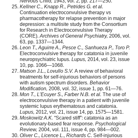
Nervous Child,
1943, vol. 2, pp. 217—250.
Kellner C., Knapp R., Petrides G. et al.
Continuation electroconvulsive therapy vs
pharmacotherapy for relapse prevention in major
depression: a multisite study from the Consortium
for Research in Electroconvulsive Therapy
(CORE).
Archives of General Psychiatry,
2006, vol.
63, pp. 1337—1344.
Leon T., Aguirre A., Pesce C., Sanhueza P., Toro P.
Electroconvulsive therapy for catatonia in juvenile
neuropsychiatric lupus.
Lupus,
2014, vol. 23, issue
10, pp. 1066—1068.
Matson J.L., Lovullo S.V.
A review of behavioral
treatments for self-injurious behaviors of persons
with autism spectrum disorders.
Behavior
Modification,
2008, vol. 32, issue 1, pp. 61—76.
Mon T., L’Ecuyer S., Farber N.B. et al.
The use of
electroconvulsive therapy in a patient with juvenile
systemic lupus erythematosus and catatonia.
Lupus,
2012, vol. 21, issue 14, pp. 1575—1581.
Moskowitz A.K.
“Scared stiff”: catatonia as an
evolutionary-based fear response.
Psychological
Review,
2004, vol. 111, issue 4, pp. 984—002.
Oliver C., Licence L., Richards C.
Self-injurious