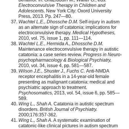
Electroconvulsive Therapy in Children and
Adolescents.
New York City: Oxord University
Press, 2013. Pp. 247—80.
Wachtel L.E., Dhossche D.M.
Self-injury in autism
as an alternate sign of catatonia: implications for
electroconvulsive therapy.
Medical Hypotheses,
2010, vol. 75, issue 1, pp. 111—114.
Wachtel L.E., Hermida A., Dhossche D.M.
Maintenance electroconvulsive therapy in autistic
catatonia: a case series review.
Progress in Neuro-
psychopharmacology & Biological Psychiatry,
2010, vol. 34, issue 4, pp. 581—587.
Wilson J.E., Shuster J., Fuchs C.
Anti-NMDA
receptor encephalitis in a 14-year-old female
presenting as malignant catatonia: medical and
psychiatric approach to treatment.
Psychosomatics,
2013, vol. 54, issue 6, pp. 585—
589.
Wing L., Shah A.
Catatonia in autistic spectrum
disorders.
British Journal of Psychiatry.
2000;176:357-362.
Wing L., Shah A
. A systematic examination of
catatonic-like clinical pictures in autism spectrum