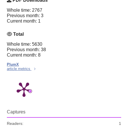
PDF Downloads
Whole time: 2767
Previous month: 3
Current month: 1
Total
Whole time: 5630
Previous month: 38
Current month: 8
PlumX
article metrics
Captures
Readers:
1