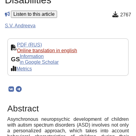
Disabilities
Listen to this article
2767
S.V. Andreeva
PDF (RUS)
Online translation in english
Information
GS
in Google Scholar
Metrics
Abstract
Asynchronous neuropsychic development of children
with autism spectrum disorders (ASD) involves not only
a personalized approach, which takes into account