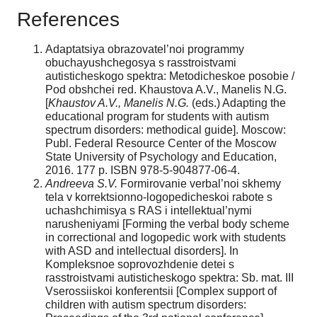
References
Adaptatsiya obrazovatel’noi programmy
obuchayushchegosya s rasstroistvami
autisticheskogo spektra: Metodicheskoe posobie /
Pod obshchei red. Khaustova A.V., Manelis N.G.
[
Khaustov A.V., Manelis
N.G.
(eds.) Adapting the
educational program for students with autism
spectrum disorders: methodical guide]. Moscow:
Publ. Federal Resource Center of the Moscow
State University of Psychology and Education,
2016. 177 p. ISBN 978-5-904877-06-4.
Andreeva S.V.
Formirovanie verbal’noi skhemy
tela v korrektsionno-logopedicheskoi rabote s
uchashchimisya s RAS i intellektual’nymi
narusheniyami [Forming the verbal body scheme
in correctional and logopedic work with students
with ASD and intellectual disorders]. In
Kompleksnoe soprovozhdenie detei s
rasstroistvami autisticheskogo spektra: Sb. mat. III
Vserossiiskoi konferentsii [Complex support of
children with autism spectrum disorders: