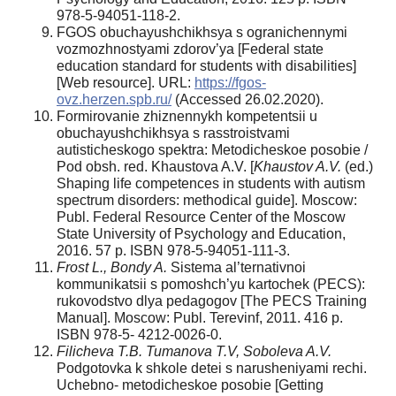
978-5-94051-118-2.
FGOS obuchayushchikhsya s ogranichennymi
vozmozhnostyami zdorov’ya [Federal state
education standard for students with disabilities]
[Web resource]. URL:
https://fgos-
ovz.herzen.spb.ru/
(Accessed 26.02.2020).
Formirovanie zhiznennykh kompetentsii u
obuchayushchikhsya s rasstroistvami
autisticheskogo spektra: Metodicheskoe posobie /
Pod obsh. red. Khaustova A.V. [
Khaustov A.V.
(ed.)
Shaping life competences in students with autism
spectrum disorders: methodical guide]. Moscow:
Publ. Federal Resource Center of the Moscow
State University of Psychology and Education,
2016. 57 p. ISBN 978-5-94051-111-3.
Frost L., Bondy A.
Sistema al’ternativnoi
kommunikatsii s pomoshch’yu kartochek (PECS):
rukovodstvo dlya pedagogov [The PECS Training
Manual]. Moscow: Publ. Terevinf, 2011. 416 p.
ISBN 978-5- 4212-0026-0.
Filicheva T.B. Tumanova T.V, Soboleva A.V.
Podgotovka k shkole detei s narusheniyami rechi.
Uchebno- metodicheskoe posobie [Getting