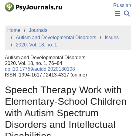
Skip to Main Content
Russian
NEWS
Home
Journals
PUBLICATIONS
Autism and Developmental Disorders
Issues
AUTHORS
2020. Vol. 18, no. 1
MANUSCRIPT SUBMISSION
EDITOR'S CHOICE
Autism and Developmental Disorders
Sign Up
Log In
2020. Vol. 18, no. 1, 76–84
doi:10.17759/autdd.2020180108
ISSN: 1994-1617 / 2413-4317 (online)
Speech Therapy Work with
Elementary-School Children
with Autism Spectrum
Disorders and Intellectual