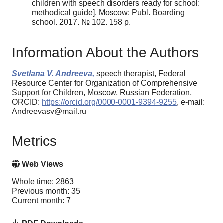
children with speech disorders ready for school:
methodical guide]. Moscow: Publ. Boarding
school. 2017. № 102. 158 p.
Information About the Authors
Svetlana V. Andreeva,
speech therapist, Federal
Resource Center for Organization of Comprehensive
Support for Children, Moscow, Russian Federation,
ORCID:
https://orcid.org/0000-0001-9394-9255
, e-mail:
Andreevasv@mail.ru
Metrics
Web Views
Whole time: 2863
Previous month: 35
Current month: 7