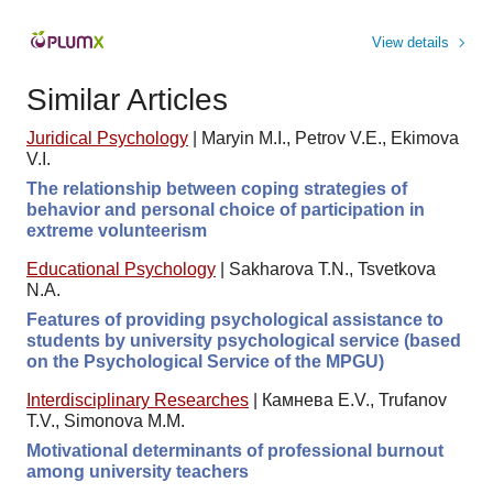
View details
Similar Articles
Juridical Psychology
|
Maryin M.I., Petrov V.E., Ekimova
V.I.
The relationship between coping strategies of
behavior and personal choice of participation in
extreme volunteerism
Educational Psychology
|
Sakharova T.N., Tsvetkova
N.A.
Features of providing psychological assistance to
students by university psychological service (based
on the Psychological Service of the MPGU)
Interdisciplinary Researches
|
Камнева E.V., Trufanov
T.V., Simonova M.M.
Motivational determinants of professional burnout
among university teachers