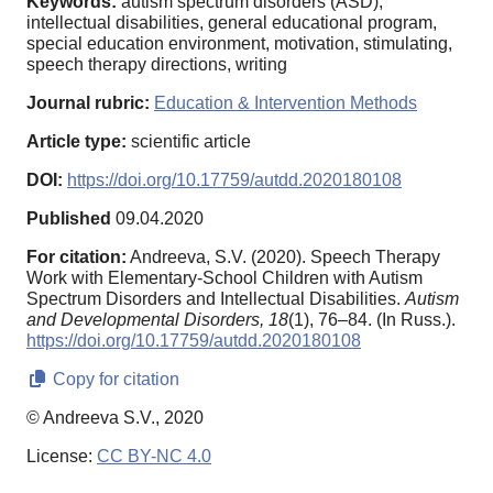
Keywords:
autism spectrum disorders (ASD),
intellectual disabilities, general educational program,
special education environment, motivation, stimulating,
speech therapy directions, writing
Journal rubric:
Education & Intervention Methods
Article type:
scientific article
DOI:
https://doi.org/10.17759/autdd.2020180108
Published
09.04.2020
For citation:
Andreeva, S.V. (2020). Speech Therapy
Work with Elementary-School Children with Autism
Spectrum Disorders and Intellectual Disabilities.
Autism
and Developmental Disorders,
18
(1), 76–84. (In Russ.).
https://doi.org/10.17759/autdd.2020180108
Copy for citation
© Andreeva S.V., 2020
License:
CC BY-NC 4.0