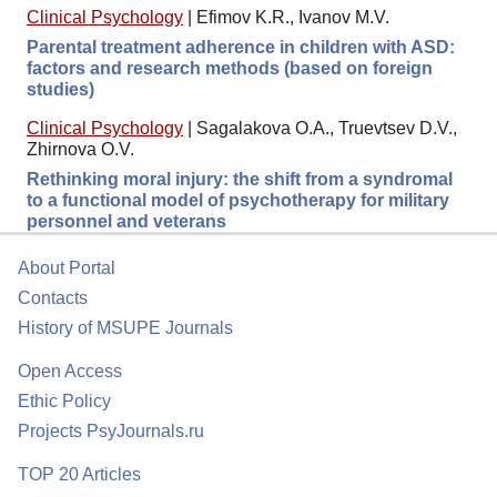
Clinical Psychology
|
Efimov K.R., Ivanov M.V.
Parental treatment adherence in children with ASD:
factors and research methods (based on foreign
studies)
Clinical Psychology
|
Sagalakova O.A., Truevtsev D.V.,
Zhirnova O.V.
Rethinking moral injury: the shift from a syndromal
to a functional model of psychotherapy for military
personnel and veterans
About Portal
Contacts
History of MSUPE Journals
Open Access
Ethic Policy
Projects PsyJournals.ru
TOP 20 Articles