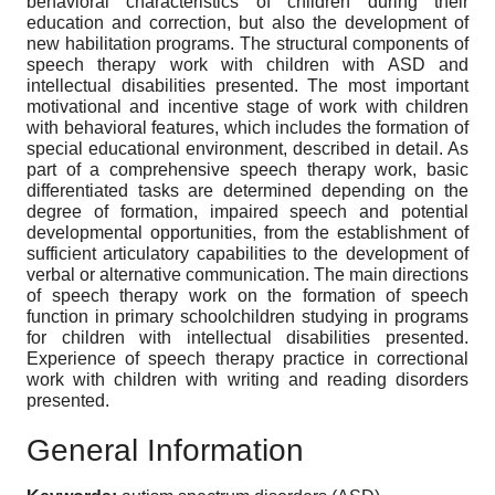
behavioral characteristics of children during their
education and correction, but also the development of
new habilitation programs. The structural components of
speech therapy work with children with ASD and
intellectual disabilities presented. The most important
motivational and incentive stage of work with children
with behavioral features, which includes the formation of
special educational environment, described in detail. As
part of a comprehensive speech therapy work, basic
differentiated tasks are determined depending on the
degree of formation, impaired speech and potential
developmental opportunities, from the establishment of
sufficient articulatory capabilities to the development of
verbal or alternative communication. The main directions
of speech therapy work on the formation of speech
function in primary schoolchildren studying in programs
for children with intellectual disabilities presented.
Experience of speech therapy practice in correctional
work with children with writing and reading disorders
presented.
General Information