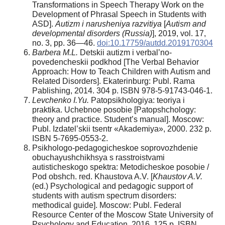
Transformations in Speech Therapy Work on the
Development of Phrasal Speech in Students with
ASD].
Autizm i narusheniya razvitiya
[
Autism and
developmental disorders (Russia)
], 2019, vol. 17,
no. 3, pp. 36—46.
doi:10.17759/autdd.2019170304
Barbera M.L.
Detskii autizm i verbal’no-
povedencheskii podkhod [The Verbal Behavior
Approach: How to Teach Children with Autism and
Related Disorders]. Ekaterinburg: Publ. Rama
Pablishing, 2014. 304 p. ISBN 978-5-91743-046-1.
Levchenko I.Yu.
Patopsikhologiya: teoriya i
praktika. Uchebnoe posobie [Patopshchology:
theory and practice. Student’s manual]. Moscow:
Publ. Izdatel’skii tsentr «Akademiya», 2000. 232 p.
ISBN 5-7695-0553-2.
Psikhologo-pedagogicheskoe soprovozhdenie
obuchayushchikhsya s rasstroistvami
autisticheskogo spektra: Metodicheskoe posobie /
Pod obshch. red. Khaustova A.V. [
Khaustov A.V.
(ed.) Psychological and pedagogic support of
students with autism spectrum disorders:
methodical guide]. Moscow: Publ. Federal
Resource Center of the Moscow State University of
Psychology and Education, 2016. 125 p. ISBN