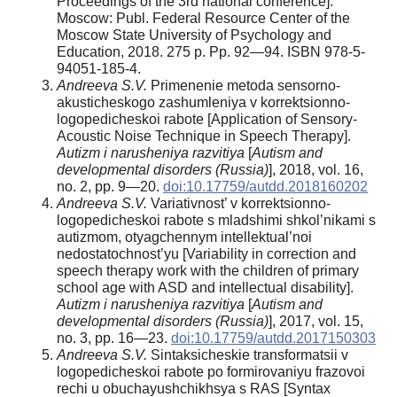
Proceedings of the 3rd national conference].
Moscow: Publ. Federal Resource Center of the
Moscow State University of Psychology and
Education, 2018. 275 p. Pp. 92—94. ISBN 978-5-
94051-185-4.
Andreeva S.V.
Primenenie metoda sensorno-
akusticheskogo zashumleniya v korrektsionno-
logopedicheskoi rabote [Application of Sensory-
Acoustic Noise Technique in Speech Therapy].
Autizm i narusheniya razvitiya
[
Autism and
developmental disorders (Russia)
], 2018, vol. 16,
no. 2, pp. 9—20.
doi:10.17759/autdd.2018160202
Andreeva S.V.
Variativnost’ v korrektsionno-
logopedicheskoi rabote s mladshimi shkol’nikami s
autizmom, otyagchennym intellektual’noi
nedostatochnost’yu [Variability in correction and
speech therapy work with the children of primary
school age with ASD and intellectual disability].
Autizm i narusheniya razvitiya
[
Autism and
developmental disorders (Russia)
], 2017, vol. 15,
no. 3, pp. 16—23.
doi:10.17759/autdd.2017150303
Andreeva S.V.
Sintaksicheskie transformatsii v
logopedicheskoi rabote po formirovaniyu frazovoi
rechi u obuchayushchikhsya s RAS [Syntax