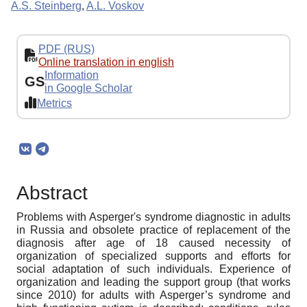
A.S. Steinberg
,
A.L. Voskov
PDF (RUS)
Online translation in english
Information
GS
in Google Scholar
Metrics
Abstract
Problems with Asperger's syndrome diagnostic in adults
in Russia and obsolete practice of replacement of the
diagnosis after age of 18 caused necessity of
organization of specialized supports and efforts for
social adaptation of such individuals. Experience of
organization and leading the support group (that works
since 2010) for adults with Asperger’s syndrome and