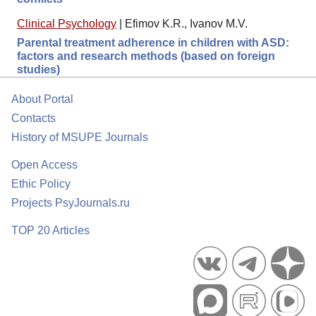
Clinical Psychology
|
Efimov K.R., Ivanov M.V.
Parental treatment adherence in children with ASD:
factors and research methods (based on foreign
studies)
About Portal
Contacts
History of MSUPE Journals
Open Access
Ethic Policy
Projects PsyJournals.ru
TOP 20 Articles