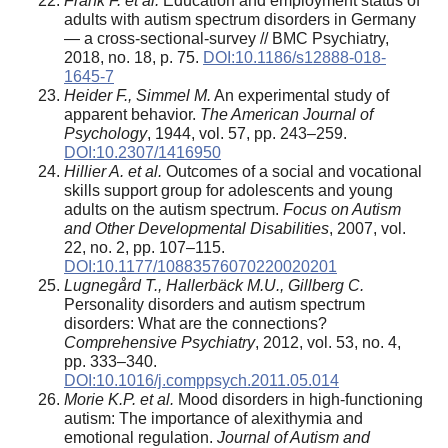
Frank F. et al.
Education and employment status of
adults with autism spectrum disorders in Germany
— a cross-sectional-survey // BMC Psychiatry,
2018, no. 18, p. 75.
DOI:10.1186/s12888-018-
1645-7
Heider F., Simmel M.
An experimental study of
apparent behavior.
The American Journal of
Psychology
, 1944, vol. 57, pp. 243–259.
DOI:10.2307/1416950
Hillier A. et al.
Outcomes of a social and vocational
skills support group for adolescents and young
adults on the autism spectrum.
Focus on Autism
and Other Developmental Disabilities
, 2007, vol.
22, no. 2, pp. 107–115.
DOI:10.1177/10883576070220020201
Lugnegård T., Hallerbäck M.U., Gillberg C.
Personality disorders and autism spectrum
disorders: What are the connections?
Comprehensive Psychiatry
, 2012, vol. 53, no. 4,
pp. 333–340.
DOI:10.1016/j.comppsych.2011.05.014
Morie K.P. et al.
Mood disorders in high-functioning
autism: The importance of alexithymia and
emotional regulation.
Journal of Autism and