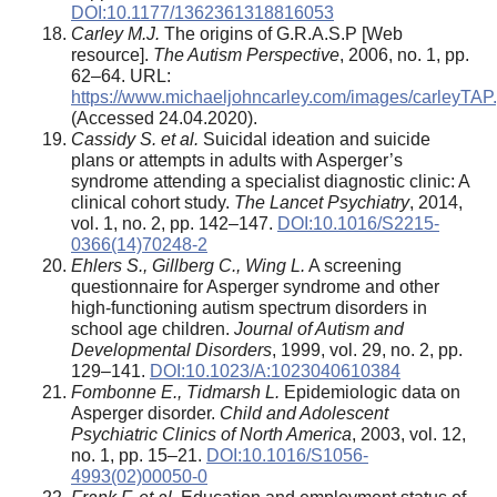
DOI:10.1177/1362361318816053
Carley M.J.
The origins of G.R.A.S.P [Web
resource].
The Autism Perspective
, 2006, no. 1, pp.
62–64. URL:
https://www.michaeljohncarley.com/images/carleyTAP.
(Accessed 24.04.2020).
Cassidy S. et al.
Suicidal ideation and suicide
plans or attempts in adults with Asperger’s
syndrome attending a specialist diagnostic clinic: A
clinical cohort study.
The Lancet Psychiatry
, 2014,
vol. 1, no. 2, pp. 142–147.
DOI:10.1016/S2215-
0366(14)70248-2
Ehlers S., Gillberg C., Wing L.
A screening
questionnaire for Asperger syndrome and other
high-functioning autism spectrum disorders in
school age children.
Journal of Autism and
Developmental Disorders
, 1999, vol. 29, no. 2, pp.
129–141.
DOI:10.1023/A:1023040610384
Fombonne E., Tidmarsh L.
Epidemiologic data on
Asperger disorder.
Child and Adolescent
Psychiatric Clinics of North America
, 2003, vol. 12,
no. 1, pp. 15–21.
DOI:10.1016/S1056-
4993(02)00050-0