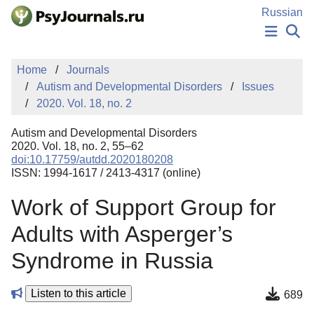
Skip to Main Content
Russian
NEWS
Home
Journals
PUBLICATIONS
Autism and Developmental Disorders
Issues
AUTHORS
2020. Vol. 18, no. 2
MANUSCRIPT SUBMISSION
EDITOR'S CHOICE
Autism and Developmental Disorders
Sign Up
Log In
2020. Vol. 18, no. 2, 55–62
doi:10.17759/autdd.2020180208
ISSN: 1994-1617 / 2413-4317 (online)
Work of Support Group for
Adults with Asperger’s
Syndrome in Russia
Listen to this article
689