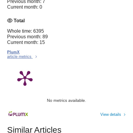
Previous month: 7
Current month: 0
Total
Whole time: 6395
Previous month: 89
Current month: 15
PlumX
article metrics
No metrics available.
View details
Similar Articles