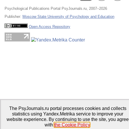
Psychological Publications Portal PsyJournals.ru, 2007–2026
Publisher:
Moscow State University of Psychology and Education
Open Access Repository
The PsyJournals.ru portal processes cookies and collects
statistics using Yandex.Metrika service to improve your
website experience. By continuing to use the site, you agree
with
the Cookie Policy
.