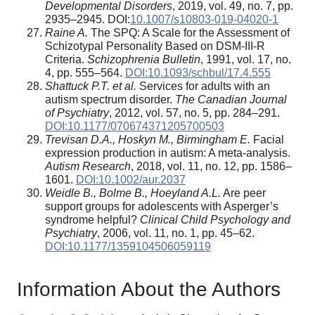
Developmental Disorders
, 2019, vol. 49, no. 7, pp.
2935–2945. DOI:
10.1007/s10803-019-04020-1
Raine A.
The SPQ: A Scale for the Assessment of
Schizotypal Personality Based on DSM-III-R
Criteria.
Schizophrenia Bulletin
, 1991, vol. 17, no.
4, pp. 555–564.
DOI:10.1093/schbul/17.4.555
Shattuck P.T. et al.
Services for adults with an
autism spectrum disorder.
The Canadian Journal
of Psychiatry
, 2012, vol. 57, no. 5, pp. 284–291.
DOI:10.1177/070674371205700503
Trevisan D.A., Hoskyn M., Birmingham E.
Facial
expression production in autism: A meta-analysis.
Autism Research
, 2018, vol. 11, no. 12, pp. 1586–
1601.
DOI:10.1002/aur.2037
Weidle B., Bolme B., Hoeyland A.L.
Are peer
support groups for adolescents with Asperger’s
syndrome helpful?
Clinical Child Psychology and
Psychiatry
, 2006, vol. 11, no. 1, pp. 45–62.
DOI:10.1177/1359104506059119
Information About the Authors