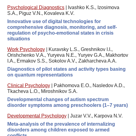
Psychological Diagnostics
|
Ivashko K.S., Izosimova
S.A., Piguz V.N., Kovaleva K.V.
Innovative use of digital technologies for
comprehensive diagnosis, monitoring, and self-
regulation of psycho-emotional states in crisis
situations
Work Psychology
|
Kuravsky L.S., Greshnikov I.I.,
Orishchenko V.A., Yuryeva N.E., Yuryev G.A., Makhortov
I.A., Ermakov S.S., Sokolov A.V., Zakharcheva A.A.
Diagnostics of pilot states and activity types basing
on quantum representations
Clinical Psychology
|
Pakhomova E.O., Nasledov A.D.,
Tkacheva L.O., Miroshnikov S.A.
Developmental changes of autism spectrum
disorder symptoms among preschoolers (1–7 years)
Developmental Psychology
|
Juzar V.V., Karpova N.V.
Meta-analysis of the prevalence of internalizing
disorders among children exposed to armed
conflicts