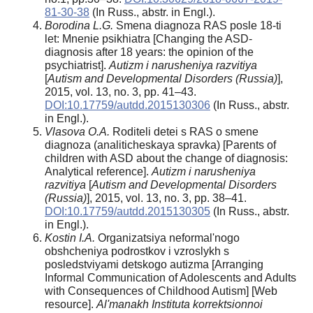
81-30-38
(In Russ., abstr. in Engl.).
Borodina L.G.
Smena diagnoza RAS posle 18-ti
let: Mnenie psikhiatra [Changing the ASD-
diagnosis after 18 years: the opinion of the
psychiatrist].
Autizm i narusheniya razvitiya
[
Autism and Developmental Disorders (Russia)
],
2015, vol. 13, no. 3, pp. 41–43.
DOI:10.17759/autdd.2015130306
(In Russ., abstr.
in Engl.).
Vlasova O.A.
Roditeli detei s RAS o smene
diagnoza (analiticheskaya spravka) [Parents of
children with ASD about the change of diagnosis:
Analytical reference].
Autizm i narusheniya
razvitiya
[
Autism and Developmental Disorders
(Russia)
], 2015, vol. 13, no. 3, pp. 38–41.
DOI:10.17759/autdd.2015130305
(In Russ., abstr.
in Engl.).
Kostin I.A.
Organizatsiya neformal'nogo
obshcheniya podrostkov i vzroslykh s
posledstviyami detskogo autizma [Arranging
Informal Communication of Adolescents and Adults
with Consequences of Childhood Autism] [Web
resource].
Al'manakh Instituta korrektsionnoi