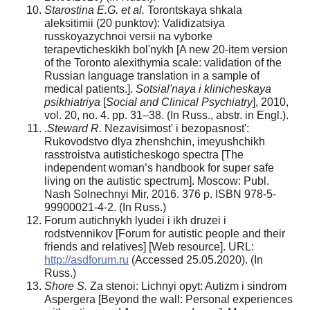
Starostina E.G. et al.
Torontskaya shkala
aleksitimii (20 punktov): Validizatsiya
russkoyazychnoi versii na vyborke
terapevticheskikh bol'nykh [A new 20-item version
of the Toronto alexithymia scale: validation of the
Russian language translation in a sample of
medical patients.].
Sotsial'naya i klinicheskaya
psikhiatriya
[
Social and Clinical Psychiatry
], 2010,
vol. 20, no. 4. pp. 31–38. (In Russ., abstr. in Engl.).
.
Steward R.
Nezavisimost' i bezopasnost':
Rukovodstvo dlya zhenshchin, imeyushchikh
rasstroistva autisticheskogo spectra [The
independent woman’s handbook for super safe
living on the autistic spectrum]. Moscow: Publ.
Nash Solnechnyi Mir, 2016. 376 p. ISBN 978-5-
99900021-4-2. (In Russ.)
Forum autichnykh lyudei i ikh druzei i
rodstvennikov [Forum for autistic people and their
friends and relatives] [Web resource]. URL:
http://asdforum.ru
(Accessed 25.05.2020). (In
Russ.)
Shore S.
Za stenoi: Lichnyi opyt: Autizm i sindrom
Aspergera [Beyond the wall: Personal experiences