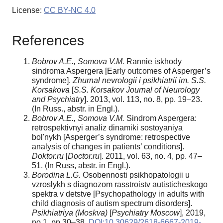
License:
CC BY-NC 4.0
References
Bobrov A.E., Somova V.M.
Rannie iskhody
sindroma Aspergera [Early outcomes of Asperger’s
syndrome].
Zhurnal nevrologii i psikhiatrii im. S.S.
Korsakova
[
S.S. Korsakov Journal of Neurology
and Psychiatry
]. 2013, vol. 113, no. 8, pp. 19–23.
(In Russ., abstr. in Engl.).
Bobrov A.E., Somova V.M.
Sindrom Aspergera:
retrospektivnyi analiz dinamiki sostoyaniya
bol'nykh [Asperger’s syndrome: retrospective
analysis of changes in patients’ conditions].
Doktor.ru
[
Doctor.ru
]. 2011, vol. 63, no. 4, pp. 47–
51. (In Russ, abstr. in Engl.).
Borodina L.G.
Osobennosti psikhopatologii u
vzroslykh s diagnozom rasstroistv autisticheskogo
spektra v detstve [Psychopathology in adults with
child diagnosis of autism spectrum disorders].
Psikhiatriya (Moskva)
[
Psychiatry Moscow
], 2019,
no.1, pp.30–38.
DOI:10.30629/2618-6667-2019-