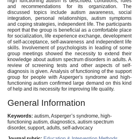
high functioning autism is described: conditions, rules
and recommendations for its organization. The
discussed topics include autism awareness, social
integration, personal relationships, autism symptoms
and coping strategies, independent life. The participants
report that the group is beneficial as a comfortable place
for socialization, life experience exchange, development
of self-acceptance, self-awareness and independent life
skills. Involvement of psychologists in leading of some
group meetings showed the necessity to extend their
knowledge about autism spectrum disorders in adults. A
review of screening tests and other aspects of self-
diagnosis is given. Analysis of functioning of the support
group for people with Asperger's syndrome and high-
functioning autism confirmed large demand on this kind
of help and its necessity for improving life quality.
General Information
Keywords:
autism, Asperger’s syndrome, high-
functioning autism, diagnostics, autism spectrum
disorder, support, adults, self-advocacy
Journal rubric:
Education & Intervention Methods