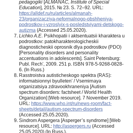
pedagogiki
[
ALMANAC, Institute of Special
Education
], 2015. № 23. S. 72–92. URL:
https://alldef.ru/ru/articles/almanah-
23/organizacziya-neformalnogo-obshheniya-
podrostkov-i-vzroslyix-s-posledstviyami-detskogo-
autizma
(Accessed 25.05.2020).
Lichko A.E.
Psikhopatii i aktsentuatsii kharaktera u
podrostkov: patokharakterologicheskii
diagnosticheskii oprosnik dlya podrostkov (PDO)
[Personality disorders and personality
accentuations in adolescents]. Saint Petersburg:
Publ. Rech', 2009. 251 p. ISBN 978-5-9268-0828-
6. (In Russ.)
Rasstroistva autisticheskogo spektra (RAS):
informatsionnyi byulleten' / Vsemirnaya
organizatsiya zdravookhraneniya [Autism
spectrum disorders: factsheet / World Health
Organization] [Web resource]. 7 November 2019.
URL:
https://www.who.int/ru/news-room/fact-
sheets/detail/autism-spectrum-disorders
(Accessed 25.05.2020).
Sindrom Aspergera [Asperger’s syndrome] [Web
resource]. URL:
http://aspergers.ru
(Accessed
25.05.2020) (In Russ.).