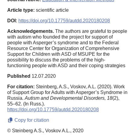
Article type:
scientific article
DOI:
https://doi.org/10.17759/autdd.2020180208
Acknowledgements.
The authors are grateful to people
with autism who founded the project for support of
people with Asperger’s syndrome and to the Federal
Resource Center for Organization of Comprehensive
Support for Children with ASD of MSUPE for the
possibility to discuss the problems of the high-
functioning people with ASD and their coping strategies
Published
12.07.2020
For citation:
Steinberg, A.S., Voskov, A.L. (2020). Work
of Support Group for Adults with Asperger’s Syndrome in
Russia.
Autism and Developmental Disorders,
18
(2),
55–62. (In Russ.).
https://doi.org/10.17759/autdd.2020180208
Copy for citation
© Steinberg A.S., Voskov A.L., 2020