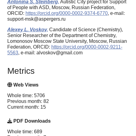
Antonina S. Steinberg,
Autistic City project for Support
of People with ASD, Moscow, Russian Federation,
ORCID:
https://orcid.org/0000-0002-9374-6770
, e-mail:
support-msk@aspergers.ru
Alexey L. Voskov,
Candidate of Science (Chemistry),
Senior Researcher of the Department of Chemistry,
Lomonosov Moscow State University, Moscow, Russian
Federation, ORCID:
https://orcid.org/0000-0002-9211-
5563
, e-mail: alvoskov@gmail.com
Metrics
Web Views
Whole time: 5706
Previous month: 82
Current month: 15
PDF Downloads
Whole time: 689