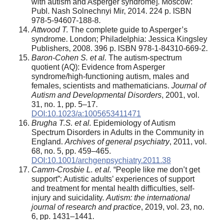
with autism and Asperger syndrome]. Moscow:
Publ. Nash Solnechnyi Mir, 2014. 224 p. ISBN
978-5-94607-188-8.
Attwood T.
The complete guide to Asperger’s
syndrome. London; Philadelphia: Jessica Kingsley
Publishers, 2008. 396 p. ISBN 978-1-84310-669-2.
Baron-Cohen S. et al.
The autism-spectrum
quotient (AQ): Evidence from Asperger
syndrome/high-functioning autism, males and
females, scientists and mathematicians.
Journal of
Autism and Developmental Disorders
, 2001, vol.
31, no. 1, pp. 5–17.
DOI:10.1023/a:1005653411471
Brugha T.S. et al.
Epidemiology of Autism
Spectrum Disorders in Adults in the Community in
England.
Archives of general psychiatry
, 2011, vol.
68, no. 5, pp. 459–465.
DOI:10.1001/archgenpsychiatry.2011.38
Camm-Crosbie L. et al.
“People like me don’t get
support”: Autistic adults’ experiences of support
and treatment for mental health difficulties, self-
injury and suicidality.
Autism: the international
journal of research and practice
, 2019, vol. 23, no.
6, pp. 1431–1441.