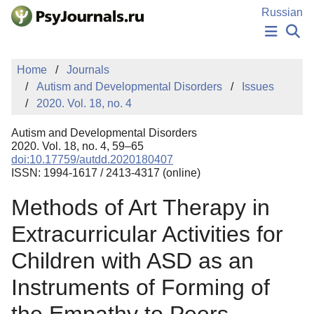
Skip to Main Content
Russian
NEWS
Home
Journals
PUBLICATIONS
Autism and Developmental Disorders
Issues
AUTHORS
2020. Vol. 18, no. 4
MANUSCRIPT SUBMISSION
EDITOR'S CHOICE
Autism and Developmental Disorders
Sign Up
Log In
2020. Vol. 18, no. 4, 59–65
doi:10.17759/autdd.2020180407
ISSN: 1994-1617 / 2413-4317 (online)
Methods of Art Therapy in
Extracurricular Activities for
Children with ASD as an
Instruments of Forming of