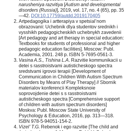
narusheniya razvitiya
[
Autism and developmental
disorders (Russia)
], 2019, vol. 17, no. 4 (65), pp. 35
—42.
DOI:10.17759/autdd.2019170405
Artpedagogika i artterapiya v spetsial’nom
obrazovanii: Uchebnik dlya studentov srednikh i
vysshikh pedagogicheskikh uchebnykh zavedenii
[Art pedagogy and art therapy in special education:
Textbooks for students of professional and higher
pedagogic education facilities]. Moscow: Publ.
Academia, 2001. 248 p. ISBN 5-7695-0561-3.
Vasina A.S., Tishina L.A
. Razvitie kommunikacii u
detei s rasstroistvami autisticheskogo spectra
sredstvami igrovoi terapii [Development of
Сommunication in Сhildren With Autism Spectrum
Disorders by Means of Play Therapy] // Sbornik
materialov konferencii Kompleksnoie
soprovojdenie detei s s rasstroistvami
autisticheskogo spectra [Comprehensive support
of children with autism spectrum disorders]
Moskva: Publ. Moscow State University of
Psychology & Education, 2016, pp. 313—318.
ISBN 978-5-94051-154-2.
Vizel’ T.G.
Rebenok i ego razvitie [The child and