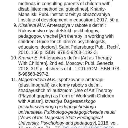
methods in consulting parents of children with
disabilities: methodical guidelines]. Khanty-
Mansiisk: Publ. Institut razvitiya obrazovaniya
[Institute of development in education], 2017. 50 p.
Kiseleva M.V.
Art-terapiya v rabote s det’mi:
Rukovodstvo dlya detskikh psikhologov,
pedagogov, vrachei [Art therapy in working with
children: Guide for children’s psychologists,
educators, doctors]. Saint Petersburg: Publ. Rech’,
2016. 160 p. ISBN 978-5-9268-1192-3.
Kramer E.
Art-terapiya s det’mi [Art as Therapy
With Children]. 2nd ed. Moscow: Publ. Genezis,
2018. 319 p., 4 sheets of il., 1 CD-ROM. ISBN 978-
5-98563-297-2.
Magomedova M.K.
Ispol’zovanie art-terapii
(plastilinografii) kak formy raboty s det’mi,
stradayushchimi autizmom [Use of Art Therapy
(Playdohgraphy) as Form of Work with Children
with Autism].
Izvestiya Dagestanskogo
gosudarstvennogo pedagogicheskogo
universiteta. Psikhologo-pedagogicheskie nauki
[
News of the Dagestan State Pedagogical
University. Psychology and pedagogy
], 2018, vol.