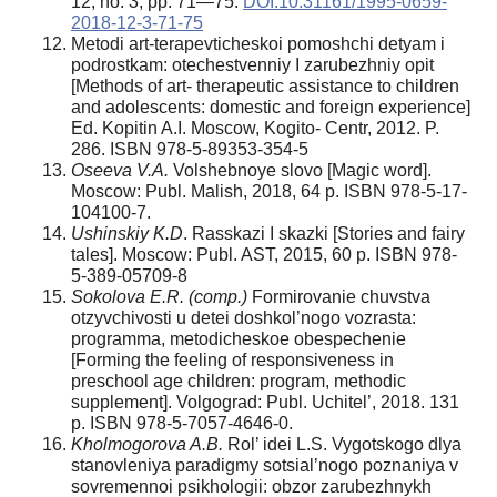
12, no. 3, pp. 71—75.
DOI:10.31161/1995-0659-
2018-12-3-71-75
Metodi art-terapevticheskoi pomoshchi detyam i
podrostkam: otechestvenniy I zarubezhniy opit
[Methods of art- therapeutic assistance to children
and adolescents: domestic and foreign experience]
Ed. Kopitin A.I. Moscow, Kogito- Centr, 2012. P.
286. ISBN 978-5-89353-354-5
Oseeva V.A.
Volshebnoye slovo [Magic word].
Moscow: Publ. Malish, 2018, 64 p. ISBN 978-5-17-
104100-7.
Ushinskiy K.D
. Rasskazi I skazki [Stories and fairy
tales]. Moscow: Publ. AST, 2015, 60 p. ISBN 978-
5-389-05709-8
Sokolova E.R. (comp.)
Formirovanie chuvstva
otzyvchivosti u detei doshkol’nogo vozrasta:
programma, metodicheskoe obespechenie
[Forming the feeling of responsiveness in
preschool age children: program, methodic
supplement]. Volgograd: Publ. Uchitel’, 2018. 131
p. ISBN 978-5-7057-4646-0.
Kholmogorova A.B.
Rol’ idei L.S. Vygotskogo dlya
stanovleniya paradigmy sotsial’nogo poznaniya v
sovremennoi psikhologii: obzor zarubezhnykh