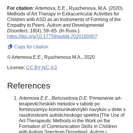
For citation:
Artemova, E.E., Ryazhenova, M.A. (2020).
Methods of Art Therapy in Extracurricular Activities for
Children with ASD as an Instruments of Forming of the
Empathy to Peers.
Autism and Developmental
Disorders,
18
(4), 59–65. (In Russ.).
https://doi.org/10.17759/autdd.2020180407
Copy for citation
© Artemova E.E., Ryazhenova M.A., 2020
License:
CC BY-NC 4.0
References
Artemova E.E., Belosvetova D.E.
Primenenie art-
terapevticheskikh metodov v rabote po
formirovaniyu kommunikativnykh navykov u detei s
rasstroistvami autisticheskogo spektra [The Use of
Art-Therapeutic Methods in the Work on the
Formation of Communication Skills in Children
with Autism Spectrum Disorders].
Autizm i