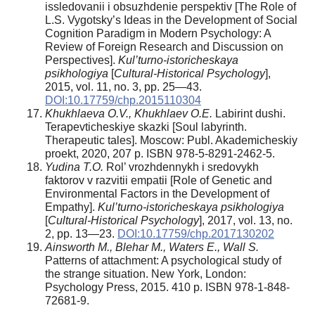
issledovanii i obsuzhdenie perspektiv [The Role of
L.S. Vygotsky’s Ideas in the Development of Social
Cognition Paradigm in Modern Psychology: A
Review of Foreign Research and Discussion on
Perspectives].
Kul’turno-istoricheskaya
psikhologiya
[
Cultural-Historical Psychology
],
2015, vol. 11, no. 3, pp. 25—43.
DOI:10.17759/chp.2015110304
Khukhlaeva O.V., Khukhlaev O.E.
Labirint dushi.
Terapevticheskiye skazki [Soul labyrinth.
Therapeutic tales]. Moscow: Publ. Akademicheskiy
proekt, 2020, 207 p. ISBN 978-5-8291-2462-5.
Yudina T.O.
Rol’ vrozhdennykh i sredovykh
faktorov v razvitii empatii [Role of Genetic and
Environmental Factors in the Development of
Empathy].
Kul’turno-istoricheskaya psikhologiya
[
Cultural-Historical Psychology
], 2017, vol. 13, no.
2, pp. 13—23.
DOI:10.17759/chp.2017130202
Ainsworth M., Blehar M., Waters E., Wall S.
Patterns of attachment: A psychological study of
the strange situation. New York, London:
Psychology Press, 2015. 410 p. ISBN 978-1-848-
72681-9.