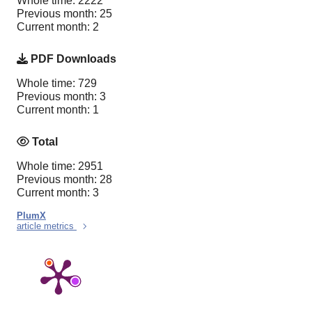
Whole time: 2222
Previous month: 25
Current month: 2
PDF Downloads
Whole time: 729
Previous month: 3
Current month: 1
Total
Whole time: 2951
Previous month: 28
Current month: 3
PlumX
article metrics