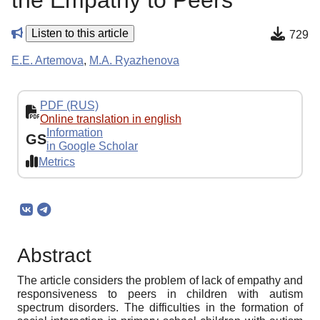
the Empathy to Peers
Listen to this article
729
E.E. Artemova
,
M.A. Ryazhenova
PDF (RUS)
Online translation in english
Information
GS
in Google Scholar
Metrics
Abstract
The article considers the problem of lack of empathy and
responsiveness to peers in children with autism
spectrum disorders. The difficulties in the formation of