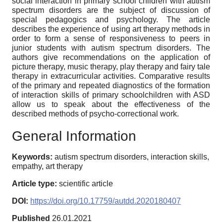
social interaction in primary school children with autism
spectrum disorders are the subject of discussion of
special pedagogics and psychology. The article
describes the experience of using art therapy methods in
order to form a sense of responsiveness to peers in
junior students with autism spectrum disorders. The
authors give recommendations on the application of
picture therapy, music therapy, play therapy and fairy tale
therapy in extracurricular activities. Comparative results
of the primary and repeated diagnostics of the formation
of interaction skills of primary schoolchildren with ASD
allow us to speak about the effectiveness of the
described methods of psycho-correctional work.
General Information
Keywords:
autism spectrum disorders, interaction skills,
empathy, art therapy
Article type:
scientific article
DOI:
https://doi.org/10.17759/autdd.2020180407
Published
26.01.2021