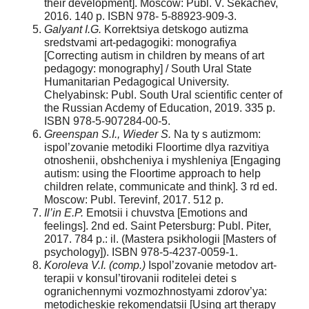
their development]. Moscow: Publ. V. Sekachev,
2016. 140 p. ISBN 978- 5-88923-909-3.
Galyant I.G.
Korrektsiya detskogo autizma
sredstvami art-pedagogiki: monografiya
[Correcting autism in children by means of art
pedagogy: monography] / South Ural State
Humanitarian Pedagogical University.
Chelyabinsk: Publ. South Ural scientific center of
the Russian Acdemy of Education, 2019. 335 p.
ISBN 978-5-907284-00-5.
Greenspan S.I., Wieder S.
Na ty s autizmom:
ispol’zovanie metodiki Floortime dlya razvitiya
otnoshenii, obshcheniya i myshleniya [Engaging
autism: using the Floortime approach to help
children relate, communicate and think]. 3 rd ed.
Moscow: Publ. Terevinf, 2017. 512 p.
Il’in E.P.
Emotsii i chuvstva [Emotions and
feelings]. 2nd ed. Saint Petersburg: Publ. Piter,
2017. 784 p.: il. (Mastera psikhologii [Masters of
psychology]). ISBN 978-5-4237-0059-1.
Koroleva V.I. (comp.)
Ispol’zovanie metodov art-
terapii v konsul’tirovanii roditelei detei s
ogranichennymi vozmozhnostyami zdorov’ya:
metodicheskie rekomendatsii [Using art therapy