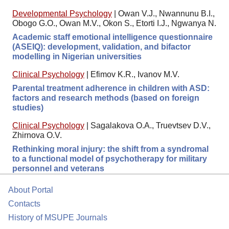
Developmental Psychology
|
Owan V.J., Nwannunu B.I.,
Obogo G.O., Owan M.V., Okon S., Etorti I.J., Ngwanya N.
Academic staff emotional intelligence questionnaire
(ASEIQ): development, validation, and bifactor
modelling in Nigerian universities
Clinical Psychology
|
Efimov K.R., Ivanov M.V.
Parental treatment adherence in children with ASD:
factors and research methods (based on foreign
studies)
Clinical Psychology
|
Sagalakova O.A., Truevtsev D.V.,
Zhirnova O.V.
Rethinking moral injury: the shift from a syndromal
to a functional model of psychotherapy for military
personnel and veterans
About Portal
Contacts
History of MSUPE Journals