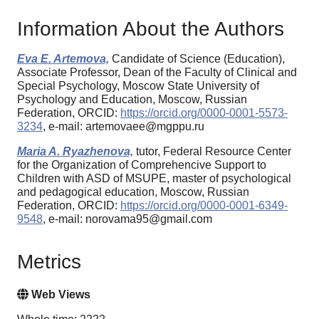
Information About the Authors
Eva E. Artemova,
Candidate of Science (Education),
Associate Professor, Dean of the Faculty of Clinical and
Special Psychology, Moscow State University of
Psychology and Education, Moscow, Russian
Federation, ORCID:
https://orcid.org/0000-0001-5573-
3234
, e-mail: artemovaee@mgppu.ru
Maria A. Ryazhenova,
tutor, Federal Resource Center
for the Organization of Comprehencive Support to
Children with ASD of MSUPE, master of psychological
and pedagogical education, Moscow, Russian
Federation, ORCID:
https://orcid.org/0000-0001-6349-
9548
, e-mail: norovama95@gmail.com
Metrics
Web Views