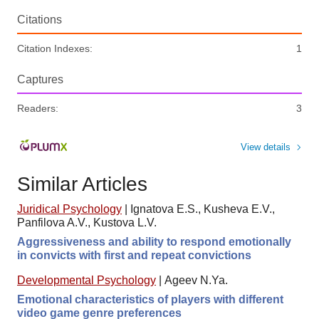
Citations
Citation Indexes:
1
Captures
Readers:
3
View details
Similar Articles
Juridical Psychology
|
Ignatova E.S., Kusheva E.V.,
Panfilova A.V., Kustova L.V.
Aggressiveness and ability to respond emotionally
in convicts with first and repeat convictions
Developmental Psychology
|
Ageev N.Ya.
Emotional characteristics of players with different
video game genre preferences