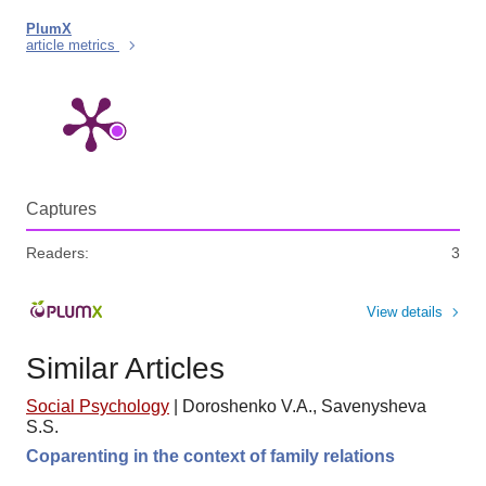
PlumX
article metrics
Captures
Readers:
3
View details
Similar Articles
Social Psychology
|
Doroshenko V.A., Savenysheva
S.S.
Coparenting in the context of family relations