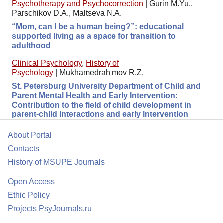
Psychotherapy and Psychocorrection
|
Gurin M.Yu.,
Parschikov D.A., Maltseva N.A.
“Mom, can I be a human being?”: educational
supported living as a space for transition to
adulthood
Clinical Psychology
,
History of
Psychology
|
Mukhamedrahimov R.Z.
St. Petersburg University Department of Child and
Parent Mental Health and Early Intervention:
Contribution to the field of child development in
parent-child interactions and early intervention
About Portal
Contacts
History of MSUPE Journals
Open Access
Ethic Policy
Projects PsyJournals.ru