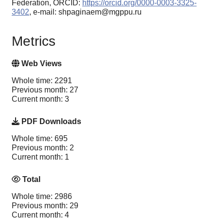
Federation, ORCID:
https://orcid.org/0000-0003-3325-
3402
, e-mail: shpaginaem@mgppu.ru
Metrics
Web Views
Whole time: 2291
Previous month: 27
Current month: 3
PDF Downloads
Whole time: 695
Previous month: 2
Current month: 1
Total
Whole time: 2986
Previous month: 29
Current month: 4