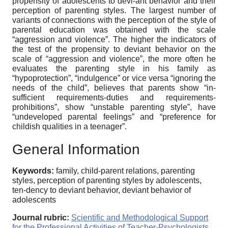
propensity of adolescents to devi-ant behavior and their
perception of parenting styles. The largest number of
variants of connections with the perception of the style of
parental education was obtained with the scale
“aggression and violence”. The higher the indicators of
the test of the propensity to deviant behavior on the
scale of “aggression and violence”, the more often he
evaluates the parenting style in his family as
“hypoprotection”, “indulgence” or vice versa “ignoring the
needs of the child”, believes that parents show “in-
sufficient requirements-duties and requirements-
prohibitions”, show “unstable parenting style”, have
“undeveloped parental feelings” and “preference for
childish qualities in a teenager”.
General Information
Keywords:
family, child-parent relations, parenting
styles, perception of parenting styles by adolescents,
ten-dency to deviant behavior, deviant behavior of
adolescents
Journal rubric:
Scientific and Methodological Support
for the Professional Activities of Teacher-Psychologists