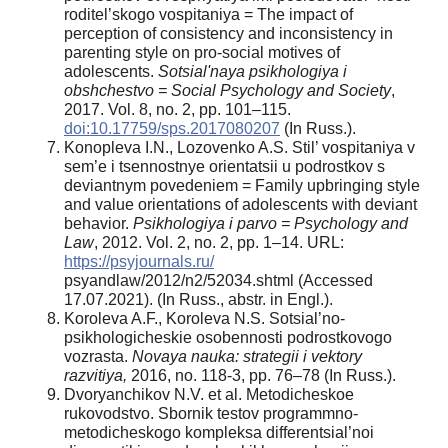
roditel’skogo vospitaniya = The impact of
perception of consistency and inconsistency in
parenting style on pro-social motives of
adolescents.
Sotsial'naya psikhologiya i
obshchestvo = Social Psychology and Society
,
2017. Vol. 8, no. 2, pp. 101–115.
doi:10.17759/sps.2017080207
(In Russ.).
Konopleva I.N., Lozovenko A.S. Stil’ vospitaniya v
sem’e i tsennostnye orientatsii u podrostkov s
deviantnym povedeniem = Family upbringing style
and value orientations of adolescents with deviant
behavior.
Psikhologiya i parvo = Psychology and
Law
, 2012. Vol. 2, no. 2, pp. 1–14. URL:
https://psyjournals.ru/
psyandlaw/2012/n2/52034.shtml (Accessed
17.07.2021). (In Russ., аbstr. in Engl.).
Koroleva A.F., Koroleva N.S. Sotsial’no-
psikhologicheskie osobennosti podrostkovogo
vozrasta.
Novaya nauka: strategii i vektory
razvitiya,
2016, no. 118-3, pp. 76–78 (In Russ.).
Dvoryanchikov N.V. et al. Metodicheskoe
rukovodstvo. Sbornik testov programmno-
metodicheskogo kompleksa differentsial’noi