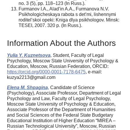
no. 3 (5), pp. 118–123 (In Russ.).
Furmanov I.A., Alad’in A.A., Furmanova N.V.
Psikhologicheskaya rabota s det’mi, lishennymi
roditel’skoi opeki: Kniga dlya psikhologov. Minsk:
TESEI, 2007. 320 p. (In Russ.).
Information About the Authors
Yulia Y. Kuznetsova,
Student, Faculty of Legal
Psychology, Moscow State University of Psychology &
Education, Moscow, Russian Federation, ORCID:
https://orcid.org/0000-0001-7178-6475
, e-mail:
kuzya2213@gmail.com
Elena M. Shpagina,
Candidate of Science
(Psychology), Associate Professor, Department of Legal
Psychology and Law, Faculty of Legal Psychology,
Moscow State University of Psychology & Education,
Associate Professor of the Department of Humanities
and Social Sciences of the Federal State Budgetary
Educational Institution of Higher Education “MIREA –
Russian Technological University”, Moscow, Russian