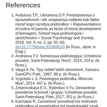
References
Avdulova T.P., Ukhanova D.P. Predstavleniya o
spravedlivosti i stili vospitaniya roditelei kak faktor
moral’nogo razvitiya podrostkov = Representations
of justice of parents as factor of moral development
of teenagers.
Sotsial’naya psikhologiya i
obshchestvo = Social Psychology and Society
,
2018. Vol. 9, no. 2, pp. 81–92.
doi:10.17759/sps.201809020
(In Russ., аbstr. in
Engl.).
Andreeva T.V. Semeinaya psikhologiya: Uchebnoe
posobie. Saint-Petersburg: Rech’, 2015. 224 p. (In
Russ.).
Varga A.Ya
. Tipy roditel’skikh otnoshenii. Samara:
SamGPU Publ., 1997. 88 p. (In Russ.).
Vygotskii L.S.
Pedologiya podrostka. Moscow:
Mysl’, 2014. 447 p. (In Russ.).
Zmanovskaya E.V., Rybnikov V.Yu. Deviantnoe
povedenie lichnosti i gruppy: Uchebnoe posobie.
Saint-Petersburg: Piter, 2017. 351 p. (In Russ.).
Karmakar R. Zavisimost’ prosotsial’noi motivatsii
podrostkov ot vospriyatiya imi posledovatel’-nosti