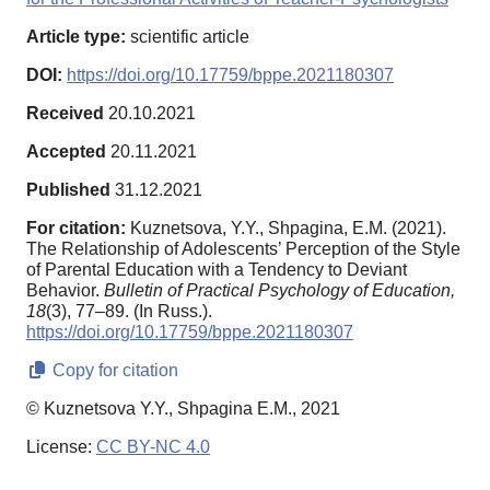
Article type:
scientific article
DOI:
https://doi.org/10.17759/bppe.2021180307
Received
20.10.2021
Accepted
20.11.2021
Published
31.12.2021
For citation:
Kuznetsova, Y.Y., Shpagina, E.M. (2021).
The Relationship of Adolescents’ Perception of the Style
of Parental Education with a Tendency to Deviant
Behavior.
Bulletin of Practical Psychology of Education,
18
(3), 77–89. (In Russ.).
https://doi.org/10.17759/bppe.2021180307
Copy for citation
© Kuznetsova Y.Y., Shpagina E.M., 2021
License:
CC BY-NC 4.0