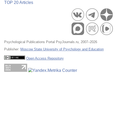
TOP 20 Articles
Psychological Publications Portal PsyJournals.ru, 2007–2026
Publisher:
Moscow State University of Psychology and Education
Open Access Repository