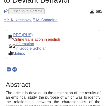
to Deviant Behavior
Listen to this article
695
Y.Y. Kuznetsova
,
E.M. Shpagina
PDF (RUS)
Online translation in english
Information
GS
in Google Scholar
Metrics
Abstract
The article is devoted to the description of the results of
an empirical study, the purpose of which was to identify
the relationship between the characteristics of the