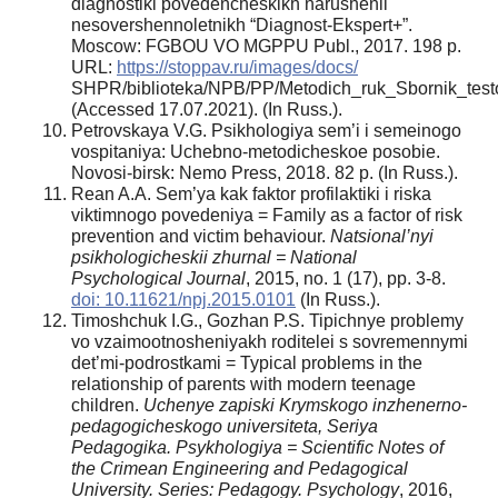
diagnostiki povedencheskikh narushenii
nesovershennoletnikh “Diagnost-Ekspert+”.
Moscow: FGBOU VO MGPPU Publ., 2017. 198 p.
URL:
https://stoppav.ru/images/docs/
SHPR/biblioteka/NPB/PP/Metodich_ruk_Sbornik_testo
(Accessed 17.07.2021). (In Russ.).
Petrovskaya V.G. Psikhologiya sem’i i semeinogo
vospitaniya: Uchebno-metodicheskoe posobie.
Novosi-birsk: Nemo Press, 2018. 82 p. (In Russ.).
Rean A.A. Sem’ya kak faktor profilaktiki i riska
viktimnogo povedeniya = Family as a factor of risk
prevention and victim behaviour.
Natsional’nyi
psikhologicheskii zhurnal = National
Psychological Journal
, 2015, no. 1 (17), pp. 3-8.
doi: 10.11621/npj.2015.0101
(In Russ.).
Timoshchuk I.G., Gozhan P.S. Tipichnye problemy
vo vzaimootnosheniyakh roditelei s sovremennymi
det’mi-podrostkami = Typical problems in the
relationship of parents with modern teenage
children.
Uchenye zapiski Krymskogo inzhenerno-
pedagogicheskogo universiteta, Seriya
Pedagogika. Psykhologiya = Scientific Notes of
the Crimean Engineering and Pedagogical
University. Series: Pedagogy. Psychology
, 2016,