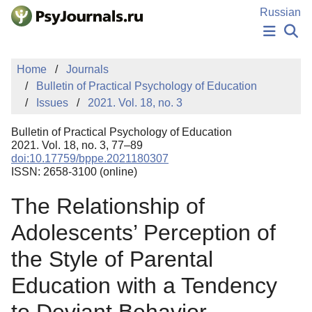
Skip to Main Content
Russian
NEWS
Home
Journals
PUBLICATIONS
Bulletin of Practical Psychology of Education
AUTHORS
Issues
2021. Vol. 18, no. 3
MANUSCRIPT SUBMISSION
EDITOR'S CHOICE
Bulletin of Practical Psychology of Education
Sign Up
Log In
2021. Vol. 18, no. 3, 77–89
doi:10.17759/bppe.2021180307
ISSN: 2658-3100 (online)
The Relationship of
Adolescents’ Perception of
the Style of Parental
Education with a Tendency