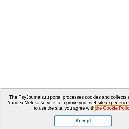
The PsyJournals.ru portal processes cookies and collects st
Yandex.Metrika service to improve your website experience
to use the site, you agree with
the Cookie Poli
Accept