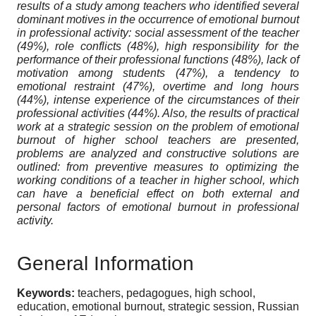
results of a study among teachers who identified several
dominant motives in the occurrence of emotional burnout
in professional activity: social assessment of the teacher
(49%), role conflicts (48%), high responsibility for the
performance of their professional functions (48%), lack of
motivation among students (47%), a tendency to
emotional restraint (47%), overtime and long hours
(44%), intense experience of the circumstances of their
professional activities (44%). Also, the results of practical
work at a strategic session on the problem of emotional
burnout of higher school teachers are presented,
problems are analyzed and constructive solutions are
outlined: from preventive measures to optimizing the
working conditions of a teacher in higher school, which
can have a beneficial effect on both external and
personal factors of emotional burnout in professional
activity.
General Information
Keywords:
teachers, pedagogues, high school,
education, emotional burnout, strategic session, Russian