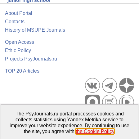
junior high school
About Portal
Contacts
History of MSUPE Journals
Open Access
Ethic Policy
Projects PsyJournals.ru
TOP 20 Articles
The PsyJournals.ru portal processes cookies and
Psychological Publications Portal PsyJournals.ru, 2007–2026
collects statistics using Yandex.Metrika service to
improve your website experience. By continuing to use
Publisher:
Moscow State University of Psychology and Education
the site, you agree with
the Cookie Policy
.
Open Access Repository