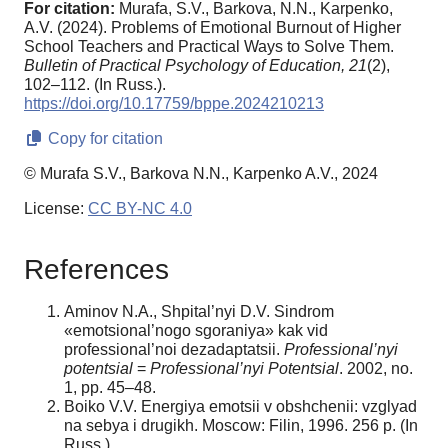
For citation:
Murafa, S.V., Barkova, N.N., Karpenko,
A.V. (2024). Problems of Emotional Burnout of Higher
School Teachers and Practical Ways to Solve Them.
Bulletin of Practical Psychology of Education,
21
(2),
102–112. (In Russ.).
https://doi.org/10.17759/bppe.2024210213
Copy for citation
© Murafa S.V., Barkova N.N., Karpenko A.V., 2024
License:
CC BY-NC 4.0
References
Aminov N.A., Shpital’nyi D.V. Sindrom
«emotsional’nogo sgoraniya» kak vid
professional’noi dezadaptatsii.
Professional’nyi
potentsial
=
Professional’nyi Potentsial
. 2002, no.
1, pp. 45–48.
Boiko V.V. Energiya emotsii v obshchenii: vzglyad
na sebya i drugikh. Moscow: Filin, 1996. 256 p. (In
Russ.).