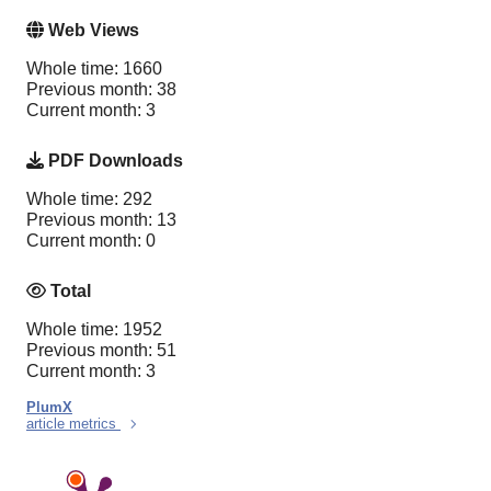
Web Views
Whole time: 1660
Previous month: 38
Current month: 3
PDF Downloads
Whole time: 292
Previous month: 13
Current month: 0
Total
Whole time: 1952
Previous month: 51
Current month: 3
PlumX
article metrics