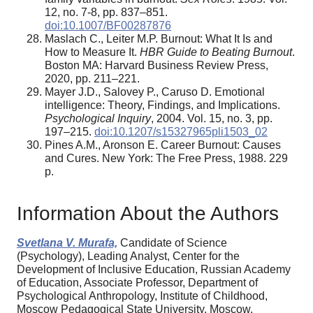
12, no. 7-8, pp. 837–851.
doi:10.1007/BF00287876
Maslach C., Leiter M.P. Burnout: What It Is and
How to Measure It.
HBR Guide to Beating Burnout
.
Boston MA: Harvard Business Review Press,
2020, pp. 211–221.
Mayer J.D., Salovey P., Caruso D. Emotional
intelligence: Theory, Findings, and Implications.
Psychological Inquiry
, 2004. Vol. 15, no. 3, pp.
197–215.
doi:10.1207/s15327965pli1503_02
Pines A.M., Aronson E. Career Burnout: Causes
and Cures. New York: The Free Press, 1988. 229
p.
Information About the Authors
Svetlana V. Murafa,
Candidate of Science
(Psychology), Leading Analyst, Center for the
Development of Inclusive Education, Russian Academy
of Education, Associate Professor, Department of
Psychological Anthropology, Institute of Childhood,
Moscow Pedagogical State University, Moscow,