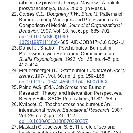
rabotnikov prosveshcheniya. Moscow: Rabotnik
prosveshcheniya, 1925. 280 p. (In Russ.).
Cordes C.L., Dougherty T.W., Blum M.
Patterns of
Burnout among Managers and Professionals: A
Comparison of Models.
Journal of Organizational
Behavior
, 1997. Vol. 18, no. 6, pp. 685–701.
doi:10.1002/(SICI)1099-
1379(199711)18:6
<685::AID-JOB817>3.0.CO;2-U
Daniel J., Shabo I. Psychological Burnout in
Professional with Permanent Communication.
Studia Psychologica
, 1993. Vol. 35, no. 4–5, pp.
412–414.
Freudenberger H.J. Staff burnout.
Journal of Social
Issues
, 1974. Vol. 30, no. 1, pp. 159–165.
doi:10.1111/J.1540-4560.1974.TB00706.X
Paine W.S. (Ed.). Job Stress and Burnout:
Research, Theory, and Intervention Perspectives.
Beverly Hills: SAGE Publications, 1982. 288 p.
Kyriacou C. Teacher stress and burnout: An
international review.
Educational Research
, 1987.
Vol. 29, no. 2, pp. 146–152.
doi:10.1080/0013188870290207
Maslach C., Jackson S. E. The role of sex and
family variables in burnout.
Sex Roles
. 1985. Vol.