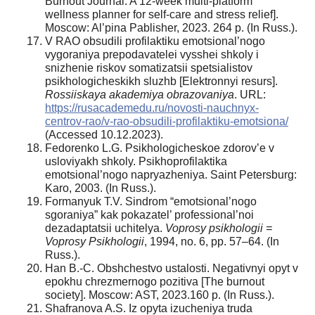
Burnout Journal: A 12-week multi-platform
wellness planner for self-care and stress relief].
Moscow: Al’pina Pablisher, 2023. 264 p. (In Russ.).
V RAO obsudili profilaktiku emotsional’nogo
vygoraniya prepodavatelei vysshei shkoly i
snizhenie riskov somatizatsii spetsialistov
psikhologicheskikh sluzhb [Elektronnyi resurs].
Rossiiskaya akademiya obrazovaniya
. URL:
https://rusacademedu.ru/novosti-nauchnyx-
centrov-rao/v-rao-obsudili-profilaktiku-emotsiona/
(Accessed 10.12.2023).
Fedorenko L.G. Psikhologicheskoe zdorov’e v
usloviyakh shkoly. Psikhoprofilaktika
emotsional’nogo napryazheniya. Saint Petersburg:
Karo, 2003. (In Russ.).
Formanyuk T.V. Sindrom “emotsional’nogo
sgoraniya” kak pokazatel’ professional’noi
dezadaptatsii uchitelya.
Voprosy psikhologii =
Voprosy Psikhologii
, 1994, no. 6, pp. 57–64. (In
Russ.).
Han B.-C. Obshchestvo ustalosti. Negativnyi opyt v
epokhu chrezmernogo pozitiva [The burnout
society]. Moscow: AST, 2023.160 p. (In Russ.).
Shafranova A.S. Iz opyta izucheniya truda