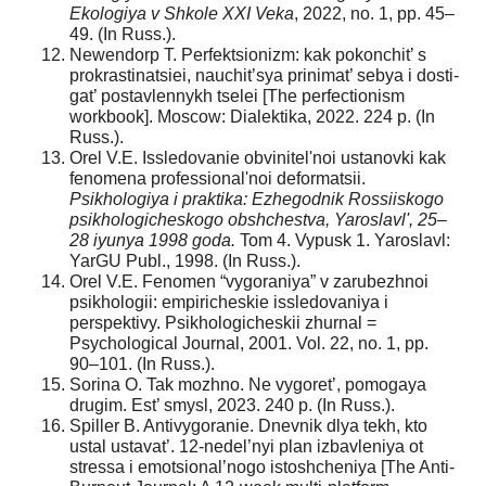
Ekologiya v Shkole XXI Veka
, 2022, no. 1, pp. 45–
49. (In Russ.).
Newendorp T. Perfektsionizm: kak pokonchit’ s
prokrastinatsiei, nauchit’sya prinimat’ sebya i dosti-
gat’ postavlennykh tselei [The perfectionism
workbook]. Moscow: Dialektika, 2022. 224 p. (In
Russ.).
Orel V.E. Issledovanie obvinitel'noi ustanovki kak
fenomena professional'noi deformatsii.
Psikhologiya i praktika: Ezhegodnik Rossiiskogo
psikhologicheskogo obshchestva, Yaroslavl', 25–
28 iyunya 1998 goda.
Tom 4. Vypusk 1. Yaroslavl:
YarGU Publ., 1998. (In Russ.).
Orel V.E. Fenomen “vygoraniya” v zarubezhnoi
psikhologii: empiricheskie issledovaniya i
perspektivy. Psikhologicheskii zhurnal =
Psychological Journal, 2001. Vol. 22, no. 1, pp.
90–101. (In Russ.).
Sorina O. Tak mozhno. Ne vygoret’, pomogaya
drugim. Est’ smysl, 2023. 240 p. (In Russ.).
Spiller B. Antivygoranie. Dnevnik dlya tekh, kto
ustal ustavat’. 12-nedel’nyi plan izbavleniya ot
stressa i emotsional’nogo istoshcheniya [The Anti-