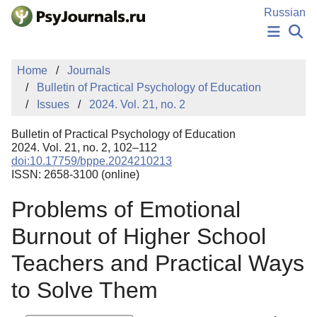
Skip to Main Content
Russian
NEWS
Home
Journals
PUBLICATIONS
Bulletin of Practical Psychology of Education
AUTHORS
Issues
2024. Vol. 21, no. 2
MANUSCRIPT SUBMISSION
EDITOR'S CHOICE
Bulletin of Practical Psychology of Education
Sign Up
Log In
2024. Vol. 21, no. 2, 102–112
doi:10.17759/bppe.2024210213
ISSN: 2658-3100 (online)
Problems of Emotional
Burnout of Higher School
Teachers and Practical Ways
to Solve Them