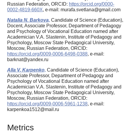
Russian Federation, ORCID:
https://orcid.org/0000-
0002-4819-660X
, e-mail: murafa.svetlana@gmail.com
Natalia N. Barkova,
Candidate of Science (Education),
Docent, Associate Professor, Department of Pedagogy
and Psychology of Vocational Education named after
Academician V.A. Slastenin, Institute of Pedagogy and
Psychology, Moscow State Pedagogical University,
Moscow, Russian Federation, ORCID:
https://orcid.org/0009-0006-6498-0388
, e-mail:
barknat@yandex.ru
Alla V. Karpenko,
Candidate of Science (Education),
Associate Professor, Department of Pedagogy and
Psychology of Vocational Education named after
Academician V.A. Slastenin, Institute of Pedagogy and
Psychology, Moscow State Pedagogical University,
Moscow, Russian Federation, ORCID:
https://orcid.org/0009-0006-5961-1238
, e-mail:
karpenkoa1512@mail.ru
Metrics