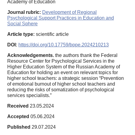
Academy of Education
Journal rubric:
Development of Regional
Psychological Support Practices in Education and
Social Sphere
Article type:
scientific article
DOI:
https://doi.org/10.17759/bppe.2024210213
Acknowledgements.
the authors thank the Federal
Resource Center for Psychological Services in the
Higher Education System of the Russian Academy of
Education for holding an event on relevant topics for
higher school teachers: a strategic session “Prevention
of emotional burnout of higher school teachers and
reducing the risks of somatization of psychological
services specialists.”
Received
23.05.2024
Accepted
05.06.2024
Published
29.07.2024