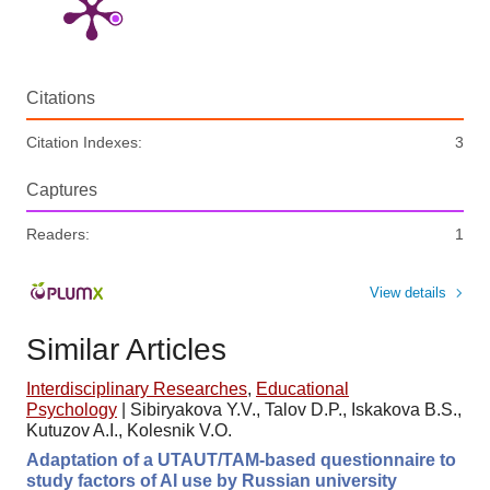
Citations
Citation Indexes:
3
Captures
Readers:
1
View details
Similar Articles
Interdisciplinary Researches
,
Educational
Psychology
|
Sibiryakova Y.V., Talov D.P., Iskakova B.S.,
Kutuzov A.I., Kolesnik V.O.
Adaptation of a UTAUT/TAM-based questionnaire to
study factors of AI use by Russian university