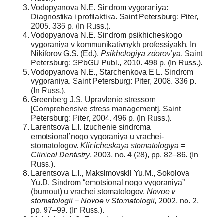
Vodopyanova N.E. Sindrom vygoraniya:
Diagnostika i profilaktika. Saint Petersburg: Piter,
2005. 336 p. (In Russ.).
Vodopyanova N.E. Sindrom psikhicheskogo
vygoraniya v kommunikativnykh professiyakh. In
Nikiforov G.S. (Ed.).
Psikhologiya zdorov’ya
. Saint
Petersburg: SPbGU Publ., 2010. 498 p. (In Russ.).
Vodopyanova N.E., Starchenkova E.L. Sindrom
vygoraniya. Saint Petersburg: Piter, 2008. 336 p.
(In Russ.).
Greenberg J.S. Upravlenie stressom
[Comprehensive stress management]. Saint
Petersburg: Piter, 2004. 496 p. (In Russ.).
Larentsova L.I. Izuchenie sindroma
emotsional’nogo vygoraniya u vrachei-
stomatologov.
Klinicheskaya stomatologiya =
Clinical Dentistry
, 2003, no. 4 (28), pp. 82–86. (In
Russ.).
Larentsova L.I., Maksimovskii Yu.M., Sokolova
Yu.D. Sindrom “emotsional’nogo vygoraniya”
(burnout) u vrachei stomatologov.
Novoe v
stomatologii = Novoe v Stomatologii
, 2002, no. 2,
pp. 97–99. (In Russ.).