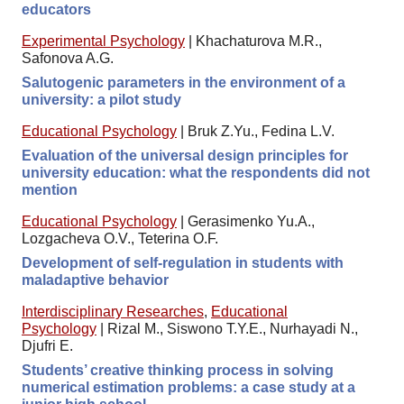
educators
Experimental Psychology
|
Khachaturova M.R.,
Safonova A.G.
Salutogenic parameters in the environment of a
university: a pilot study
Educational Psychology
|
Bruk Z.Yu., Fedina L.V.
Evaluation of the universal design principles for
university education: what the respondents did not
mention
Educational Psychology
|
Gerasimenko Yu.A.,
Lozgacheva O.V., Teterina O.F.
Development of self-regulation in students with
maladaptive behavior
Interdisciplinary Researches
,
Educational
Psychology
|
Rizal M., Siswono T.Y.E., Nurhayadi N.,
Djufri E.
Students’ creative thinking process in solving
numerical estimation problems: a case study at a