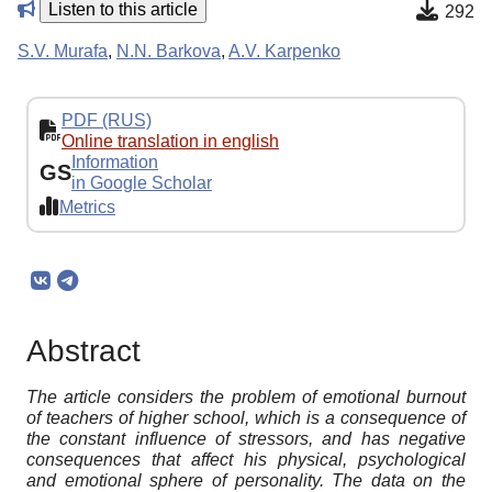
Listen to this article
292
S.V. Murafa
,
N.N. Barkova
,
A.V. Karpenko
PDF (RUS)
Online translation in english
Information
GS
in Google Scholar
Metrics
Abstract
The article considers the problem of emotional burnout
of teachers of higher school, which is a consequence of
the constant influence of stressors, and has negative
consequences that affect his physical, psychological
and emotional sphere of personality. The data on the