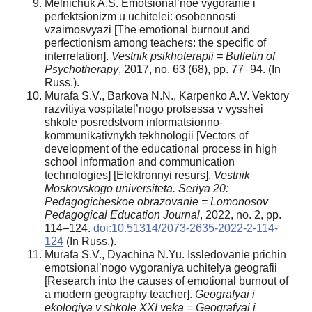
Melnichuk A.S. Emotsional’noe vygoranie i
perfektsionizm u uchitelei: osobennosti
vzaimosvyazi [The emotional burnout and
perfectionism among teachers: the specific of
interrelation].
Vestnik psikhoterapii = Bulletin of
Psychotherapy
, 2017, no. 63 (68), pp. 77–94. (In
Russ.).
Murafa S.V., Barkova N.N., Karpenko A.V. Vektory
razvitiya vospitatel’nogo protsessa v vysshei
shkole posredstvom informatsionno-
kommunikativnykh tekhnologii [Vectors of
development of the educational process in high
school information and communication
technologies] [Elektronnyi resurs].
Vestnik
Moskovskogo universiteta. Seriya 20:
Pedagogicheskoe obrazovanie = Lomonosov
Pedagogical Education Journal
, 2022, no. 2, pp.
114–124.
doi:10.51314/2073-2635-2022-2-114-
124
(In Russ.).
Murafa S.V., Dyachina N.Yu. Issledovanie prichin
emotsional’nogo vygoraniya uchitelya geografii
[Research into the causes of emotional burnout of
a modern geography teacher].
Geografyai i
ekologiya v shkole XXI veka = Geografyai i