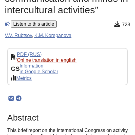
intercultural activities”
Listen to this article
728
V.V. Rubtsov
,
K.M. Korepanova
PDF (RUS)
Online translation in english
Information
GS
in Google Scholar
Metrics
Abstract
This brief report on the International Congress on activity