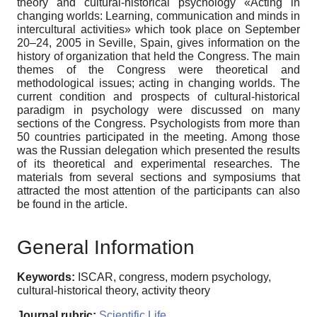
theory and cultural-historical psychology «Acting in
changing worlds: Learning, communication and minds in
intercultural activities» which took place on September
20–24, 2005 in Seville, Spain, gives information on the
history of organization that held the Congress. The main
themes of the Congress were theoretical and
methodological issues; acting in changing worlds. The
current condition and prospects of cultural-historical
paradigm in psychology were discussed on many
sections of the Congress. Psychologists from more than
50 countries participated in the meeting. Among those
was the Russian delegation which presented the results
of its theoretical and experimental researches. The
materials from several sections and symposiums that
attracted the most attention of the participants can also
be found in the article.
General Information
Keywords:
ISCAR, congress, modern psychology,
cultural-historical theory, activity theory
Journal rubric:
Scientific Life