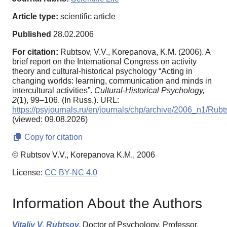
Article type:
scientific article
Published
28.02.2006
For citation:
Rubtsov, V.V., Korepanova, K.M. (2006). A
brief report on the International Congress on activity
theory and cultural-historical psychology “Acting in
changing worlds: learning, communication and minds in
intercultural activities”.
Cultural-Historical Psychology,
2
(1), 99–106. (In Russ.). URL:
https://psyjournals.ru/en/journals/chp/archive/2006_n1/Rubt
(viewed: 09.08.2026)
Copy for citation
© Rubtsov V.V., Korepanova K.M., 2006
License:
CC BY-NC 4.0
Information About the Authors
Vitaliy V. Rubtsov,
Doctor of Psychology, Professor,