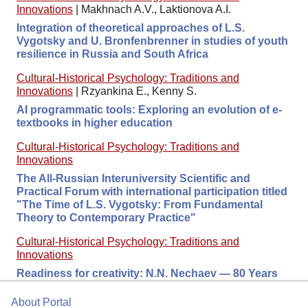
Innovations
|
Makhnach A.V., Laktionova A.I.
Integration of theoretical approaches of L.S.
Vygotsky and U. Bronfenbrenner in studies of youth
resilience in Russia and South Africa
Cultural-Historical Psychology: Traditions and
Innovations
|
Rzyankina E., Kenny S.
AI programmatic tools: Exploring an evolution of e-
textbooks in higher education
Cultural-Historical Psychology: Traditions and
Innovations
The All-Russian Interuniversity Scientific and
Practical Forum with international participation titled
"The Time of L.S. Vygotsky: From Fundamental
Theory to Contemporary Practice"
Cultural-Historical Psychology: Traditions and
Innovations
Readiness for сreativity: N.N. Nechaev — 80 Years
About Portal