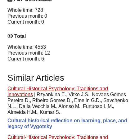
Whole time: 728
Previous month: 0
Current month: 0
Total
Whole time: 4553
Previous month: 12
Current month: 6
Similar Articles
Cultural-Historical Psychology: Traditions and
Innovations
|
Rzyankina E., Vitko J.S., Novaes Gomes
Pereira D., Ribeiro Gomes D., Emelin G.D., Savchenko
N.L., Dalla Vecchia M., Alonso M., Furtuoso L.M.,
Almeida H.M., Kumar S.
Cultural-historical reflection on learning, place, and
legacy of Vygotsky
Cultural-Historical Psychology: Traditions and