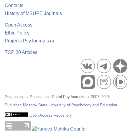
Contacts
History of MSUPE Journals
Open Access
Ethic Policy
Projects PsyJournals.ru
TOP 20 Articles
Psychological Publications Portal PsyJournals.ru, 2007–2026
Publisher:
Moscow State University of Psychology and Education
Open Access Repository