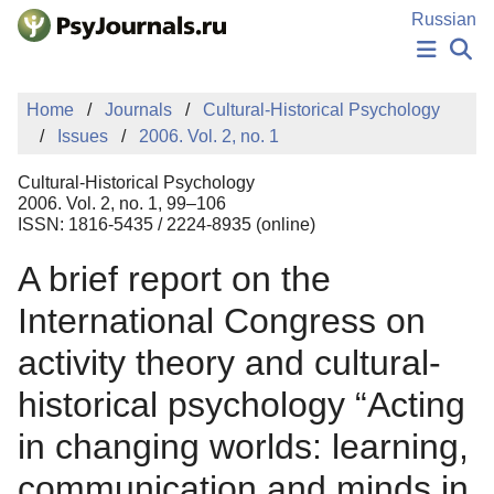
Skip to Main Content
Russian
NEWS
Home
Journals
Cultural-Historical Psychology
PUBLICATIONS
Issues
2006. Vol. 2, no. 1
AUTHORS
MANUSCRIPT SUBMISSION
Cultural-Historical Psychology
EDITOR'S CHOICE
2006. Vol. 2, no. 1, 99–106
ISSN: 1816-5435 / 2224-8935 (online)
Sign Up
Log In
A brief report on the
International Congress on
activity theory and cultural-
historical psychology “Acting
in changing worlds: learning,
communication and minds in