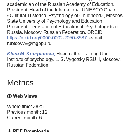
academician of the Russian Academy of Education,
President, Head of the International UNESCO Chair
«Cultural-Historical Psychology of Childhood», Moscow
State University of Psychology and Education,
President, Federation of Educational Psychologists of
Russia, Moscow, Russian Federation, ORCID:
https://orcid.org/0000-0002-2050-8587
, e-mail:
rubtsovvv@mgppu.ru
Klara M. Korepanova,
Head of the Training Unit,
Institute of psychology. L. S. Vygotsky RSUH, Moscow,
Russian Federation
Metrics
Web Views
Whole time: 3825
Previous month: 12
Current month: 6
PDF Downloads