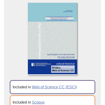
Scopus
Web of Science CC
Included in
Web of Science CC (ESCI)
Included in
Scopus