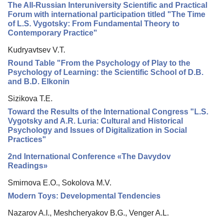
The All-Russian Interuniversity Scientific and Practical
Editorial Board
Forum with international participation titled "The Time
of L.S. Vygotsky: From Fundamental Theory to
Editorial Policy
Contemporary Practice"
Reviewing
Kudryavtsev V.T.
Indexing
Round Table "From the Psychology of Play to the
Psychology of Learning: the Scientific School of D.B.
Author Guide
and B.D. Elkonin
Columns
Sizikova T.E.
Preprints
Toward the Results of the International Congress "L.S.
Vygotsky and A.R. Luria: Cultural and Historical
Contacts
Psychology and Issues of Digitalization in Social
Practices"
2nd International Conference «The Davydov
Readings»
Smirnova E.O., Sokolova M.V.
Modern Toys: Developmental Tendencies
Nazarov A.I., Meshcheryakov B.G., Venger A.L.