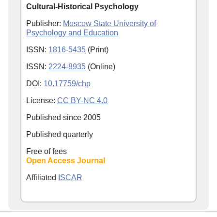
Cultural-Historical Psychology
Publisher:
Moscow State University of
Psychology and Education
ISSN:
1816-5435
(Print)
ISSN:
2224-8935
(Online)
DOI:
10.17759/chp
License:
CC BY-NC 4.0
Published since
2005
Published quarterly
Free of fees
Open Access Journal
Affiliated
ISCAR