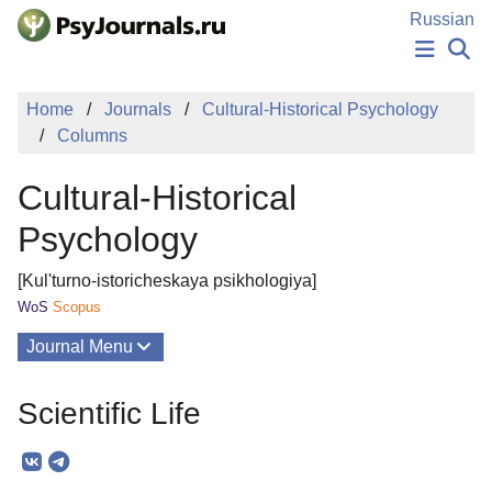
Skip to Main Content
Russian
NEWS
Home
Journals
Cultural-Historical Psychology
PUBLICATIONS
Columns
AUTHORS
MANUSCRIPT SUBMISSION
Cultural-Historical
EDITOR'S CHOICE
Sign Up
Log In
Psychology
[Kul'turno-istoricheskaya psikhologiya]
WoS
Scopus
Journal Menu
Issues
Scientific Life
About
Mission