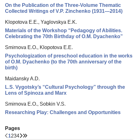
On the Publication of the Three-Volume Thematic
Collected Writings of V.P. Zinchenko (1931—2014)
Klopotova E.E., Yaglovskya E.K.
Materials of the Workshop “Pedagogy of Abilities.
Celebrating the 70th Birthday of O.M. Dyachenko”
Smirnova E.O., Klopotova E.E.
Psychologization of preschool education in the works
of O.M. Dyachenko (to the 70th anniversary of the
birth)
Maidansky A.D.
L.S. Vygotsky’s “Cultural Psychology” through the
Lens of Spinoza and Marx
Smirnova E.O., Sobkin V.S.
Researching Play: Challenges and Opportunities
Pages
1
2
3
4