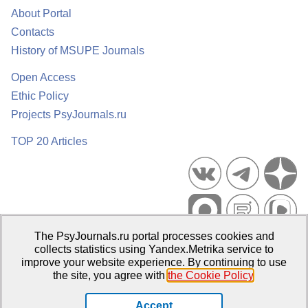
About Portal
Contacts
History of MSUPE Journals
Open Access
Ethic Policy
Projects PsyJournals.ru
TOP 20 Articles
The PsyJournals.ru portal processes cookies and
Psychological Publications Portal PsyJournals.ru, 2007–2026
collects statistics using Yandex.Metrika service to
improve your website experience. By continuing to use
Publisher:
Moscow State University of Psychology and Education
the site, you agree with
the Cookie Policy
.
Open Access Repository
Accept