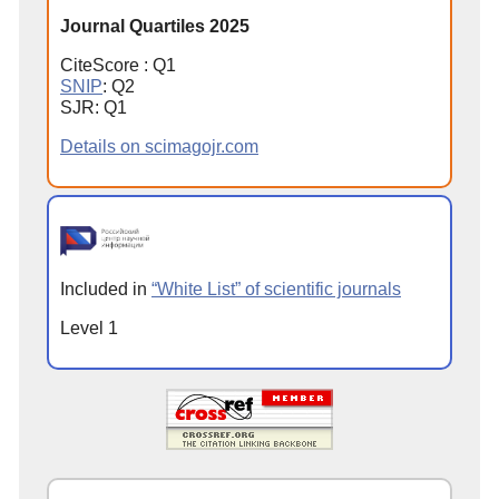
Journal Quartiles 2025
CiteScore : Q1
SNIP
: Q2
SJR: Q1
Details on scimagojr.com
Included in
“White List” of scientific journals
Level 1