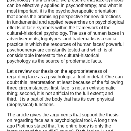
can be effectively applied in psychotherapy; and what is
most important, it is the psychotherapeutic orientation
that opens the promising perspective for new directions
in fundamental and applied researches on psychological
effects of face-symbols within the framework of the
cultural-historical psychology. The use of human faces in
advertisements, logotypes, and trademarks is a social
practice in which the resources of human faces’ powerful
psychoenergy are constantly tested and which is of
considerable interest to the cultural-historical
psychology as the source of problematic facts.
Let’s review our thesis on the appropriateness of
regarding face as a psychological tool in detail. One can
doubt this interpretation at least because of the following
three circumstances: first, face is not an extrasomatic
thing; second, it is not artificial to the full extent; and
third, it is a part of the body that has its own physical
(biophysical) functions.
The article gives the arguments that support the thesis
on regarding face as a psychological tool. A long time
ago Plotinus stated that “the entire body is only the