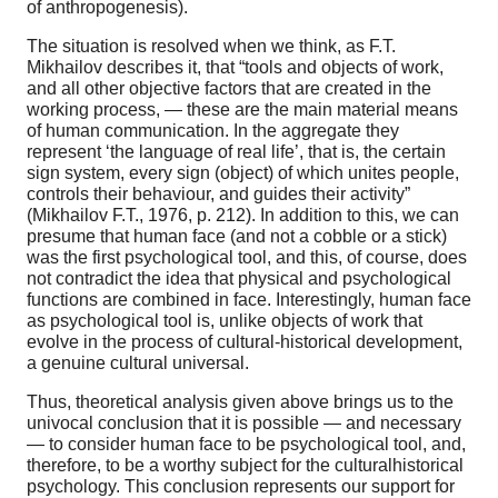
of anthropogenesis).
The situation is resolved when we think, as F.T.
Mikhailov describes it, that “tools and objects of work,
and all other objective factors that are created in the
working process, — these are the main material means
of human communication. In the aggregate they
represent ‘the language of real life’, that is, the certain
sign system, every sign (object) of which unites people,
controls their behaviour, and guides their activity”
(Mikhailov F.T., 1976, p. 212). In addition to this, we can
presume that human face (and not a cobble or a stick)
was the first psychological tool, and this, of course, does
not contradict the idea that physical and psychological
functions are combined in face. Interestingly, human face
as psychological tool is, unlike objects of work that
evolve in the process of cultural-historical development,
a genuine cultural universal.
Thus, theoretical analysis given above brings us to the
univocal conclusion that it is possible — and necessary
— to consider human face to be psychological tool, and,
therefore, to be a worthy subject for the culturalhistorical
psychology. This conclusion represents our support for