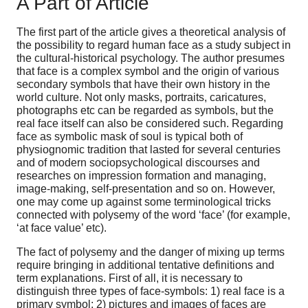
A Part of Article
The first part of the article gives a theoretical analysis of
the possibility to regard human face as a study subject in
the cultural-historical psychology. The author presumes
that face is a complex symbol and the origin of various
secondary symbols that have their own history in the
world culture. Not only masks, portraits, caricatures,
photographs etc can be regarded as symbols, but the
real face itself can also be considered such. Regarding
face as symbolic mask of soul is typical both of
physiognomic tradition that lasted for several centuries
and of modern sociopsychological discourses and
researches on impression formation and managing,
image-making, self-presentation and so on. However,
one may come up against some terminological tricks
connected with polysemy of the word ‘face’ (for example,
‘at face value’ etc).
The fact of polysemy and the danger of mixing up terms
require bringing in additional tentative definitions and
term explanations. First of all, it is necessary to
distinguish three types of face-symbols: 1) real face is a
primary symbol; 2) pictures and images of faces are