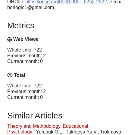
ORCID:
https://orcid.org/0000-0001-6252-2822
, e-mail:
borlogic1@gmail.com
Metrics
Web Views
Whole time: 722
Previous month: 2
Current month: 0
Total
Whole time: 722
Previous month: 2
Current month: 0
Similar Articles
Theory and Methodology
,
Educational
Psychology
|
Yurchuk O.L., Tukfeeva Yu.V., Trofimova