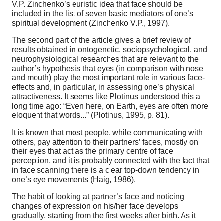
V.P. Zinchenko’s euristic idea that face should be
included in the list of seven basic mediators of one’s
spiritual development (Zinchenko V.P., 1997).
The second part of the article gives a brief review of
results obtained in ontogenetic, sociopsychological, and
neurophysiological researches that are relevant to the
author’s hypothesis that eyes (in comparison with nose
and mouth) play the most important role in various face-
effects and, in particular, in assessing one’s physical
attractiveness. It seems like Plotinus understood this a
long time ago: “Even here, on Earth, eyes are often more
eloquent that words...” (Plotinus, 1995, p. 81).
It is known that most people, while communicating with
others, pay attention to their partners’ faces, mostly on
their eyes that act as the primary centre of face
perception, and it is probably connected with the fact that
in face scanning there is a clear top-down tendency in
one’s eye movements (Haig, 1986).
The habit of looking at partner’s face and noticing
changes of expression on his/her face develops
gradually, starting from the first weeks after birth. As it