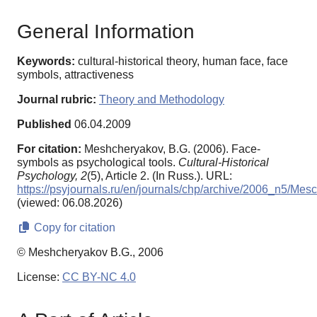
General Information
Keywords:
cultural-historical theory, human face, face
symbols, attractiveness
Journal rubric:
Theory and Methodology
Published
06.04.2009
For citation:
Meshcheryakov, B.G. (2006). Face-
symbols as psychological tools.
Cultural-Historical
Psychology,
2
(5), Article 2. (In Russ.). URL:
https://psyjournals.ru/en/journals/chp/archive/2006_n5/Mes
(viewed: 06.08.2026)
Copy for citation
© Meshcheryakov B.G., 2006
License:
CC BY-NC 4.0