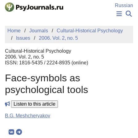
Skip to Main Content
Russian
NEWS
Home
Journals
Cultural-Historical Psychology
PUBLICATIONS
Issues
2006. Vol. 2, no. 5
AUTHORS
MANUSCRIPT SUBMISSION
Cultural-Historical Psychology
EDITOR'S CHOICE
2006. Vol. 2, no. 5
ISSN: 1816-5435 / 2224-8935 (online)
Sign Up
Log In
Face-symbols as
psychological tools
Listen to this article
B.G. Meshcheryakov