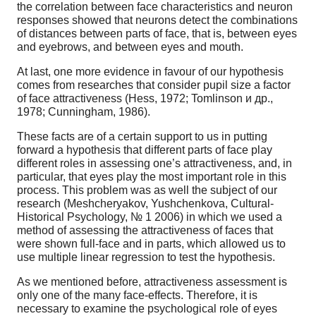
the correlation between face characteristics and neuron
responses showed that neurons detect the combinations
of distances between parts of face, that is, between eyes
and eyebrows, and between eyes and mouth.
At last, one more evidence in favour of our hypothesis
comes from researches that consider pupil size a factor
of face attractiveness (Hess, 1972; Tomlinson и др.,
1978; Cunningham, 1986).
These facts are of a certain support to us in putting
forward a hypothesis that different parts of face play
different roles in assessing one’s attractiveness, and, in
particular, that eyes play the most important role in this
process. This problem was as well the subject of our
research (Meshcheryakov, Yushchenkova, Cultural-
Historical Psychology, № 1 2006) in which we used a
method of assessing the attractiveness of faces that
were shown full-face and in parts, which allowed us to
use multiple linear regression to test the hypothesis.
As we mentioned before, attractiveness assessment is
only one of the many face-effects. Therefore, it is
necessary to examine the psychological role of eyes