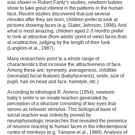
was shown in Robert Fantz’s studies, newborn babies
show to take great interest in the patterns in the human
face. Recent studies discovered that just several
minutes after they are born, children prefer to look at
pictures showing faces (e.g. Slater, Johnson, 1998). And
what is most amazing, children aged 2-3 months prefer
to look at attractive (from adults’ point of view) faces than
at unattractive, judging by the length of their look
(Langlois et al., 1987).
Many researchers point to a whole range of
characteristics that increase the attractiveness of face.
Among these are: symmetry, averageness, childlike
(neonatal) facial features (babyfaceness), smile, size of
pupil, hair on head and face, hairstyle, etc.)
According to ethologist R. Ahrens (1954), newborn
baby’s smile is an innate reaction generated by
perception of a structure consisting of two eyes that
serves as releaser stimulus. This biological base of
social reaction was indirectly proved by
neurophysiologic researches that revealed the presence
of neurons reacting to human faces in the inferotemporal
cortex of monkeys (e.g. Yamane et al., 1988). Analysis of