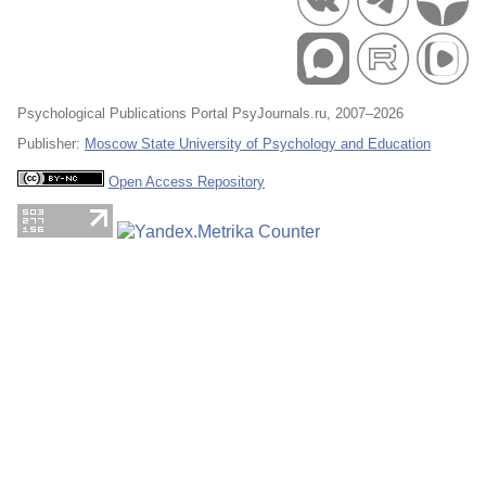
Psychological Publications Portal PsyJournals.ru, 2007–2026
Publisher:
Moscow State University of Psychology and Education
Open Access Repository