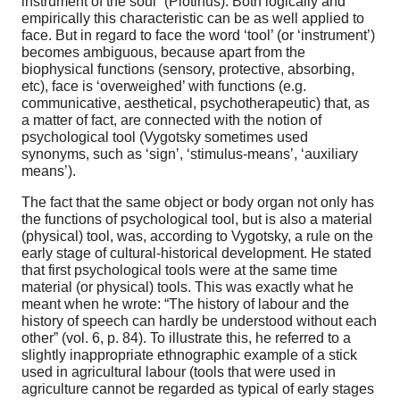
instrument of the soul” (Plotinus). Both logically and
empirically this characteristic can be as well applied to
face. But in regard to face the word ‘tool’ (or ‘instrument’)
becomes ambiguous, because apart from the
biophysical functions (sensory, protective, absorbing,
etc), face is ‘overweighed’ with functions (e.g.
communicative, aesthetical, psychotherapeutic) that, as
a matter of fact, are connected with the notion of
psychological tool (Vygotsky sometimes used
synonyms, such as ‘sign’, ‘stimulus-means’, ‘auxiliary
means’).
The fact that the same object or body organ not only has
the functions of psychological tool, but is also a material
(physical) tool, was, according to Vygotsky, a rule on the
early stage of cultural-historical development. He stated
that first psychological tools were at the same time
material (or physical) tools. This was exactly what he
meant when he wrote: “The history of labour and the
history of speech can hardly be understood without each
other” (vol. 6, p. 84). To illustrate this, he referred to a
slightly inappropriate ethnographic example of a stick
used in agricultural labour (tools that were used in
agriculture cannot be regarded as typical of early stages