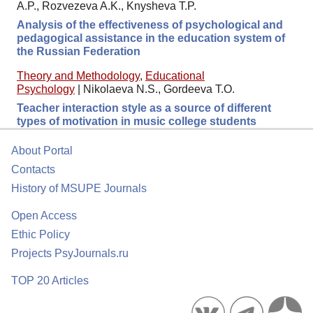
A.P., Rozvezeva A.K., Knysheva T.P.
Analysis of the effectiveness of psychological and
pedagogical assistance in the education system of
the Russian Federation
Theory and Methodology
,
Educational
Psychology
|
Nikolaeva N.S., Gordeeva T.O.
Teacher interaction style as a source of different
types of motivation in music college students
About Portal
Contacts
History of MSUPE Journals
Open Access
Ethic Policy
Projects PsyJournals.ru
TOP 20 Articles