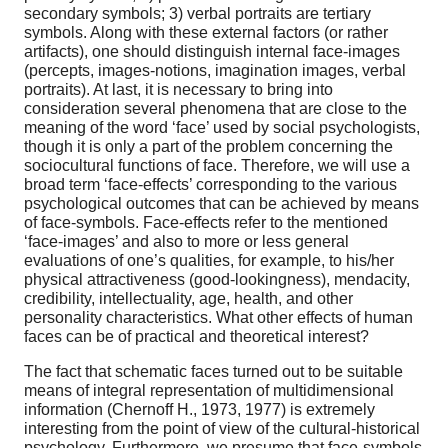
secondary symbols; 3) verbal portraits are tertiary
symbols. Along with these external factors (or rather
artifacts), one should distinguish internal face-images
(percepts, images-notions, imagination images, verbal
portraits). At last, it is necessary to bring into
consideration several phenomena that are close to the
meaning of the word ‘face’ used by social psychologists,
though it is only a part of the problem concerning the
sociocultural functions of face. Therefore, we will use a
broad term ‘face-effects’ corresponding to the various
psychological outcomes that can be achieved by means
of face-symbols. Face-effects refer to the mentioned
‘face-images’ and also to more or less general
evaluations of one’s qualities, for example, to his/her
physical attractiveness (good-lookingness), mendacity,
credibility, intellectuality, age, health, and other
personality characteristics. What other effects of human
faces can be of practical and theoretical interest?
The fact that schematic faces turned out to be suitable
means of integral representation of multidimensional
information (Chernoff H., 1973, 1977) is extremely
interesting from the point of view of the cultural-historical
psychology. Furthermore, we presume that face-symbols