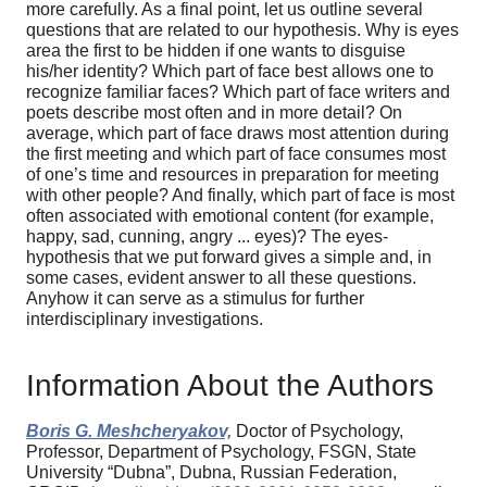
more carefully. As a final point, let us outline several
questions that are related to our hypothesis. Why is eyes
area the first to be hidden if one wants to disguise
his/her identity? Which part of face best allows one to
recognize familiar faces? Which part of face writers and
poets describe most often and in more detail? On
average, which part of face draws most attention during
the first meeting and which part of face consumes most
of one’s time and resources in preparation for meeting
with other people? And finally, which part of face is most
often associated with emotional content (for example,
happy, sad, cunning, angry ... eyes)? The eyes-
hypothesis that we put forward gives a simple and, in
some cases, evident answer to all these questions.
Anyhow it can serve as a stimulus for further
interdisciplinary investigations.
Information About the Authors
Boris G. Meshcheryakov,
Doctor of Psychology,
Professor, Department of Psychology, FSGN, State
University “Dubna”, Dubna, Russian Federation,