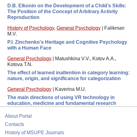
D.B. Elkonin on the Development of a Child’s Skills:
The Position of the Concept of Arbitrary Activity
Reproduction
History of Psychology
,
General Psychology
|
Falikman
M.V.
P.I. Zinchenko's Heritage and Cognitive Psychology
with a Human Face
General Psychology
|
Matushkina V.V., Kotov A.A.,
Kotova T.N.
The effect of learned inattention in category learning:
nature, origin, and significance for categorization
General Psychology
|
Kaverina M.U.
The main directions of using VR technology in
education, medicine and fundamental research
About Portal
Contacts
History of MSUPE Journals