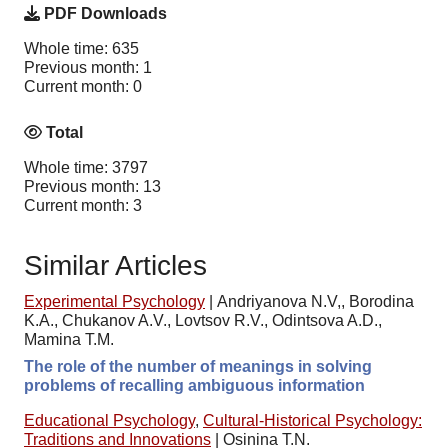
PDF Downloads
Whole time: 635
Previous month: 1
Current month: 0
Total
Whole time: 3797
Previous month: 13
Current month: 3
Similar Articles
Experimental Psychology
|
Andriyanova N.V,, Borodina
K.A., Chukanov A.V., Lovtsov R.V., Odintsova A.D.,
Mamina T.M.
The role of the number of meanings in solving
problems of recalling ambiguous information
Educational Psychology
,
Cultural-Historical Psychology:
Traditions and Innovations
|
Osinina T.N.