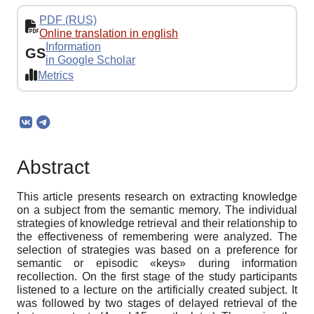
PDF (RUS)
Online translation in english
Information
GS
in Google Scholar
Metrics
Abstract
This article presents research on extracting knowledge
on a subject from the semantic memory. The individual
strategies of knowledge retrieval and their relationship to
the effectiveness of remembering were analyzed. The
selection of strategies was based on a preference for
semantic or episodic «keys» during information
recollection. On the first stage of the study participants
listened to a lecture on the artificially created subject. It
was followed by two stages of delayed retrieval of the