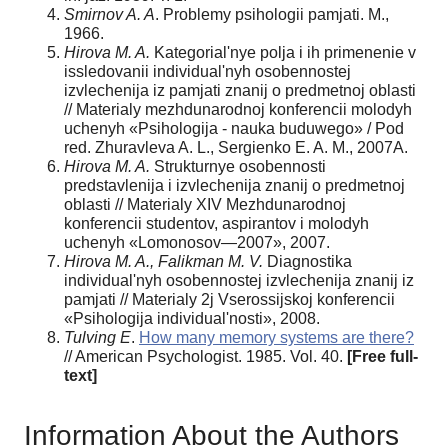
Smirnov A. A
. Problemy psihologii pamjati. M.,
1966.
Hirova M. A.
Kategorial'nye polja i ih primenenie v
issledovanii individual'nyh osobennostej
izvlechenija iz pamjati znanij o predmetnoj oblasti
// Materialy mezhdunarodnoj konferencii molodyh
uchenyh «Psihologija - nauka buduwego» / Рod
red. Zhuravleva A. L., Sergienko E. A. M., 2007A.
Hirova M. A.
Strukturnye osobennosti
predstavlenija i izvlechenija znanij o predmetnoj
oblasti // Materialy XIV Mezhdunarodnoj
konferencii studentov, aspirantov i molodyh
uchenyh «Lomonosov—2007», 2007.
Hirova M. A., Falikman M. V.
Diagnostika
individual'nyh osobennostej izvlechenija znanij iz
pamjati // Materialy 2j Vserossijskoj konferencii
«Psihologija individual'nosti», 2008.
Tulving E
.
How many memory systems are there?
// American Psychologist. 1985. Vol. 40.
[Free full-
text]
Information About the Authors