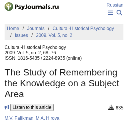
Skip to Main Content
Russian
NEWS
Home
Journals
Cultural-Historical Psychology
PUBLICATIONS
Issues
2009. Vol. 5, no. 2
AUTHORS
MANUSCRIPT SUBMISSION
Cultural-Historical Psychology
EDITOR'S CHOICE
2009. Vol. 5, no. 2, 68–76
ISSN: 1816-5435 / 2224-8935 (online)
Sign Up
Log In
The Study of Remembering
the Knowledge on a Subject
Area
Listen to this article
635
M.V. Falikman
,
M.A. Hirova