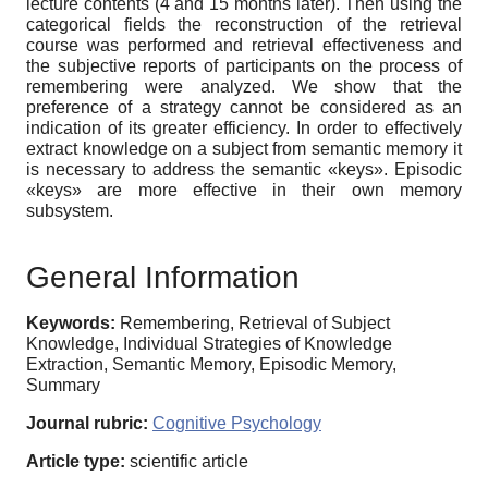
lecture contents (4 and 15 months later). Then using the
categorical fields the reconstruction of the retrieval
course was performed and retrieval effectiveness and
the subjective reports of participants on the process of
remembering were analyzed. We show that the
preference of a strategy cannot be considered as an
indication of its greater efficiency. In order to effectively
extract knowledge on a subject from semantic memory it
is necessary to address the semantic «keys». Episodic
«keys» are more effective in their own memory
subsystem.
General Information
Keywords:
Remembering, Retrieval of Subject
Knowledge, Individual Strategies of Knowledge
Extraction, Semantic Memory, Episodic Memory,
Summary
Journal rubric:
Cognitive Psychology
Article type:
scientific article