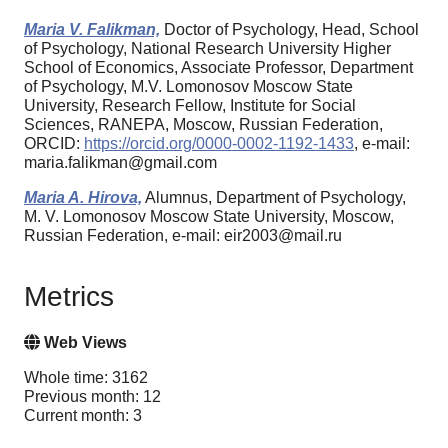
Maria V. Falikman,
Doctor of Psychology, Head, School
of Psychology, National Research University Higher
School of Economics, Associate Professor, Department
of Psychology, M.V. Lomonosov Moscow State
University, Research Fellow, Institute for Social
Sciences, RANEPA, Moscow, Russian Federation,
ORCID:
https://orcid.org/0000-0002-1192-1433
, e-mail:
maria.falikman@gmail.com
Maria A. Hirova,
Alumnus, Department of Psychology,
M. V. Lomonosov Moscow State University, Moscow,
Russian Federation, e-mail: eir2003@mail.ru
Metrics
Web Views
Whole time: 3162
Previous month: 12
Current month: 3