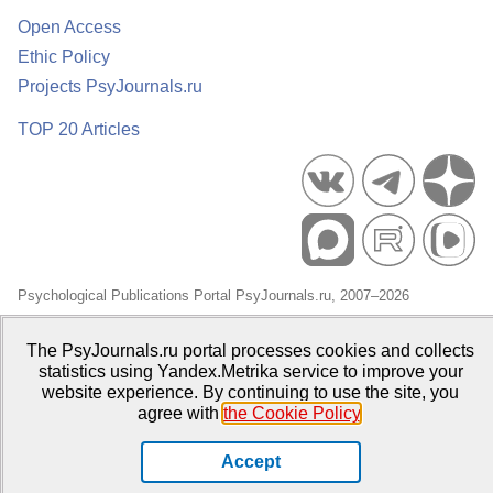
Open Access
Ethic Policy
Projects PsyJournals.ru
TOP 20 Articles
Psychological Publications Portal PsyJournals.ru, 2007–2026
Publisher:
Moscow State University of Psychology and Education
The PsyJournals.ru portal processes cookies and collects
Open Access Repository
statistics using Yandex.Metrika service to improve your
website experience. By continuing to use the site, you
agree with
the Cookie Policy
.
Accept