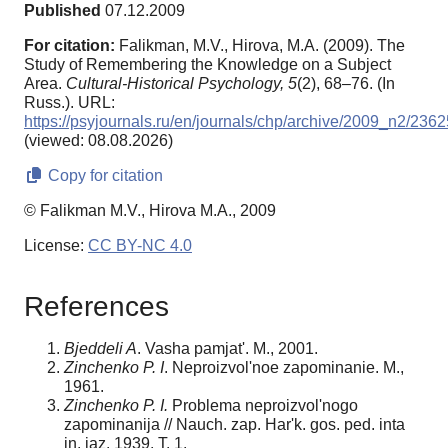
Published
07.12.2009
For citation:
Falikman, M.V., Hirova, M.A. (2009). The
Study of Remembering the Knowledge on a Subject
Area.
Cultural-Historical Psychology,
5
(2), 68–76. (In
Russ.). URL:
https://psyjournals.ru/en/journals/chp/archive/2009_n2/2362
(viewed: 08.08.2026)
Copy for citation
© Falikman M.V., Hirova M.A., 2009
License:
CC BY-NC 4.0
References
Bjeddeli A
. Vasha pamjat'. M., 2001.
Zinchenko P. I
. Neproizvol'noe zapominanie. M.,
1961.
Zinchenko P. I.
Problema neproizvol'nogo
zapominanija // Nauch. zap. Har'k. gos. ped. inta
in. jaz. 1939. T. 1.