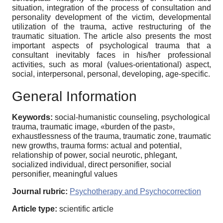
situation, integration of the process of consultation and
personality development of the victim, developmental
utilization of the trauma, active restructuring of the
traumatic situation. The article also presents the most
important aspects of psychological trauma that a
consultant inevitably faces in his/her professional
activities, such as moral (values-orientational) aspect,
social, interpersonal, personal, developing, age-specific.
General Information
Keywords:
social-humanistic counseling, psychological
trauma, traumatic image, «burden of the past»,
exhaustlessness of the trauma, traumatic zone, traumatic
new growths, trauma forms: actual and potential,
relationship of power, social neurotic, phlegant,
socialized individual, direct personifier, social
personifier, meaningful values
Journal rubric:
Psychotherapy and Psychocorrection
Article type:
scientific article