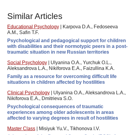
Similar Articles
Educational Psychology
|
Karpova D.A., Fedoseeva
A.M., Safin T.F.
Psychological and pedagogical support for children
with disabilities and their normotypic peers in a post-
traumatic situation in new Russian territories
Social Psychology
|
Ulyanina O.A., Yurchuk O.L.,
Aleksandrova L.A., Nikiforova E.A., Faizullina K.A.
Family as a resource for overcoming difficult life
situations in children affected by hostilities
Clinical Psychology
|
Ulyanina O.A., Aleksandrova L.A.,
Nikiforova E.A., Dmitrieva S.O.
Psychological consequences of traumatic
experiences among older adolescents in areas
affected to varying degrees in result of hostilities
Master Class
|
Misiyuk Yu.V., Tikhonova I.V.