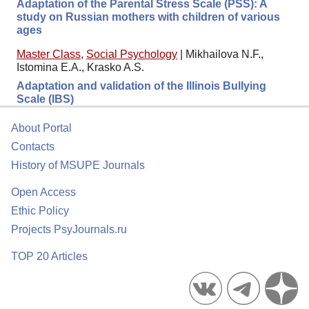
Adaptation of the Parental Stress Scale (PSS): A
study on Russian mothers with children of various
ages
Master Class
,
Social Psychology
|
Mikhailova N.F.,
Istomina E.A., Krasko A.S.
Adaptation and validation of the Illinois Bullying
Scale (IBS)
About Portal
Contacts
History of MSUPE Journals
Open Access
Ethic Policy
Projects PsyJournals.ru
TOP 20 Articles