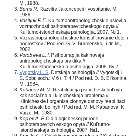
M., 1988.
Berns R.
Razvitie Jakoncepcii i vospitanie. M.,
1986.
Vasiljuk F. E
. Kul'turnoantropologicheskie uslovija
vozmozhnosti psihoterapevticheskogo opyta //
Kul'turno-istoricheskaja psihologija. 2007. № 1.
Vozrastnopsihologicheskoe konsul'tirovanie detej i
podrostkov / Pod red. G. V. Burmenskoj. i dr. M.,
2002.
Vorob'eva L. I
. Psihoterapija kak novaja
antropologicheskaja praktika //
Kul'turnoistoricheskaja psihologija. 2008. № 2.
Vygotsky L. S
. Detskaja psihologija // Vygotskij L.
S. Sobr. soch.: V 6 t. T. 4 / Pod red. D. B. El'konina.
M., 1984.
Kabanov M. M
. Reabilitacija psihicheski bol'nyh
kak social'naja i klinicheskaja problema //
Klinicheskie i organiza cionnye osnovy reabilitacii
psihicheski bol'nyh / Pod red. M. M. Kabanova, K
Vajze. M., 1980.
Kop'ev A. F.
O dialogicheskoj prirode
psihoterapevtich eskogo opyta // Kul'turno-
istoricheskaja psihologija. 2007. №1.
Krasilo A. I
. Ob’ektivirovannye idealy // Stolichnoe