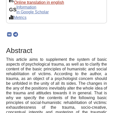
Online translation in english
Information
GS
in Google Scholar
Metrics
Abstract
This article aims to supplement the system of basic
aspects of psychological trauma, as well as to clarify the
content of the basic principles of humanistic and social
rehabilitation of victims. According to the author, a
trauma, as an object of a psychologist concern should
be unfolded in the unity of all its sides. The changes in
the any of the positions inevitably alter the whole idea of
the trauma and attitudes towards it in general. That is
why we specify the contents of the following basic
principles of social-humanistic rehabilitation of victims:
exhaustlessness of the trauma, socio-creative,
conceptual integrity and mastering of the traumatic