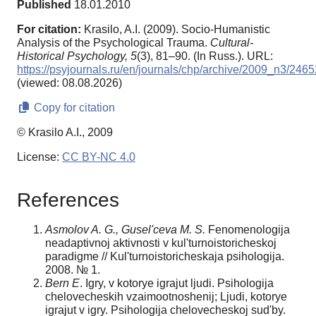
Published
18.01.2010
For citation:
Krasilo, A.I. (2009). Socio-Humanistic
Analysis of the Psychological Trauma.
Cultural-
Historical Psychology,
5
(3), 81–90. (In Russ.). URL:
https://psyjournals.ru/en/journals/chp/archive/2009_n3/2465
(viewed: 08.08.2026)
Copy for citation
© Krasilo A.I., 2009
License:
CC BY-NC 4.0
References
Asmolov A. G., Gusel'ceva M. S.
Fenomenologija
neadaptivnoj aktivnosti v kul'turnoistoricheskoj
paradigme // Kul'turnoistoricheskaja psihologija.
2008. № 1.
Bern E
. Igry, v kotorye igrajut ljudi. Psihologija
chelovecheskih vzaimootnoshenij; Ljudi, kotorye
igrajut v igry. Psihologija chelovecheskoj sud'by.