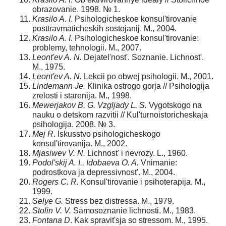
obrazovanie. 1998. № 1.
Krasilo A. I
. Psihologicheskoe konsul'tirovanie
posttravmaticheskih sostojanij. M., 2004.
Krasilo A. I
. Psihologicheskoe konsul'tirovanie:
problemy, tehnologii. M., 2007.
Leont'ev A. N.
Dejatel'nost'. Soznanie. Lichnost'.
M., 1975.
Leont'ev A. N.
Lekcii po obwej psihologii. M., 2001.
Lindemann Je.
Klinika ostrogo gorja // Psihologija
zrelosti i starenija. M., 1998.
Mewerjakov B. G. Vzgljady L. S.
Vygotskogo na
nauku o detskom razvitii // Kul'turnoistoricheskaja
psihologija. 2008. № 3.
Mej R
. Iskusstvo psihologicheskogo
konsul'tirovanija. M., 2002.
Mjasiwev V. N.
Lichnost' i nevrozy. L., 1960.
Podol'skij A. I., Idobaeva O. A.
Vnimanie:
podrostkova ja depressivnost'. M., 2004.
Rogers C. R.
Konsul'tirovanie i psihoterapija. M.,
1999.
Selye G.
Stress bez distressa. M., 1979.
Stolin V. V.
Samosoznanie lichnosti. M., 1983.
Fontana D
. Kak spravit'sja so stressom. M., 1995.