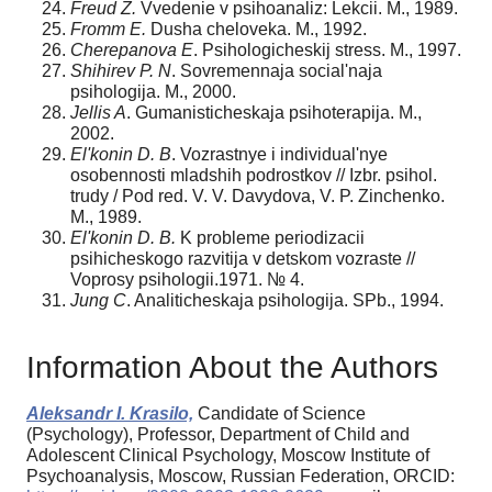
Freud Z.
Vvedenie v psihoanaliz: Lekcii. M., 1989.
Fromm E.
Dusha cheloveka. M., 1992.
Cherepanova E
. Psihologicheskij stress. M., 1997.
Shihirev P. N
. Sovremennaja social'naja
psihologija. M., 2000.
Jellis A
. Gumanisticheskaja psihoterapija. M.,
2002.
El'konin D. B
. Vozrastnye i individual'nye
osobennosti mladshih podrostkov // Izbr. psihol.
trudy / Pod red. V. V. Davydova, V. P. Zinchenko.
M., 1989.
El'konin D. B.
K probleme periodizacii
psihicheskogo razvitija v detskom vozraste //
Voprosy psihologii.1971. № 4.
Jung C
. Analiticheskaja psihologija. SPb., 1994.
Information About the Authors
Aleksandr I. Krasilo,
Candidate of Science
(Psychology), Professor, Department of Child and
Adolescent Clinical Psychology, Moscow Institute of
Psychoanalysis, Moscow, Russian Federation, ORCID: