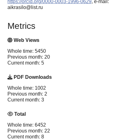
https://orcid.org/0000-0003-1996-0629
, e-mail:
aikrasilo@list.ru
Metrics
Web Views
Whole time: 5450
Previous month: 20
Current month: 5
PDF Downloads
Whole time: 1002
Previous month: 2
Current month: 3
Total
Whole time: 6452
Previous month: 22
Current month: 8