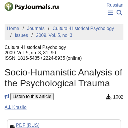
Skip to Main Content
Russian
NEWS
Home
Journals
Cultural-Historical Psychology
PUBLICATIONS
Issues
2009. Vol. 5, no. 3
AUTHORS
MANUSCRIPT SUBMISSION
Cultural-Historical Psychology
EDITOR'S CHOICE
2009. Vol. 5, no. 3, 81–90
ISSN: 1816-5435 / 2224-8935 (online)
Sign Up
Log In
Socio-Humanistic Analysis of
the Psychological Trauma
Listen to this article
1002
A.I. Krasilo
PDF (RUS)