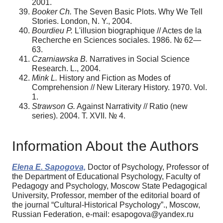
2001.
Booker Ch.
The Seven Basic Plots. Why We Tell
Stories. London, N. Y., 2004.
Bourdieu P.
L'illusion biographique // Actes de la
Recherche en Sciences sociales. 1986. № 62—
63.
Czarniawska B.
Narratives in Social Science
Research. L., 2004.
Mink L.
History and Fiction as Modes of
Comprehension // New Literary History. 1970. Vol.
1.
Strawson G.
Against Narrativity // Ratio (new
series). 2004. Т. XVII. № 4.
Information About the Authors
Elena E. Sapogova,
Doctor of Psychology, Professor of
the Department of Educational Psychology, Faculty of
Pedagogy and Psychology, Moscow State Pedagogical
University, Professor, member of the editorial board of
the journal “Cultural-Historical Psychology”., Moscow,
Russian Federation, e-mail: esapogova@yandex.ru