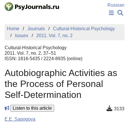
Skip to Main Content
Russian
NEWS
Home
Journals
Cultural-Historical Psychology
PUBLICATIONS
Issues
2011. Vol. 7, no. 2
AUTHORS
MANUSCRIPT SUBMISSION
Cultural-Historical Psychology
EDITOR'S CHOICE
2011. Vol. 7, no. 2, 37–51
ISSN: 1816-5435 / 2224-8935 (online)
Sign Up
Log In
Autobiographic Activities as
the Process of Personal
Self-Determination
Listen to this article
3133
E.E. Sapogova