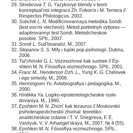
Skrebcova T. G.
Yazykovye blendy v teorii
konceptu­al'noi integracii Zh. Fokon'e i M. Ternera //
Respectus Philologicus. 2002.
Sobchik L. N.
Modificirovannaya metodika Sondi:
(test vos'mi vlechenii): Metod portretnyh vyborov —
adaptirovan­nyi test Sondi. Metodicheskoe
posobie. SPb., 2007.
Sondi L.
Sud'boanaliz. M., 2007.
Stepanov S. S.
Mify i tupiki pop-psihologii. Dubna,
2006.
Tul'chinskii G. L.
Vozmozhnoe kak sushee // Ep­
shtein M. N. Filosofiya vozmozhnogo. SPb., 2001.
Franc M., Henderson Dzh. L., Yung K. G.
Chelovek
i ego simvoly. M., 2006.
Henningsen Yu.
Avtobiografiya i pedagogika. M.,
2000.
Hintikka Ya.
Logiko-epistemologicheskie issle­
dovaniya. M., 1980.
Epshtein M. N.
Zhizn' kak tezaurus // Moskovskii
psi­hoterapevticheskii zhurnal: teoretiko-
analiticheskoe izdanie / T. V. Snegireva, F. E.
Vasilyuk, V. V. Arhangel'skaya. M., 2007. № 4 (55).
Epshtein M. N.
Filosofiya vozmozhnogo. SPb.,