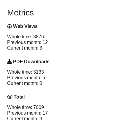
Metrics
Web Views
Whole time: 3876
Previous month: 12
Current month: 3
PDF Downloads
Whole time: 3133
Previous month: 5
Current month: 0
Total
Whole time: 7009
Previous month: 17
Current month: 3