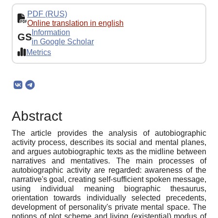
PDF (RUS)
Online translation in english
Information
GS
in Google Scholar
Metrics
Abstract
The article provides the analysis of autobiographic
activity process, describes its social and mental planes,
and argues autobiographic texts as the midline between
narratives and mentatives. The main processes of
autobiographic activity are regarded: awareness of the
narrative's goal, creating self-sufficient spoken message,
using individual meaning biographic thesaurus,
orientation towards individually selected precedents,
development of personality's private mental space. The
notions of plot scheme and living (existential) modus of