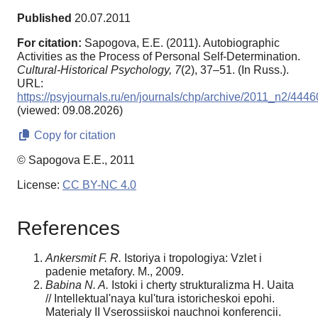
Published
20.07.2011
For citation:
Sapogova, E.E. (2011). Autobiographic
Activities as the Process of Personal Self-Determination.
Cultural-Historical Psychology,
7
(2), 37–51. (In Russ.).
URL:
https://psyjournals.ru/en/journals/chp/archive/2011_n2/4446
(viewed: 09.08.2026)
Copy for citation
© Sapogova E.E., 2011
License:
CC BY-NC 4.0
References
Ankersmit F. R.
Istoriya i tropologiya: Vzlet i
padenie metafory. M., 2009.
Babina N. A.
Istoki i cherty strukturalizma H. Uaita
// Intellektual'naya kul'tura istoricheskoi epohi.
Materialy II Vserossiiskoi nauchnoi konferencii.