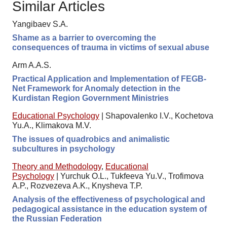
Similar Articles
Yangibaev S.A.
Shame as a barrier to overcoming the
consequences of trauma in victims of sexual abuse
Arm A.A.S.
Practical Application and Implementation of FEGB-
Net Framework for Anomaly detection in the
Kurdistan Region Government Ministries
Educational Psychology
|
Shapovalenko I.V., Kochetova
Yu.A., Klimakova M.V.
The issues of quadrobics and animalistic
subcultures in psychology
Theory and Methodology
,
Educational
Psychology
|
Yurchuk O.L., Tukfeeva Yu.V., Trofimova
A.P., Rozvezeva A.K., Knysheva T.P.
Analysis of the effectiveness of psychological and
pedagogical assistance in the education system of
the Russian Federation