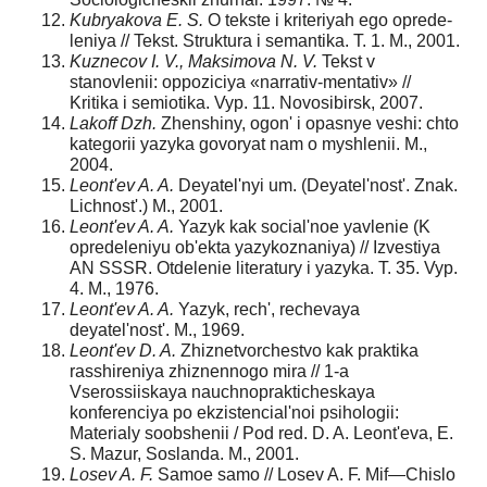
Kubryakova E. S.
O tekste i kriteriyah ego oprede­
leniya // Tekst. Struktura i semantika. T. 1. M., 2001.
Kuznecov I. V., Maksimova N. V.
Tekst v
stanovlenii: oppoziciya «narrativ-mentativ» //
Kritika i semiotika. Vyp. 11. Novosibirsk, 2007.
Lakoff Dzh.
Zhenshiny, ogon' i opasnye veshi: chto
kategorii yazyka govoryat nam o myshlenii. M.,
2004.
Leont'ev A. A.
Deyatel'nyi um. (Deyatel'nost'. Znak.
Lichnost'.) M., 2001.
Leont'ev A. A.
Yazyk kak social'noe yavlenie (K
opre­deleniyu ob'ekta yazykoznaniya) // Izvestiya
AN SSSR. Otdelenie literatury i yazyka. T. 35. Vyp.
4. M., 1976.
Leont'ev A. A.
Yazyk, rech', rechevaya
deyatel'nost'. M., 1969.
Leont'ev D. A.
Zhiznetvorchestvo kak praktika
rasshireniya zhiznennogo mira // 1-a
Vserossiiskaya nauchno­prakticheskaya
konferenciya po ekzistencial'noi psihologii:
Materialy soobshenii / Pod red. D. A. Leont'eva, E.
S. Mazur, Soslanda. M., 2001.
Losev A. F.
Samoe samo // Losev A. F. Mif—Chislo