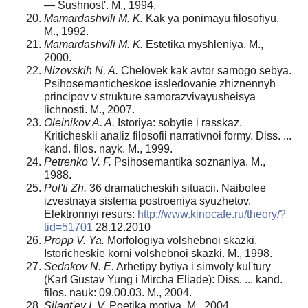
— Sushnost'. M., 1994.
Mamardashvili M. K.
Kak ya ponimayu filosofiyu.
M., 1992.
Mamardashvili M. K.
Estetika myshleniya. M.,
2000.
Nizovskih N. A.
Chelovek kak avtor samogo sebya.
Psihosemanticheskoe issledovanie zhiznennyh
principov v strukture samorazvivayusheisya
lichnosti. M., 2007.
Oleinikov A. A.
Istoriya: sobytie i rasskaz.
Kriticheskii analiz filosofii narrativnoi formy. Diss. ...
kand. filos. nayk. M., 1999.
Petrenko V. F.
Psihosemantika soznaniya. M.,
1988.
Pol'ti Zh.
36 dramaticheskih situacii. Naibolee
izvest­naya sistema postroeniya syuzhetov.
Elektronnyi resurs:
http://www.kinocafe.ru/theory/?
tid=51701
28.12.2010
Propp V. Ya.
Morfologiya volshebnoi skazki.
Istoricheskie korni volshebnoi skazki. M., 1998.
Sedakov N. E.
Arhetipy bytiya i simvoly kul'tury
(Karl Gustav Yung i Mircha Eliade): Diss. ... kand.
filos. nauk: 09.00.03. M., 2004.
Silant'ev I. V.
Poetika motiva. M., 2004.