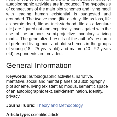
autobiographic activities are introduced. The hypothesis
of connections of the main plot schemes and living modi
with leading human existential is suggested and
grounded. The twelve modi (life as duty, life as loss, life
as heroic deed, life as trick-sterhood, life as adventure
etc.) are figured out and empirically investigated with the
use of the author's semi-projective inventory «Living
modi». The generalized results of the author's research
of preferred living modi and plot schemes in the groups
of young (18—25 years old) and mature (40—52 years
old) respondents are provided.
General Information
Keywords:
autobiographic activities, narrative,
mentative, social and mental planes of autobiography,
plot scheme, living (existential) modus, semantic space
of an autobiographic text, self-determination, identity,
privacy.
Journal rubric:
Theory and Methodology
Article type:
scientific article