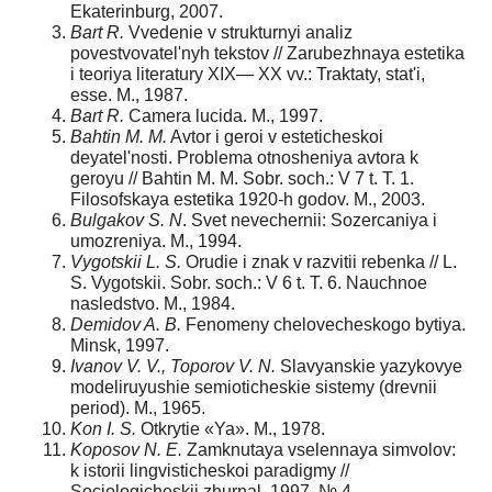
Ekaterinburg, 2007.
Bart R.
Vvedenie v strukturnyi analiz
povestvovatel'nyh tekstov // Zarubezhnaya estetika
i teoriya literatury XIX— XX vv.: Traktaty, stat'i,
esse. M., 1987.
Bart R.
Camera lucida. M., 1997.
Bahtin M. M.
Avtor i geroi v esteticheskoi
deyatel'nosti. Problema otnosheniya avtora k
geroyu // Bahtin M. M. Sobr. soch.: V 7 t. T. 1.
Filosofskaya estetika 1920-h godov. M., 2003.
Bulgakov S. N
. Svet nevechernii: Sozercaniya i
umozreniya. M., 1994.
Vygotskii L. S.
Orudie i znak v razvitii rebenka // L.
S. Vygotskii. Sobr. soch.: V 6 t. T. 6. Nauchnoe
nasledstvo. M., 1984.
Demidov A. B.
Fenomeny chelovecheskogo bytiya.
Minsk, 1997.
Ivanov V. V., Toporov V. N.
Slavyanskie yazykovye
mo­deliruyushie semioticheskie sistemy (drevnii
period). M., 1965.
Kon I. S.
Otkrytie «Ya». M., 1978.
Koposov N. E.
Zamknutaya vselennaya simvolov:
k istorii lingvisticheskoi paradigmy //
Sociologicheskii zhurnal. 1997. № 4.