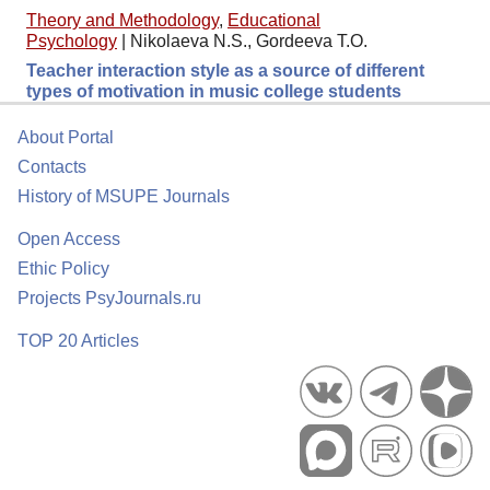
Theory and Methodology
,
Educational
Psychology
|
Nikolaeva N.S., Gordeeva T.O.
Teacher interaction style as a source of different
types of motivation in music college students
About Portal
Contacts
History of MSUPE Journals
Open Access
Ethic Policy
Projects PsyJournals.ru
TOP 20 Articles