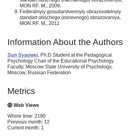
MON RF. M., 2009.
Federalnyiy gosudarstvennyiy obrazovatelnyiy
standart obschego (osnovnogo) obrazovaniya,
MON RF. M., 2011
Information About the Authors
Sun Syaowei,
Ph.D Student at the Pedagogical
Psychology Chair of the Educational Psychology
Faculty, Moscow State University of Psychology,
Moscow, Russian Federation
Metrics
Web Views
Whole time: 2190
Previous month: 12
Current month: 1