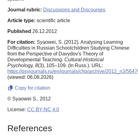
Journal rubric:
Discussions and Discourses
Article type:
scientific article
Published
26.12.2012
For citation:
Syaowei, S. (2012). Analysing Learning
Difficulties in Russian Schoolchildren Studying Chinese
from the Perspective of Davydov's Theory of
Developmental Teaching.
Cultural-Historical
Psychology,
8
(3), 105–109. (In Russ.). URL:
https://psyjournals.ru/en/journals/chp/archive/2012_n3/5647
(viewed: 06.08.2026)
Copy for citation
© Syaowei S., 2012
License:
CC BY-NC 4.0
References