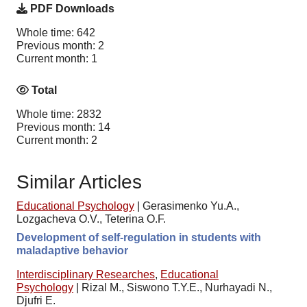
PDF Downloads
Whole time: 642
Previous month: 2
Current month: 1
Total
Whole time: 2832
Previous month: 14
Current month: 2
Similar Articles
Educational Psychology
|
Gerasimenko Yu.A.,
Lozgacheva O.V., Teterina O.F.
Development of self-regulation in students with
maladaptive behavior
Interdisciplinary Researches
,
Educational
Psychology
|
Rizal M., Siswono T.Y.E., Nurhayadi N.,
Djufri E.