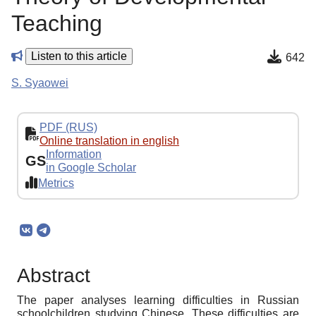
Teaching
Listen to this article
642
S. Syaowei
PDF (RUS)
Online translation in english
Information
GS
in Google Scholar
Metrics
Abstract
The paper analyses learning difficulties in Russian
schoolchildren studying Chinese. These difficulties are