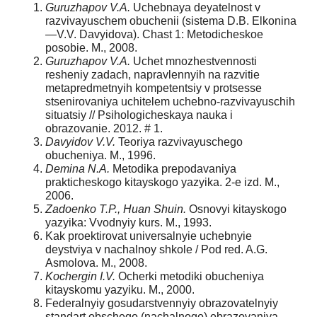
Guruzhapov V.A.
Uchebnaya deyatelnost v
razvivayuschem obuchenii (sistema D.B. Elkonina
—V.V. Davyidova). Chast 1: Metodicheskoe
posobie. M., 2008.
Guruzhapov V.A.
Uchet mnozhestvennosti
resheniy zadach, napravlennyih na razvitie
metapredmetnyih kompetentsiy v protsesse
stsenirovaniya uchitelem uchebno-razvivayuschih
situatsiy // Psihologicheskaya nauka i
obrazovanie. 2012. # 1.
Davyidov V.V.
Teoriya razvivayuschego
obucheniya. M., 1996.
Demina N.A.
Metodika prepodavaniya
prakticheskogo kitayskogo yazyika. 2-e izd. M.,
2006.
Zadoenko T.P., Huan Shuin.
Osnovyi kitayskogo
yazyika: Vvodnyiy kurs. M., 1993.
Kak proektirovat universalnyie uchebnyie
deystviya v nachalnoy shkole / Pod red. A.G.
Asmolova. M., 2008.
Kochergin I.V.
Ocherki metodiki obucheniya
kitayskomu yazyiku. M., 2000.
Federalnyiy gosudarstvennyiy obrazovatelnyiy
standart obschego (nachalnogo) obrazovaniya,