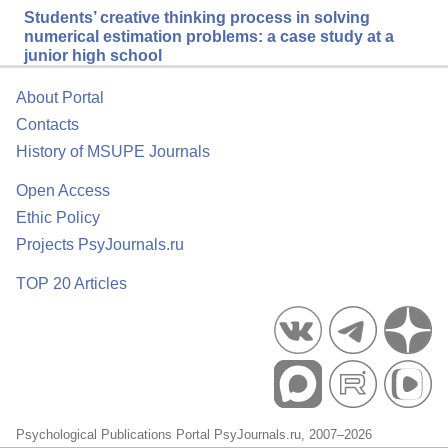
Students’ creative thinking process in solving
numerical estimation problems: a case study at a
junior high school
About Portal
Contacts
History of MSUPE Journals
Open Access
Ethic Policy
Projects PsyJournals.ru
TOP 20 Articles
Psychological Publications Portal PsyJournals.ru, 2007–2026