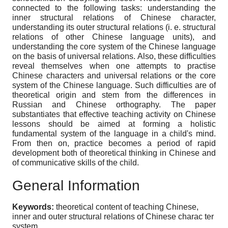
connected to the following tasks: understanding the
inner structural relations of Chinese character,
understanding its outer structural relations (i. e. structural
relations of other Chinese language units), and
understanding the core system of the Chinese language
on the basis of universal relations. Also, these difficulties
reveal themselves when one attempts to practise
Chinese characters and universal relations or the core
system of the Chinese language. Such difficulties are of
theoretical origin and stem from the differences in
Russian and Chinese orthography. The paper
substantiates that effective teaching activity on Chinese
lessons should be aimed at forming a holistic
fundamental system of the language in a child's mind.
From then on, practice becomes a period of rapid
development both of theoretical thinking in Chinese and
of communicative skills of the child.
General Information
Keywords:
theoretical content of teaching Chinese,
inner and outer structural relations of Chinese charac ter
system.