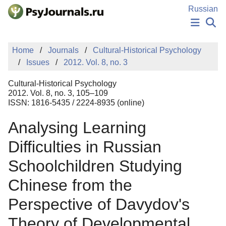
Skip to Main Content
Russian
NEWS
Home
Journals
Cultural-Historical Psychology
PUBLICATIONS
Issues
2012. Vol. 8, no. 3
AUTHORS
MANUSCRIPT SUBMISSION
Cultural-Historical Psychology
EDITOR'S CHOICE
2012. Vol. 8, no. 3, 105–109
ISSN: 1816-5435 / 2224-8935 (online)
Sign Up
Log In
Analysing Learning
Difficulties in Russian
Schoolchildren Studying
Chinese from the
Perspective of Davydov's
Theory of Developmental